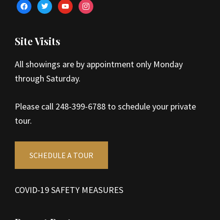
facebook
twitter
youtube
instagram
Site Visits
All showings are by appointment only Monday
through Saturday.
Please call 248-399-6788 to schedule your private
tour.
SCHEDULE A TOUR
COVID-19 SAFETY MEASURES