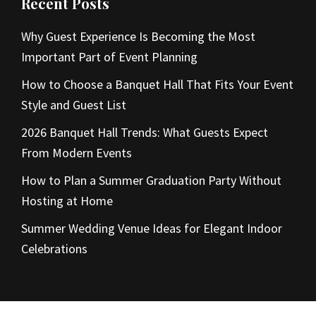
Recent Posts
Why Guest Experience Is Becoming the Most
Important Part of Event Planning
How to Choose a Banquet Hall That Fits Your Event
Style and Guest List
2026 Banquet Hall Trends: What Guests Expect
From Modern Events
How to Plan a Summer Graduation Party Without
Hosting at Home
Summer Wedding Venue Ideas for Elegant Indoor
Celebrations