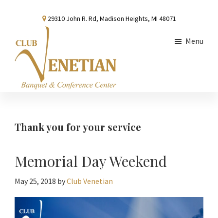
Skip
Skip
Skip
29310 John R. Rd, Madison Heights, MI 48071
to
to
to
main
primary
footer
Menu
content
sidebar
Club
Banquet
Venetian
and
Conference
Thank you for your service
Center
Memorial Day Weekend
May 25, 2018
by
Club Venetian