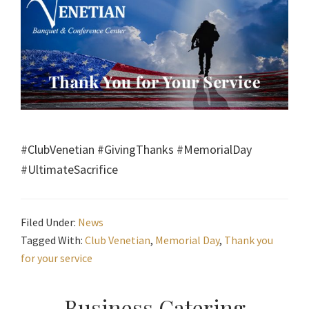
#ClubVenetian #GivingThanks #MemorialDay
#UltimateSacrifice
Filed Under:
News
Tagged With:
Club Venetian
,
Memorial Day
,
Thank you
for your service
Business Catering