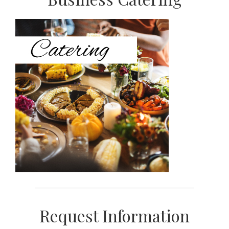
Primary
Sidebar
Request Information