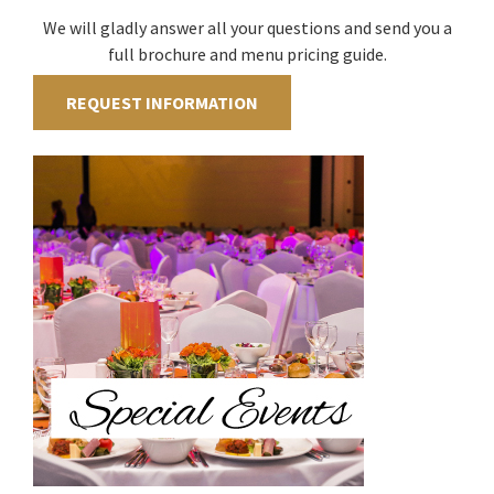
We will gladly answer all your questions and send you a
full brochure and menu pricing guide.
REQUEST INFORMATION