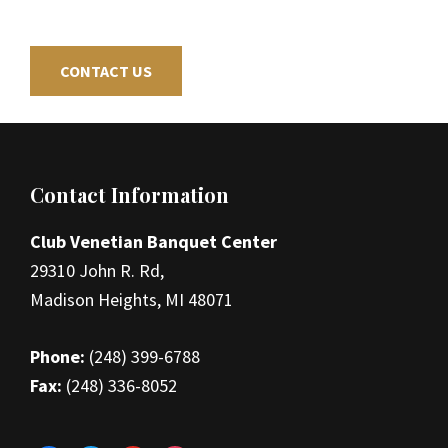
CONTACT US
Footer
Contact Information
Club Venetian Banquet Center
29310 John R. Rd,
Madison Heights, MI 48071
Phone:
(248) 399-6788
Fax:
(248) 336-8052