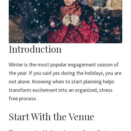
Introduction
Winter is the most popular engagement season of
the year. If you said yes during the holidays, you are
not alone. Knowing when to start planning helps
transform excitement into an organized, stress
free process.
Start With the Venue