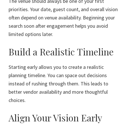
The venue should always be one of your first
priorities. Your date, guest count, and overall vision
often depend on venue availability. Beginning your
search soon after engagement helps you avoid
limited options later.
Build a Realistic Timeline
Starting early allows you to create a realistic
planning timeline. You can space out decisions
instead of rushing through them. This leads to
better vendor availability and more thoughtful
choices.
Align Your Vision Early