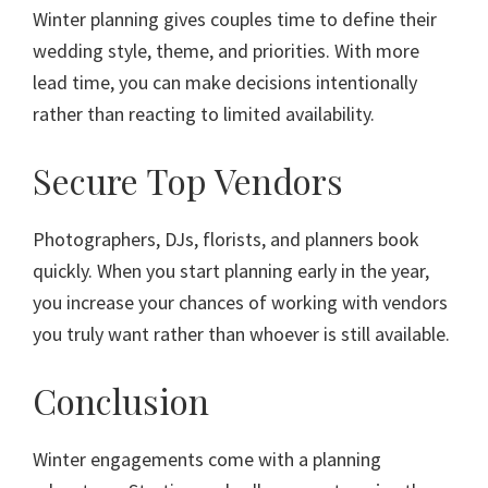
Winter planning gives couples time to define their
wedding style, theme, and priorities. With more
lead time, you can make decisions intentionally
rather than reacting to limited availability.
Secure Top Vendors
Photographers, DJs, florists, and planners book
quickly. When you start planning early in the year,
you increase your chances of working with vendors
you truly want rather than whoever is still available.
Conclusion
Winter engagements come with a planning