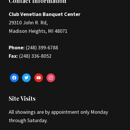
Footer
Contact Information
Club Venetian Banquet Center
29310 John R. Rd,
Madison Heights, MI 48071
Phone:
(248) 399-6788
Fax:
(248) 336-8052
facebook
twitter
youtube
instagram
Site Visits
All showings are by appointment only Monday
through Saturday.