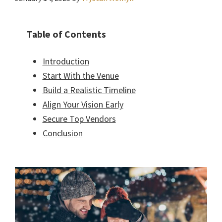
Table of Contents
Introduction
Start With the Venue
Build a Realistic Timeline
Align Your Vision Early
Secure Top Vendors
Conclusion