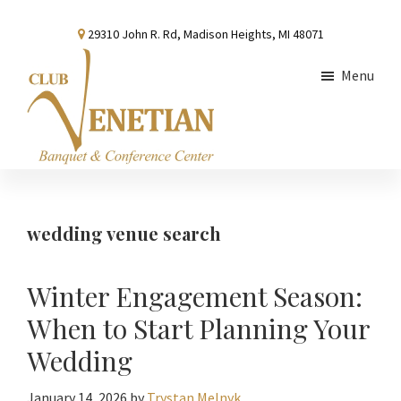
Skip
Skip
Skip
29310 John R. Rd, Madison Heights, MI 48071
to
to
to
main
primary
footer
Menu
content
sidebar
Club
Banquet
Venetian
and
Conference
wedding venue search
Center
Winter Engagement Season:
When to Start Planning Your
Wedding
January 14, 2026
by
Trystan Melnyk