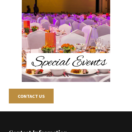
CONTACT US