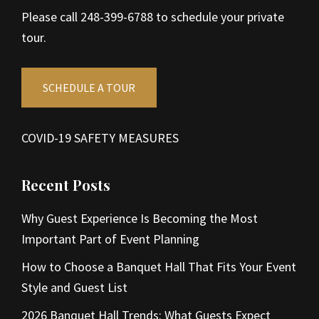
Please call 248-399-6788 to schedule your private
tour.
SCHEDULE A TOUR
COVID-19 SAFETY MEASURES
Recent Posts
Why Guest Experience Is Becoming the Most
Important Part of Event Planning
How to Choose a Banquet Hall That Fits Your Event
Style and Guest List
2026 Banquet Hall Trends: What Guests Expect