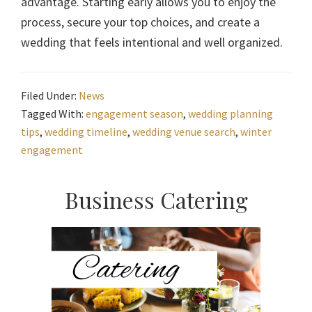
advantage. Starting early allows you to enjoy the
process, secure your top choices, and create a
wedding that feels intentional and well organized.
Filed Under:
News
Tagged With:
engagement season
,
wedding planning
tips
,
wedding timeline
,
wedding venue search
,
winter
engagement
Primary
Business Catering
Sidebar