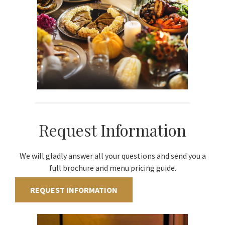
Request Information
We will gladly answer all your questions and send you a
full brochure and menu pricing guide.
REQUEST INFORMATION