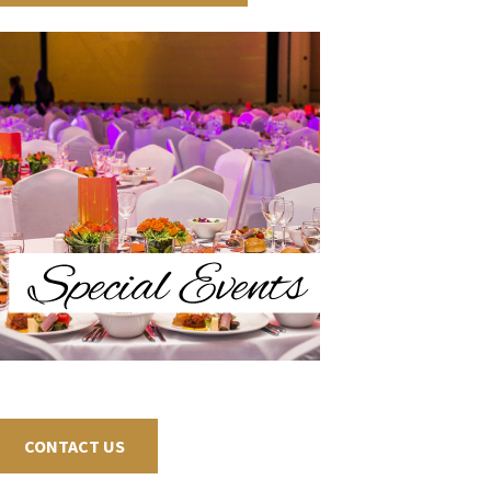
CONTACT US