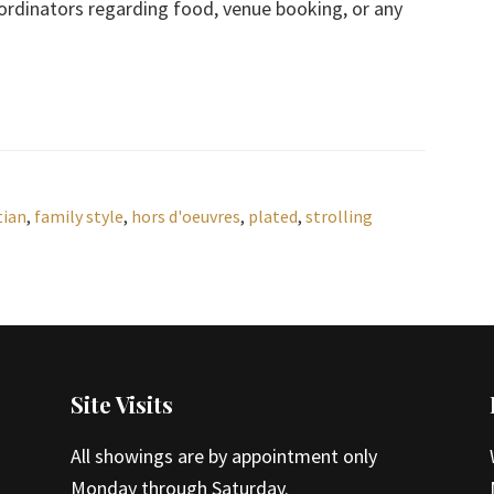
ordinators regarding food, venue booking, or any
tian
,
family style
,
hors d'oeuvres
,
plated
,
strolling
Site Visits
All showings are by appointment only
Monday through Saturday.