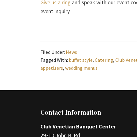
Give us a ring
and speak with our event co
event inquiry.
Filed Under:
News
Tagged With:
buffet style
,
Catering
,
Club Vene
appetizers
,
wedding menus
Footer
Contact Information
Club Venetian Banquet Center
29310 John R. Rd,