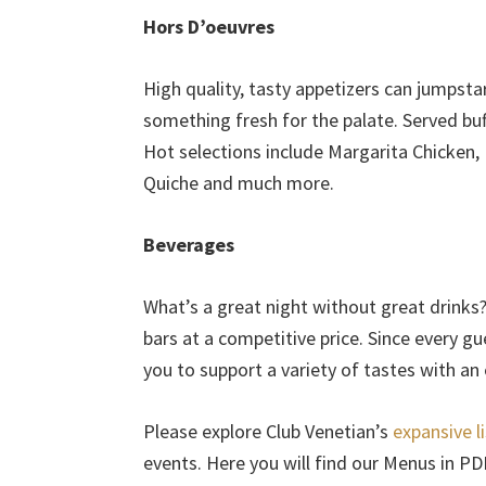
Hors D’oeuvres
High quality, tasty appetizers can jumpsta
something fresh for the palate. Served bu
Hot selections include Margarita Chicken,
Quiche and much more.
Beverages
What’s a great night without great drinks
bars at a competitive price. Since every gu
you to support a variety of tastes with an
Please explore Club Venetian’s
expansive l
events. Here you will find our Menus in P