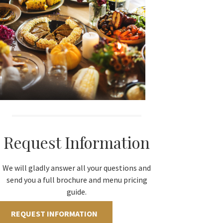
Request Information
We will gladly answer all your questions and
send you a full brochure and menu pricing
guide.
REQUEST INFORMATION