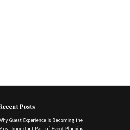
Recent Posts
Why Guest Experience Is Becoming the
Most Important Part of Event Planning