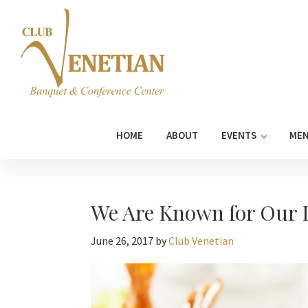
Skip
Skip
Skip
Skip
to
to
to
to
primary
main
primary
footer
navigation
content
sidebar
Club
Banquet
Venetian
and
HOME
ABOUT
EVENTS
ME
Conference
Center
We Are Known for Our D
June 26, 2017
by
Club Venetian