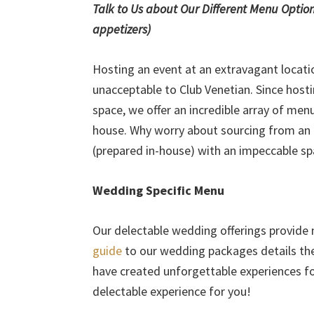
Talk to Us about Our Different Menu Options (
appetizers)
Hosting an event at an extravagant locatio
unacceptable to Club Venetian. Since host
space, we offer an incredible array of men
house. Why worry about sourcing from an e
(prepared in-house) with an impeccable s
Wedding Specific Menu
Our delectable wedding offerings provide
guide
to our wedding packages details the 
have created unforgettable experiences fo
delectable experience for you!