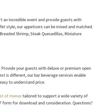
rt an incredible event and provide guests with
ffet style, our appetizers can be mixed and matched.
 Breaded Shrimp, Steak Quesadillas, Miniature
? Provide your guests with deluxe or premium open
est is different, our bar beverage services enable
 easy to understand price.
ist of menus
tailored to support a wide variety of
DF form for download and consideration. Questions?