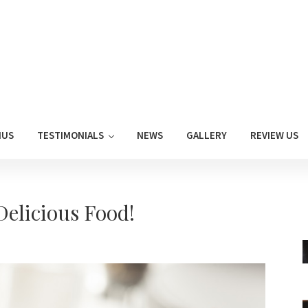
NUS
TESTIMONIALS
NEWS
GALLERY
REVIEW US
elicious Food!