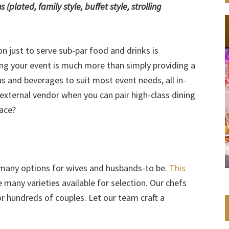
plated, family style, buffet style, strolling
n just to serve sub-par food and drinks is
ing your event is much more than simply providing a
us and beverages to suit most event needs, all in-
xternal vendor when you can pair high-class dining
pace?
 many options for wives and husbands-to be.
This
many varieties available for selection. Our chefs
r hundreds of couples. Let our team craft a