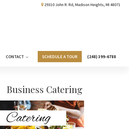
29310 John R. Rd, Madison Heights, MI 48071
CONTACT
SCHEDULE A TOUR
(248) 399-6788
Primary
Business Catering
Sidebar