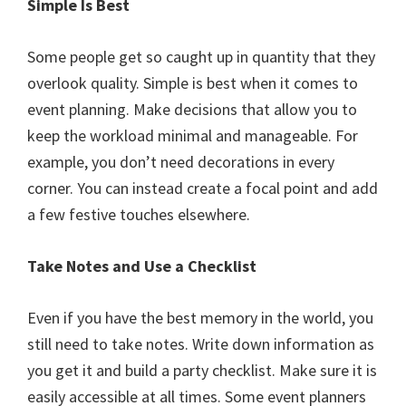
Simple Is Best
Some people get so caught up in quantity that they
overlook quality. Simple is best when it comes to
event planning. Make decisions that allow you to
keep the workload minimal and manageable. For
example, you don’t need decorations in every
corner. You can instead create a focal point and add
a few festive touches elsewhere.
Take Notes and Use a Checklist
Even if you have the best memory in the world, you
still need to take notes. Write down information as
you get it and build a party checklist. Make sure it is
easily accessible at all times. Some event planners