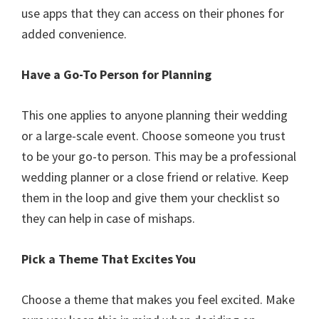
use apps that they can access on their phones for
added convenience.
Have a Go-To Person for Planning
This one applies to anyone planning their wedding
or a large-scale event. Choose someone you trust
to be your go-to person. This may be a professional
wedding planner or a close friend or relative. Keep
them in the loop and give them your checklist so
they can help in case of mishaps.
Pick a Theme That Excites You
Choose a theme that makes you feel excited. Make