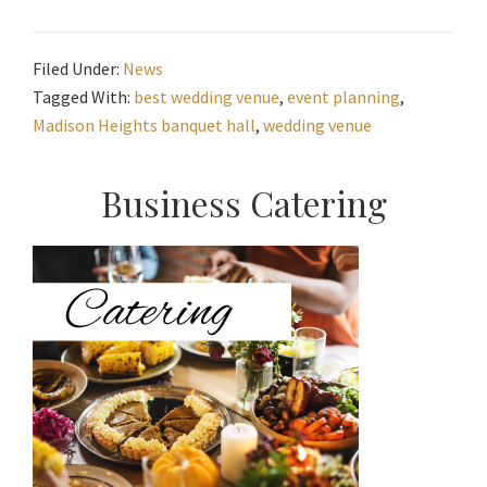
Filed Under:
News
Tagged With:
best wedding venue
,
event planning
,
Madison Heights banquet hall
,
wedding venue
Primary
Business Catering
Sidebar