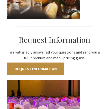
Request Information
We will gladly answer all your questions and send you a
full brochure and menu pricing guide.
REQUEST INFORMATION