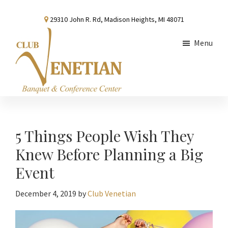
Skip
Skip
Skip
29310 John R. Rd, Madison Heights, MI 48071
to
to
to
main
primary
footer
Menu
content
sidebar
Club
Banquet
Venetian
and
Conference
5 Things People Wish They
Center
Knew Before Planning a Big
Event
December 4, 2019
by
Club Venetian