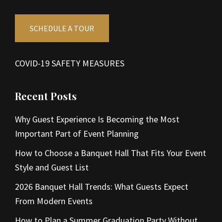
SCHEDULE A TOUR
COVID-19 SAFETY MEASURES
Recent Posts
Why Guest Experience Is Becoming the Most
Important Part of Event Planning
How to Choose a Banquet Hall That Fits Your Event
Style and Guest List
2026 Banquet Hall Trends: What Guests Expect
From Modern Events
How to Plan a Summer Graduation Party Without