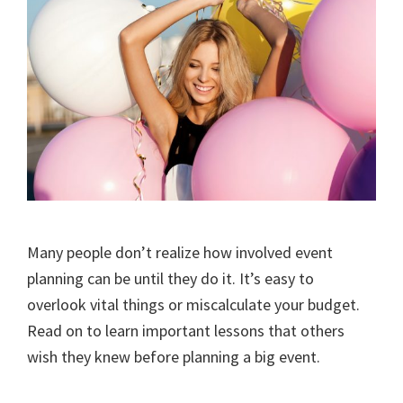
Many people don’t realize how involved event
planning can be until they do it. It’s easy to
overlook vital things or miscalculate your budget.
Read on to learn important lessons that others
wish they knew before planning a big event.