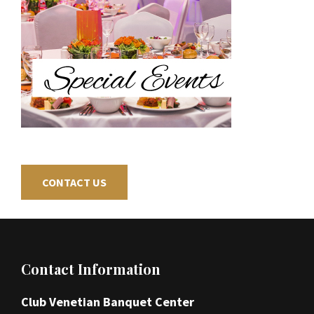
CONTACT US
Footer
Contact Information
Club Venetian Banquet Center