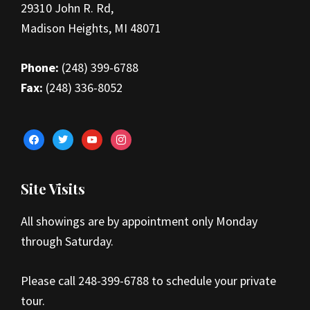
29310 John R. Rd,
Madison Heights, MI 48071
Phone:
(248) 399-6788
Fax:
(248) 336-8052
facebook
twitter
youtube
instagram
Site Visits
All showings are by appointment only Monday
through Saturday.
Please call 248-399-6788 to schedule your private
tour.