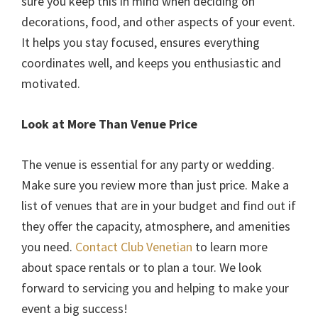
sure you keep this in mind when deciding on
decorations, food, and other aspects of your event.
It helps you stay focused, ensures everything
coordinates well, and keeps you enthusiastic and
motivated.
Look at More Than Venue Price
The venue is essential for any party or wedding.
Make sure you review more than just price. Make a
list of venues that are in your budget and find out if
they offer the capacity, atmosphere, and amenities
you need.
Contact Club Venetian
to learn more
about space rentals or to plan a tour. We look
forward to servicing you and helping to make your
event a big success!