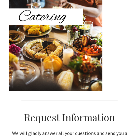
Sidebar
Request Information
We will gladly answer all your questions and send you a