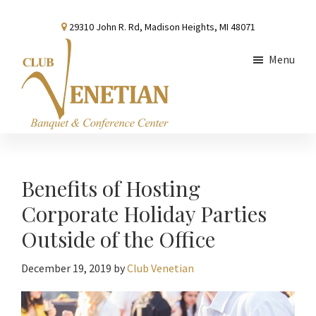
Skip
Skip
Skip
29310 John R. Rd, Madison Heights, MI 48071
to
to
to
main
primary
footer
Menu
content
sidebar
Club
Banquet
Venetian
and
Conference
Benefits of Hosting
Center
Corporate Holiday Parties
Outside of the Office
December 19, 2019
by
Club Venetian