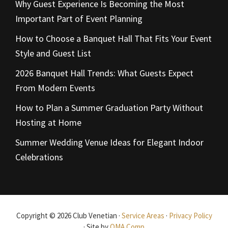
Why Guest Experience Is Becoming the Most
Important Part of Event Planning
How to Choose a Banquet Hall That Fits Your Event
Style and Guest List
2026 Banquet Hall Trends: What Guests Expect
From Modern Events
How to Plan a Summer Graduation Party Without
Hosting at Home
Summer Wedding Venue Ideas for Elegant Indoor
Celebrations
Copyright © 2026 Club Venetian ·
Service Areas
·
Privacy Policy
· Site by
OMA Comp