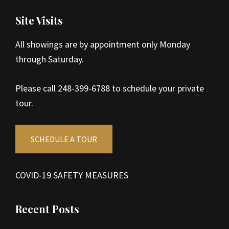
Site Visits
All showings are by appointment only Monday
through Saturday.
Please call 248-399-6788 to schedule your private
tour.
SCHEDULE A TOUR
COVID-19 SAFETY MEASURES
Recent Posts