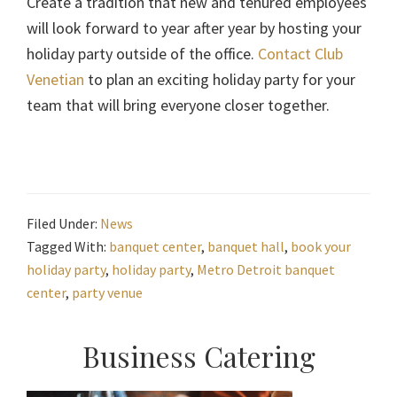
Create a tradition that new and tenured employees
will look forward to year after year by hosting your
holiday party outside of the office.
Contact Club
Venetian
to plan an exciting holiday party for your
team that will bring everyone closer together.
Filed Under:
News
Tagged With:
banquet center
,
banquet hall
,
book your
holiday party
,
holiday party
,
Metro Detroit banquet
center
,
party venue
Primary
Business Catering