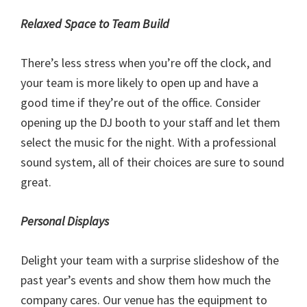
Relaxed Space to Team Build
There’s less stress when you’re off the clock, and
your team is more likely to open up and have a
good time if they’re out of the office. Consider
opening up the DJ booth to your staff and let them
select the music for the night. With a professional
sound system, all of their choices are sure to sound
great.
Personal Displays
Delight your team with a surprise slideshow of the
past year’s events and show them how much the
company cares. Our venue has the equipment to