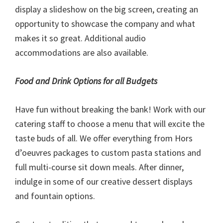
display a slideshow on the big screen, creating an
opportunity to showcase the company and what
makes it so great. Additional audio
accommodations are also available.
Food and Drink Options for all Budgets
Have fun without breaking the bank! Work with our
catering staff to choose a menu that will excite the
taste buds of all. We offer everything from Hors
d’oeuvres packages to custom pasta stations and
full multi-course sit down meals. After dinner,
indulge in some of our creative dessert displays
and fountain options.