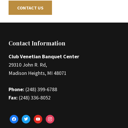
CONTACT US
Footer
Contact Information
Club Venetian Banquet Center
29310 John R. Rd,
Madison Heights, MI 48071
Phone:
(248) 399-6788
Fax:
(248) 336-8052
facebook
twitter
youtube
instagram