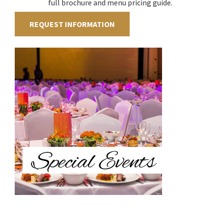
full brochure and menu pricing guide.
REQUEST INFORMATION