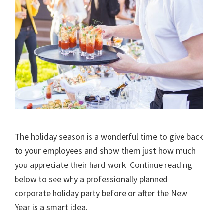
The holiday season is a wonderful time to give back
to your employees and show them just how much
you appreciate their hard work. Continue reading
below to see why a professionally planned
corporate holiday party before or after the New
Year is a smart idea.