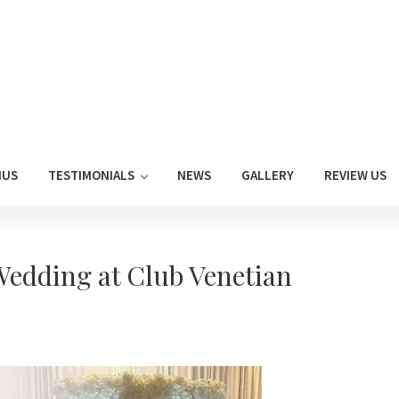
NUS
TESTIMONIALS
NEWS
GALLERY
REVIEW US
edding at Club Venetian