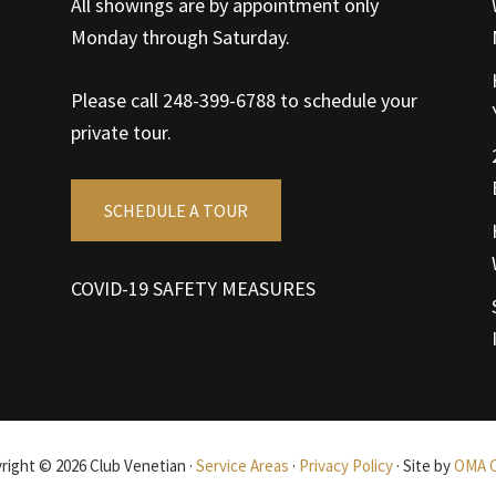
All showings are by appointment only
Monday through Saturday.
Please call 248-399-6788 to schedule your
private tour.
SCHEDULE A TOUR
COVID-19 SAFETY MEASURES
right © 2026 Club Venetian ·
Service Areas
·
Privacy Policy
· Site by
OMA 