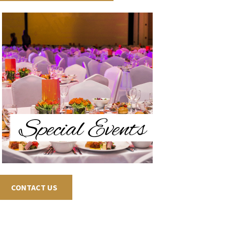
CONTACT US