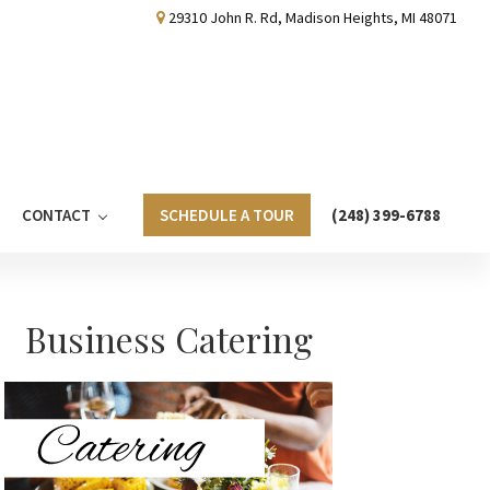
29310 John R. Rd, Madison Heights, MI 48071
CONTACT
SCHEDULE A TOUR
(248) 399-6788
Primary
Business Catering
Sidebar