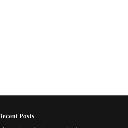
Recent Posts