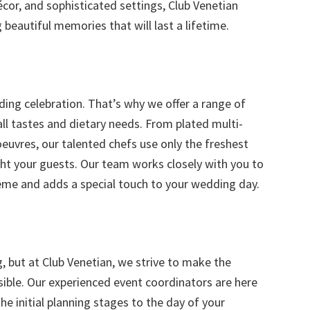
écor, and sophisticated settings, Club Venetian
 beautiful memories that will last a lifetime.
ding celebration. That’s why we offer a range of
ll tastes and dietary needs. From plated multi-
oeuvres, our talented chefs use only the freshest
ight your guests. Our team works closely with you to
me and adds a special touch to your wedding day.
 but at Club Venetian, we strive to make the
ible. Our experienced event coordinators are here
he initial planning stages to the day of your