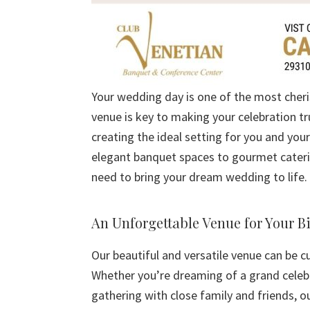
Your wedding day is one of the most cheri
venue is key to making your celebration tru
creating the ideal setting for you and you
elegant banquet spaces to gourmet caterin
need to bring your dream wedding to life.
An Unforgettable Venue for Your B
Our beautiful and versatile venue can be c
Whether you’re dreaming of a grand celeb
gathering with close family and friends, o