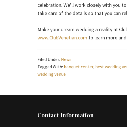
celebration. We’ll work closely with you to
take care of the details so that you can r
Make your dream wedding a reality at Club 
www.ClubVenetian.com
to learn more and 
Filed Under:
News
Tagged With:
banquet center
,
best wedding ve
wedding venue
Footer
Contact Information