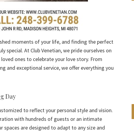
shed moments of your life, and finding the perfect
ly special. At Club Venetian, we pride ourselves on
r loved ones to celebrate your love story. From
g and exceptional service, we offer everything you
ig Day
ustomized to reflect your personal style and vision.
ration with hundreds of guests or an intimate
ur spaces are designed to adapt to any size and