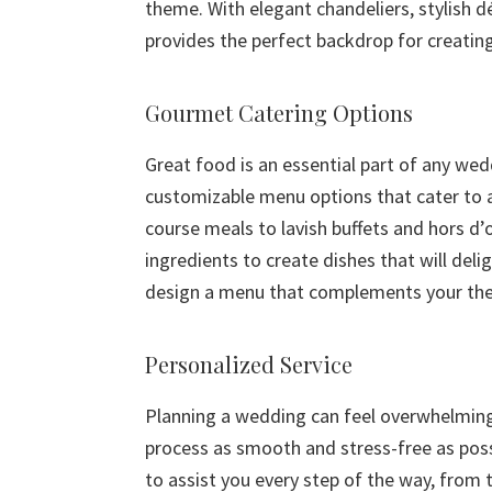
theme. With elegant chandeliers, stylish d
provides the perfect backdrop for creating
Gourmet Catering Options
Great food is an essential part of any wed
customizable menu options that cater to a
course meals to lavish buffets and hors d’
ingredients to create dishes that will del
design a menu that complements your the
Personalized Service
Planning a wedding can feel overwhelming,
process as smooth and stress-free as poss
to assist you every step of the way, from t