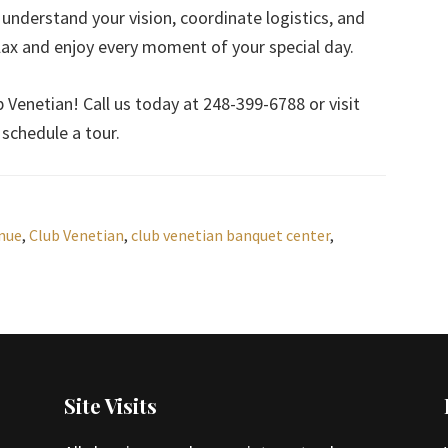
 understand your vision, coordinate logistics, and
elax and enjoy every moment of your special day.
Venetian! Call us today at 248-399-6788 or visit
schedule a tour.
nue
,
Club Venetian
,
club venetian banquet center
,
Site Visits