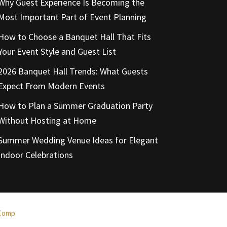
Why Guest Experience Is Becoming the
Most Important Part of Event Planning
How to Choose a Banquet Hall That Fits
Your Event Style and Guest List
2026 Banquet Hall Trends: What Guests
Expect From Modern Events
How to Plan a Summer Graduation Party
Without Hosting at Home
Summer Wedding Venue Ideas for Elegant
Indoor Celebrations
Comp