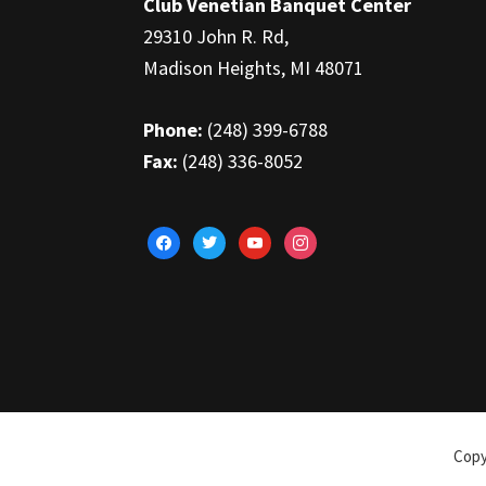
Club Venetian Banquet Center
29310 John R. Rd,
Madison Heights, MI 48071
Phone:
(248) 399-6788
Fax:
(248) 336-8052
facebook
twitter
youtube
instagram
Copy