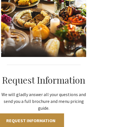
Request Information
We will gladly answer all your questions and
send you a full brochure and menu pricing
guide.
REQUEST INFORMATION