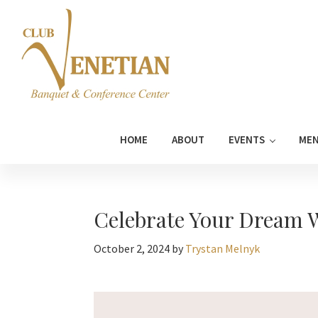
Skip
Skip
Skip
Skip
to
to
to
to
primary
main
primary
footer
navigation
content
sidebar
Club
Banquet
Venetian
and
HOME
ABOUT
EVENTS
ME
Conference
Center
Celebrate Your Dream W
October 2, 2024
by
Trystan Melnyk