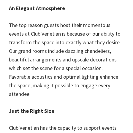
An Elegant Atmosphere
The top reason guests host their momentous
events at Club Venetian is because of our ability to
transform the space into exactly what they desire.
Our grand rooms include dazzling chandeliers,
beautiful arrangements and upscale decorations
which set the scene for a special occasion.
Favorable acoustics and optimal lighting enhance
the space, making it possible to engage every
attendee.
Just the Right Size
Club Venetian has the capacity to support events