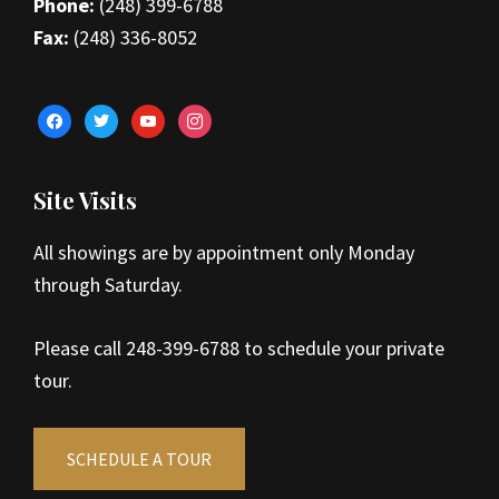
Phone:
(248) 399-6788
Fax:
(248) 336-8052
facebook
twitter
youtube
instagram
Site Visits
All showings are by appointment only Monday
through Saturday.
Please call 248-399-6788 to schedule your private
tour.
SCHEDULE A TOUR