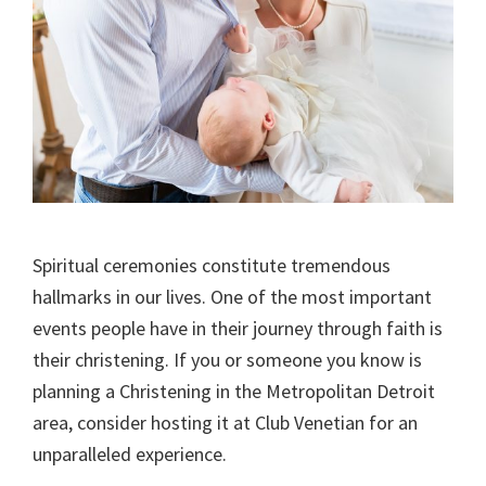
Spiritual ceremonies constitute tremendous
hallmarks in our lives. One of the most important
events people have in their journey through faith is
their christening. If you or someone you know is
planning a Christening in the Metropolitan Detroit
area, consider hosting it at Club Venetian for an
unparalleled experience.