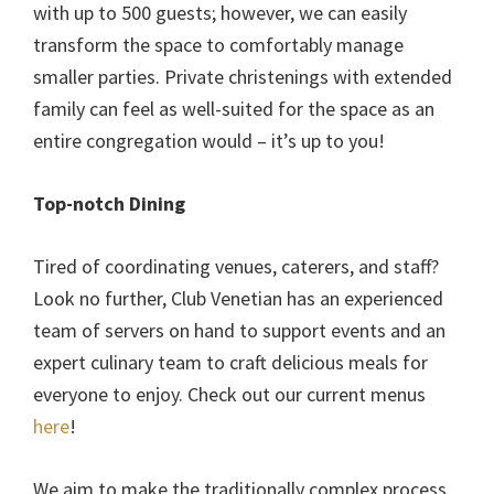
with up to 500 guests; however, we can easily
transform the space to comfortably manage
smaller parties. Private christenings with extended
family can feel as well-suited for the space as an
entire congregation would – it’s up to you!
Top-notch Dining
Tired of coordinating venues, caterers, and staff?
Look no further, Club Venetian has an experienced
team of servers on hand to support events and an
expert culinary team to craft delicious meals for
everyone to enjoy. Check out our current menus
here
!
We aim to make the traditionally complex process