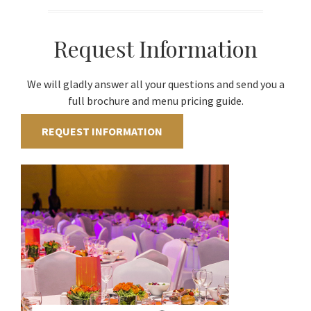
Request Information
We will gladly answer all your questions and send you a
full brochure and menu pricing guide.
REQUEST INFORMATION