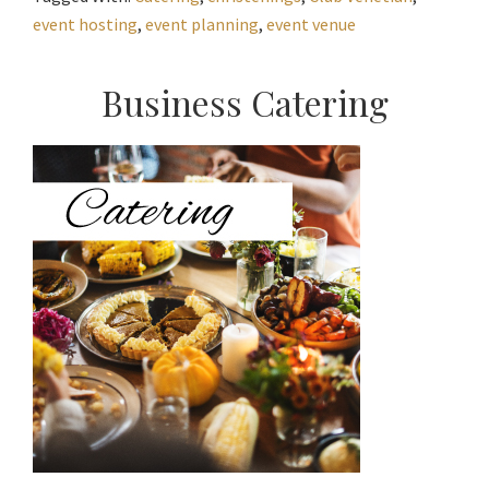
event hosting
,
event planning
,
event venue
Primary
Business Catering
Sidebar