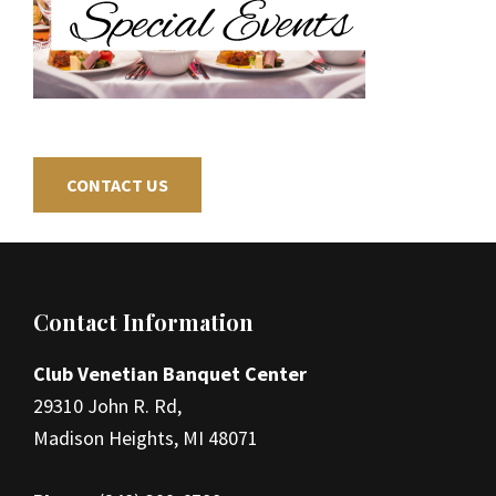
CONTACT US
Footer
Contact Information
Club Venetian Banquet Center
29310 John R. Rd,
Madison Heights, MI 48071