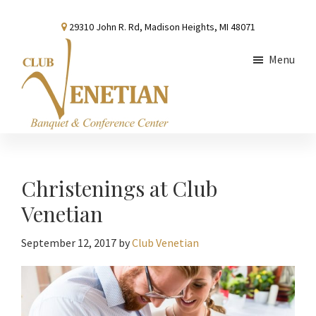
Skip
Skip
Skip
29310 John R. Rd, Madison Heights, MI 48071
to
to
to
main
primary
footer
Menu
content
sidebar
Club
Banquet
Venetian
and
Conference
Christenings at Club
Center
Venetian
September 12, 2017
by
Club Venetian