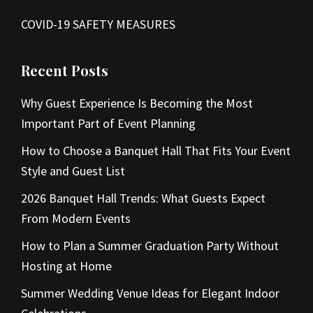
COVID-19 SAFETY MEASURES
Recent Posts
Why Guest Experience Is Becoming the Most
Important Part of Event Planning
How to Choose a Banquet Hall That Fits Your Event
Style and Guest List
2026 Banquet Hall Trends: What Guests Expect
From Modern Events
How to Plan a Summer Graduation Party Without
Hosting at Home
Summer Wedding Venue Ideas for Elegant Indoor