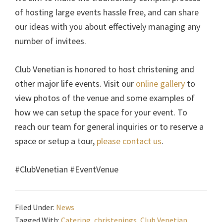
of hosting large events hassle free, and can share
our ideas with you about effectively managing any
number of invitees.
Club Venetian is honored to host christening and
other major life events. Visit our
online gallery
to
view photos of the venue and some examples of
how we can setup the space for your event. To
reach our team for general inquiries or to reserve a
space or setup a tour,
please contact us
.
#ClubVenetian #EventVenue
Filed Under:
News
Tagged With:
Catering
,
christenings
,
Club Venetian
,