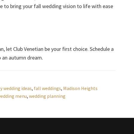
 to bring your fall wedding vision to life with ease
n, let Club Venetian be your first choice. Schedule a
to an autumn dream.
y wedding ideas
,
fall weddings
,
Madison Heights
wedding menu
,
wedding planning