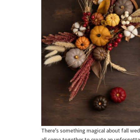
There’s something magical about fall wed
all come together to create an unforgettab