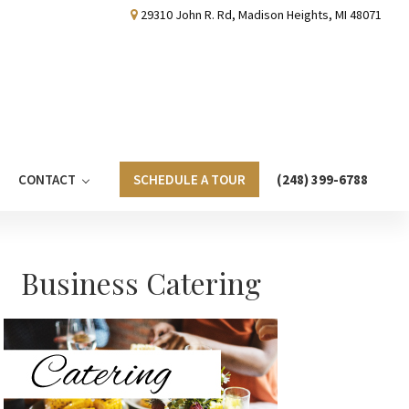
29310 John R. Rd, Madison Heights, MI 48071
CONTACT
SCHEDULE A TOUR
(248) 399-6788
Primary
Business Catering
Sidebar