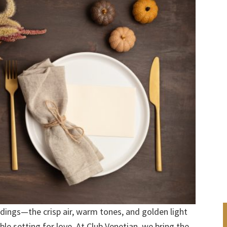
dings—the crisp air, warm tones, and golden light
le setting for love. At Club Venetian, we bring the