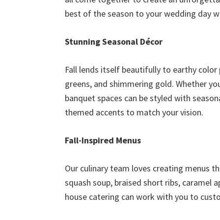
best of the season to your wedding day wi
Stunning Seasonal Décor
Fall lends itself beautifully to earthy colo
greens, and shimmering gold. Whether you 
banquet spaces can be styled with seasona
themed accents to match your vision.
Fall-Inspired Menus
Our culinary team loves creating menus tha
squash soup, braised short ribs, caramel a
house catering can work with you to custo