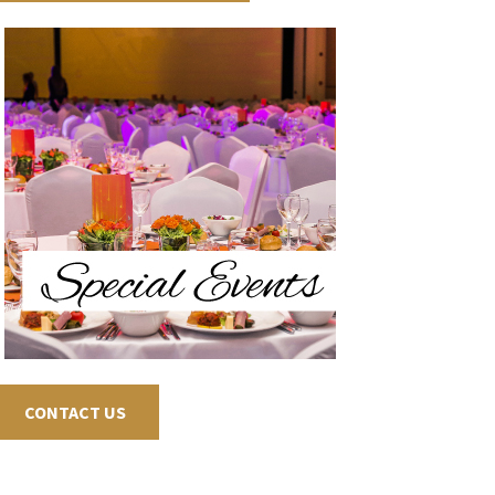
CONTACT US