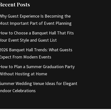
Recent Posts
Why Guest Experience Is Becoming the
Most Important Part of Event Planning
How to Choose a Banquet Hall That Fits
Your Event Style and Guest List
2026 Banquet Hall Trends: What Guests
Expect From Modern Events
How to Plan a Summer Graduation Party
Without Hosting at Home
Summer Wedding Venue Ideas for Elegant
Indoor Celebrations