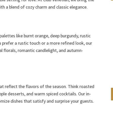
th a blend of cozy charm and classic elegance.
r palettes like burnt orange, deep burgundy, rustic
prefer a rustic touch or a more refined look, our
l florals, romantic candlelight, and autumn-
t reflect the flavors of the season. Think roasted
pple desserts, and warm spiced cocktails. Our in-
mize dishes that satisfy and surprise your guests.