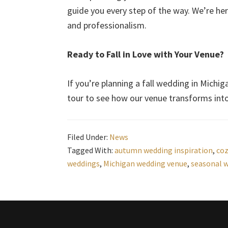
guide you every step of the way. We’re here
and professionalism.
Ready to Fall in Love with Your Venue?
If you’re planning a fall wedding in Michiga
tour to see how our venue transforms in
Filed Under:
News
Tagged With:
autumn wedding inspiration
,
coz
weddings
,
Michigan wedding venue
,
seasonal 