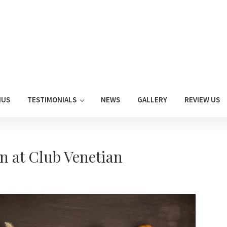
NUS
TESTIMONIALS
NEWS
GALLERY
REVIEW US
n at Club Venetian