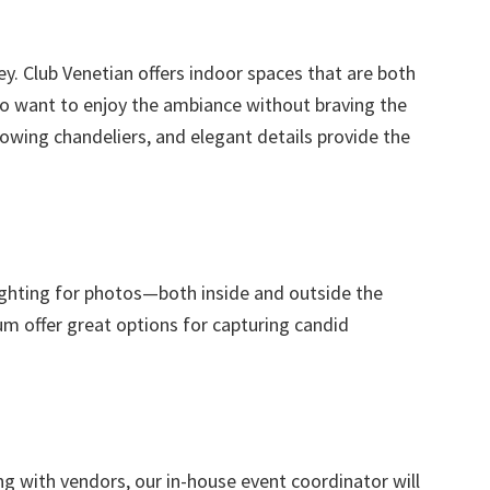
. Club Venetian offers indoor spaces that are both
o want to enjoy the ambiance without braving the
wing chandeliers, and elegant details provide the
lighting for photos—both inside and outside the
um offer great options for capturing candid
ng with vendors, our in-house event coordinator will