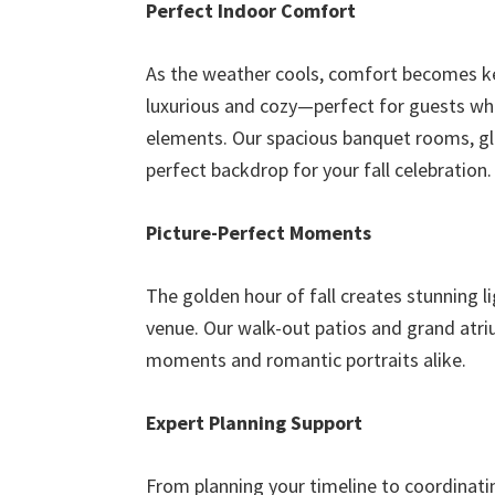
Perfect Indoor Comfort
As the weather cools, comfort becomes key
luxurious and cozy—perfect for guests wh
elements. Our spacious banquet rooms, glo
perfect backdrop for your fall celebration.
Picture-Perfect Moments
The golden hour of fall creates stunning 
venue. Our walk-out patios and grand atri
moments and romantic portraits alike.
Expert Planning Support
From planning your timeline to coordinati