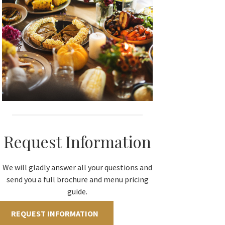
Request Information
We will gladly answer all your questions and
send you a full brochure and menu pricing
guide.
REQUEST INFORMATION