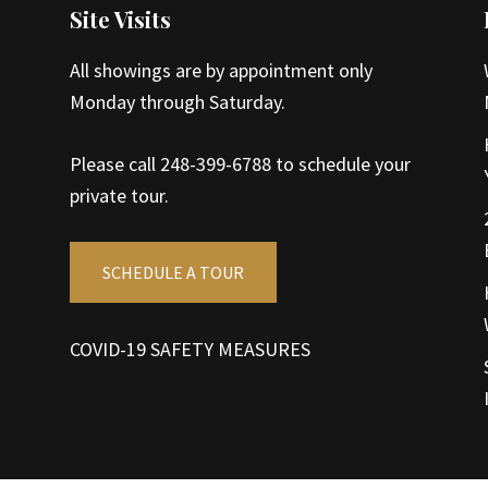
Site Visits
All showings are by appointment only
Monday through Saturday.
Please call 248-399-6788 to schedule your
private tour.
SCHEDULE A TOUR
COVID-19 SAFETY MEASURES