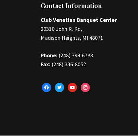
Footer
Contact Information
Club Venetian Banquet Center
29310 John R. Rd,
Madison Heights, MI 48071
Phone:
(248) 399-6788
Fax:
(248) 336-8052
facebook
twitter
youtube
instagram