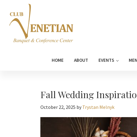
Skip
Skip
Skip
Skip
to
to
to
to
primary
main
primary
footer
navigation
content
sidebar
Club
Banquet
Venetian
and
HOME
ABOUT
EVENTS
ME
Conference
Center
Fall Wedding Inspiratio
October 22, 2025
by
Trystan Melnyk