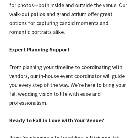
for photos—both inside and outside the venue. Our
walk-out patios and grand atrium offer great
options for capturing candid moments and
romantic portraits alike.
Expert Planning Support
From planning your timeline to coordinating with
vendors, our in-house event coordinator will guide
you every step of the way. We’re here to bring your
fall wedding vision to life with ease and
professionalism.
Ready to Fall in Love with Your Venue?
If you’re planning a fall wedding in Michigan, let