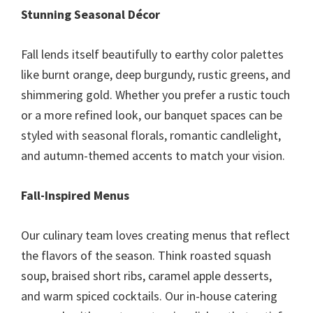
Stunning Seasonal Décor
Fall lends itself beautifully to earthy color palettes
like burnt orange, deep burgundy, rustic greens, and
shimmering gold. Whether you prefer a rustic touch
or a more refined look, our banquet spaces can be
styled with seasonal florals, romantic candlelight,
and autumn-themed accents to match your vision.
Fall-Inspired Menus
Our culinary team loves creating menus that reflect
the flavors of the season. Think roasted squash
soup, braised short ribs, caramel apple desserts,
and warm spiced cocktails. Our in-house catering