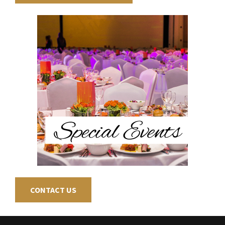
CONTACT US