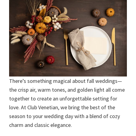
There’s something magical about fall weddings—
the crisp air, warm tones, and golden light all come
together to create an unforgettable setting for
love. At Club Venetian, we bring the best of the
season to your wedding day with a blend of cozy
charm and classic elegance.