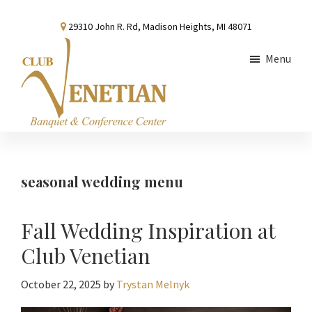
Skip
Skip
Skip
29310 John R. Rd, Madison Heights, MI 48071
to
to
to
main
primary
footer
Menu
content
sidebar
Club
Banquet
Venetian
and
Conference
seasonal wedding menu
Center
Fall Wedding Inspiration at
Club Venetian
October 22, 2025
by
Trystan Melnyk