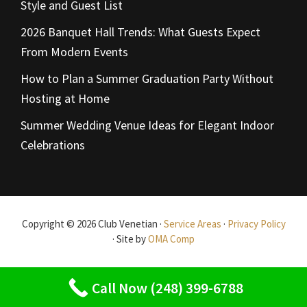
Style and Guest List
2026 Banquet Hall Trends: What Guests Expect
From Modern Events
How to Plan a Summer Graduation Party Without
Hosting at Home
Summer Wedding Venue Ideas for Elegant Indoor
Celebrations
Copyright © 2026 Club Venetian ·
Service Areas
·
Privacy Policy
· Site by
OMA Comp
Call Now (248) 399-6788