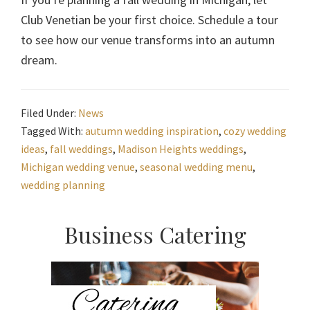
Club Venetian be your first choice. Schedule a tour
to see how our venue transforms into an autumn
dream.
Filed Under:
News
Tagged With:
autumn wedding inspiration
,
cozy wedding
ideas
,
fall weddings
,
Madison Heights weddings
,
Michigan wedding venue
,
seasonal wedding menu
,
wedding planning
Primary
Business Catering
Sidebar