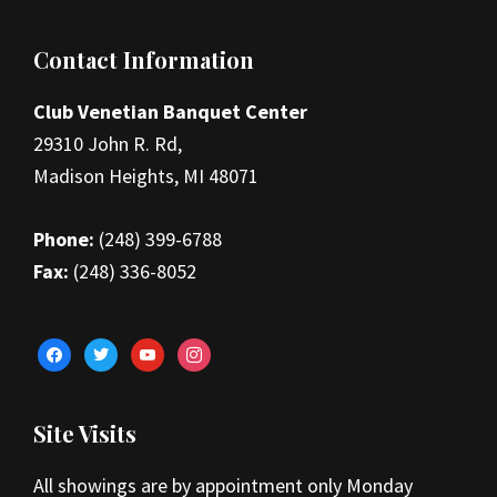
Footer
Contact Information
Club Venetian Banquet Center
29310 John R. Rd,
Madison Heights, MI 48071
Phone:
(248) 399-6788
Fax:
(248) 336-8052
facebook
twitter
youtube
instagram
Site Visits
All showings are by appointment only Monday