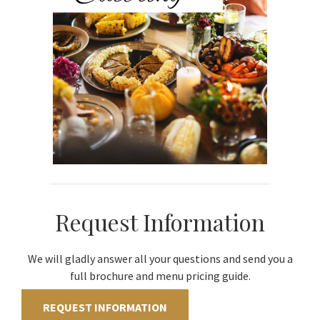
Request Information
We will gladly answer all your questions and send you a
full brochure and menu pricing guide.
REQUEST INFORMATION