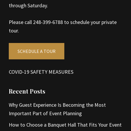
through Saturday.
Please call 248-399-6788 to schedule your private
tour.
SCHEDULE A TOUR
COVID-19 SAFETY MEASURES
Recent Posts
Why Guest Experience Is Becoming the Most
Important Part of Event Planning
How to Choose a Banquet Hall That Fits Your Event