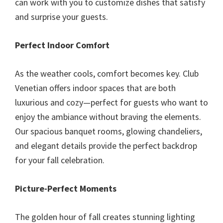
can work with you to customize dishes that satisfy
and surprise your guests.
Perfect Indoor Comfort
As the weather cools, comfort becomes key. Club
Venetian offers indoor spaces that are both
luxurious and cozy—perfect for guests who want to
enjoy the ambiance without braving the elements.
Our spacious banquet rooms, glowing chandeliers,
and elegant details provide the perfect backdrop
for your fall celebration.
Picture-Perfect Moments
The golden hour of fall creates stunning lighting