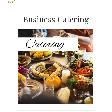
2024
Primary
Business Catering
Sidebar