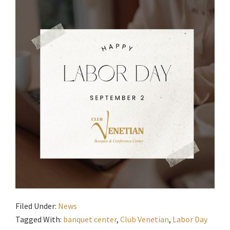
Filed Under:
News
Tagged With:
banquet center
,
Club Venetian
,
Labor Day