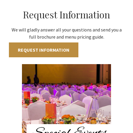
Request Information
We will gladly answer all your questions and send you a
full brochure and menu pricing guide.
REQUEST INFORMATION