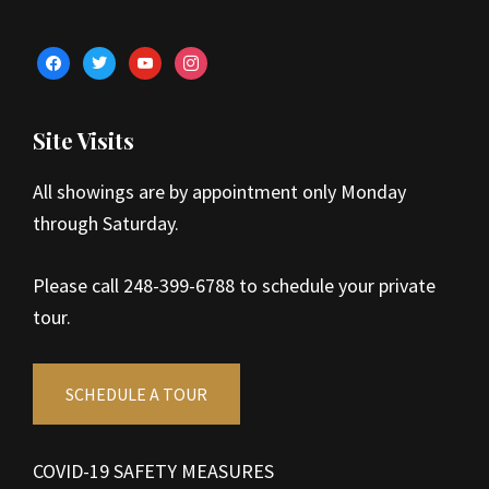
facebook
twitter
youtube
instagram
Site Visits
All showings are by appointment only Monday
through Saturday.
Please call 248-399-6788 to schedule your private
tour.
SCHEDULE A TOUR
COVID-19 SAFETY MEASURES