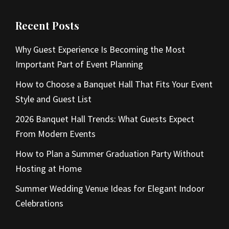
Recent Posts
Why Guest Experience Is Becoming the Most
Important Part of Event Planning
How to Choose a Banquet Hall That Fits Your Event
Style and Guest List
2026 Banquet Hall Trends: What Guests Expect
From Modern Events
How to Plan a Summer Graduation Party Without
Hosting at Home
Summer Wedding Venue Ideas for Elegant Indoor
Celebrations