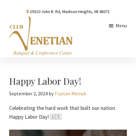
Skip
Skip
Skip
29310 John R. Rd, Madison Heights, MI 48071
to
to
to
main
primary
footer
Menu
content
sidebar
Club
Banquet
Venetian
and
Conference
Happy Labor Day!
Center
September 2, 2024
by
Trystan Melnyk
Celebrating the hard work that built our nation.
Happy Labor Day! 🇺🇸