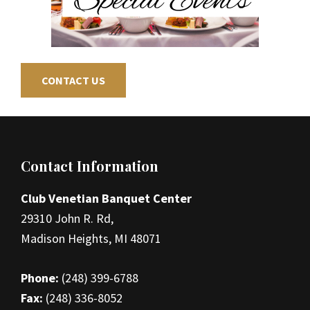
CONTACT US
Footer
Contact Information
Club Venetian Banquet Center
29310 John R. Rd,
Madison Heights, MI 48071
Phone:
(248) 399-6788
Fax:
(248) 336-8052