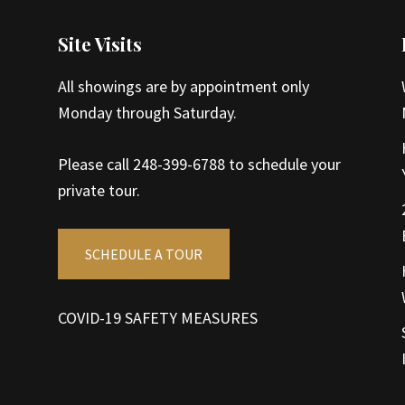
Site Visits
All showings are by appointment only
Monday through Saturday.
Please call 248-399-6788 to schedule your
private tour.
SCHEDULE A TOUR
COVID-19 SAFETY MEASURES