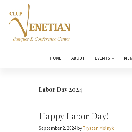
Skip
Skip
Skip
Skip
to
to
to
to
primary
main
primary
footer
navigation
content
sidebar
Club
Banquet
Venetian
and
HOME
ABOUT
EVENTS
ME
Conference
Center
Labor Day 2024
Happy Labor Day!
September 2, 2024
by
Trystan Melnyk