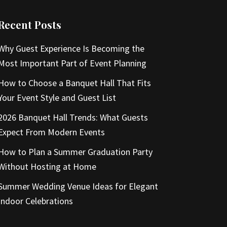
Recent Posts
Why Guest Experience Is Becoming the
Most Important Part of Event Planning
How to Choose a Banquet Hall That Fits
Your Event Style and Guest List
2026 Banquet Hall Trends: What Guests
Expect From Modern Events
How to Plan a Summer Graduation Party
Without Hosting at Home
Summer Wedding Venue Ideas for Elegant
Indoor Celebrations