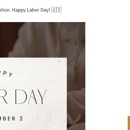
nation. Happy Labor Day! 🇺🇸