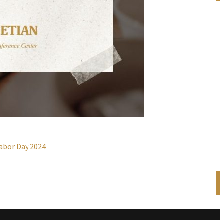
abor Day 2024