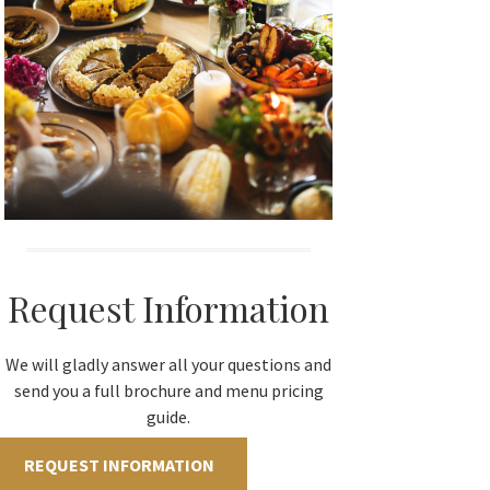
Request Information
We will gladly answer all your questions and
send you a full brochure and menu pricing
guide.
REQUEST INFORMATION