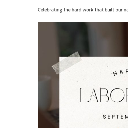
Celebrating the hard work that built our 