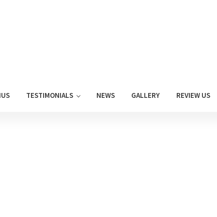
NUS
TESTIMONIALS
NEWS
GALLERY
REVIEW US