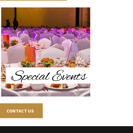
CONTACT US