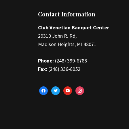
Footer
Contact Information
Club Venetian Banquet Center
29310 John R. Rd,
Madison Heights, MI 48071
Phone:
(248) 399-6788
Fax:
(248) 336-8052
facebook
twitter
youtube
instagram