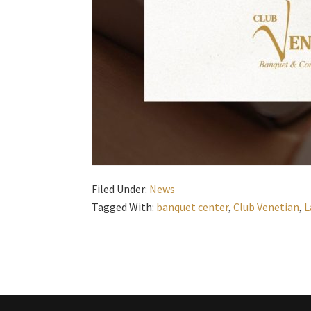
Filed Under:
News
Tagged With:
banquet center
,
Club Venetian
,
L