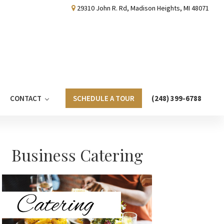
29310 John R. Rd, Madison Heights, MI 48071
CONTACT
SCHEDULE A TOUR
(248) 399-6788
Primary
Business Catering
Sidebar