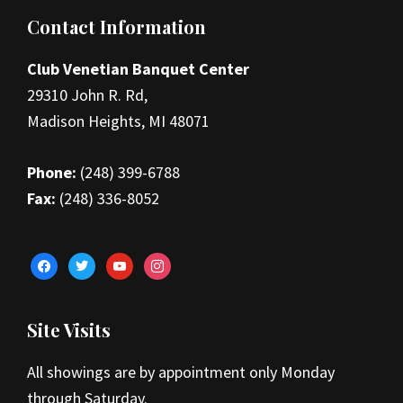
Footer
Contact Information
Club Venetian Banquet Center
29310 John R. Rd,
Madison Heights, MI 48071
Phone:
(248) 399-6788
Fax:
(248) 336-8052
facebook
twitter
youtube
instagram
Site Visits
All showings are by appointment only Monday
through Saturday.