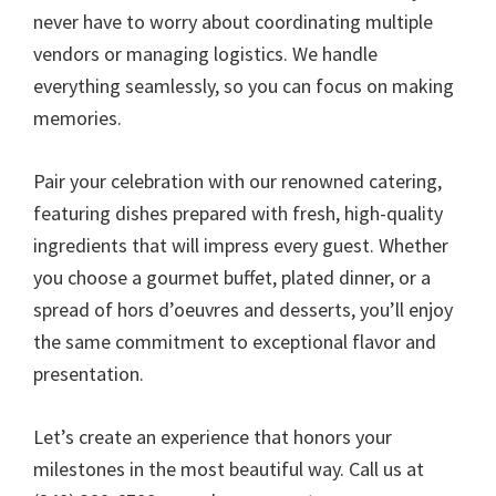
never have to worry about coordinating multiple
vendors or managing logistics. We handle
everything seamlessly, so you can focus on making
memories.
Pair your celebration with our renowned catering,
featuring dishes prepared with fresh, high-quality
ingredients that will impress every guest. Whether
you choose a gourmet buffet, plated dinner, or a
spread of hors d’oeuvres and desserts, you’ll enjoy
the same commitment to exceptional flavor and
presentation.
Let’s create an experience that honors your
milestones in the most beautiful way. Call us at