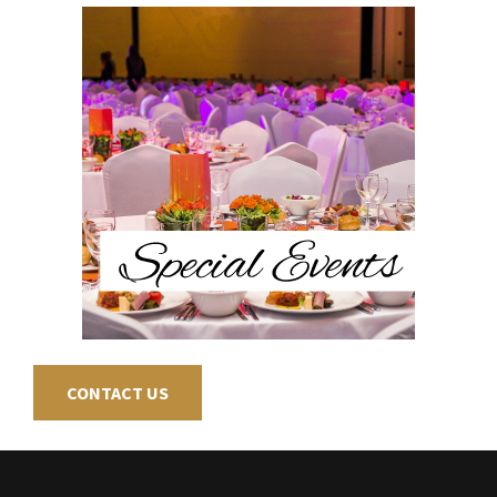
CONTACT US