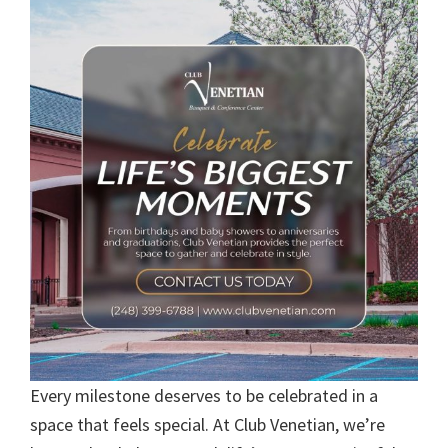
Every milestone deserves to be celebrated in a
space that feels special. At Club Venetian, we’re