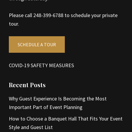
Please call 248-399-6788 to schedule your private
tour.
SCHEDULE A TOUR
COVID-19 SAFETY MEASURES
Recent Posts
Why Guest Experience Is Becoming the Most
Important Part of Event Planning
How to Choose a Banquet Hall That Fits Your Event
Style and Guest List