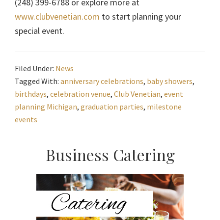
(248) 399-6788 or explore more at
www.clubvenetian.com
to start planning your
special event.
Filed Under:
News
Tagged With:
anniversary celebrations
,
baby showers
,
birthdays
,
celebration venue
,
Club Venetian
,
event
planning Michigan
,
graduation parties
,
milestone
events
Primary
Business Catering
Sidebar