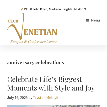
Skip
Skip
Skip
29310 John R. Rd, Madison Heights, MI 48071
to
to
to
main
primary
footer
Menu
content
sidebar
Club
Banquet
Venetian
and
Conference
anniversary celebrations
Center
Celebrate Life’s Biggest
Moments with Style and Joy
July 16, 2025
by
Trystan Melnyk