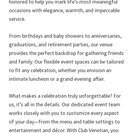
honored to help you mark life’s most meaningful
occasions with elegance, warmth, and impeccable
service.
From birthdays and baby showers to anniversaries,
graduations, and retirement parties, our venue
provides the perfect backdrop for gathering friends
and family. Our flexible event spaces can be tailored
to fit any celebration, whether you envision an
intimate luncheon or a grand evening affair.
What makes a celebration truly unforgettable? For
us, it’s all in the details. Our dedicated event team
works closely with you to customize every aspect
of your day—from the menu and table settings to
entertainment and décor. With Club Venetian, you