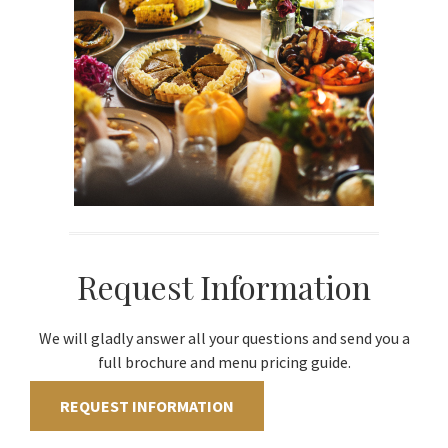
Request Information
We will gladly answer all your questions and send you a
full brochure and menu pricing guide.
REQUEST INFORMATION