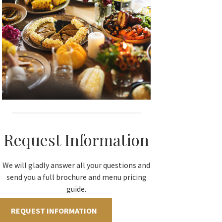
Request Information
We will gladly answer all your questions and
send you a full brochure and menu pricing
guide.
REQUEST INFORMATION