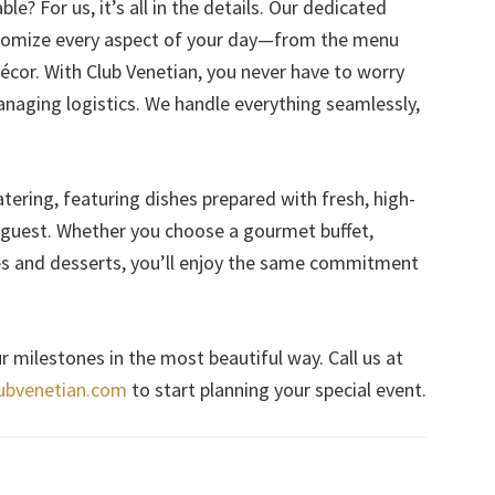
e? For us, it’s all in the details. Our dedicated
stomize every aspect of your day—from the menu
écor. With Club Venetian, you never have to worry
naging logistics. We handle everything seamlessly,
tering, featuring dishes prepared with fresh, high-
y guest. Whether you choose a gourmet buffet,
res and desserts, you’ll enjoy the same commitment
r milestones in the most beautiful way. Call us at
ubvenetian.com
to start planning your special event.