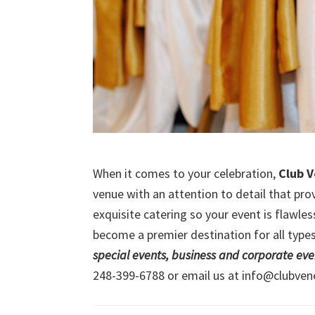
When it comes to your celebration,
Club 
venue with an attention to detail that prov
exquisite catering so your event is flawle
become a premier destination for all types
special events, business and corporate eve
248-399-6788 or email us at info@clubven