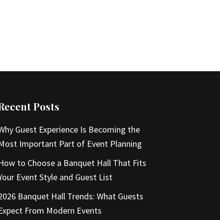
Recent Posts
Why Guest Experience Is Becoming the
Most Important Part of Event Planning
How to Choose a Banquet Hall That Fits
Your Event Style and Guest List
2026 Banquet Hall Trends: What Guests
Expect From Modern Events