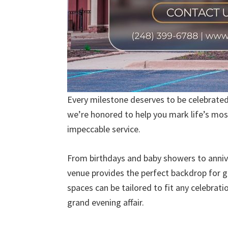
Every milestone deserves to be celebrated i
we’re honored to help you mark life’s mo
impeccable service.
From birthdays and baby showers to annive
venue provides the perfect backdrop for ga
spaces can be tailored to fit any celebrat
grand evening affair.