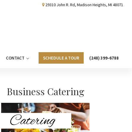
29310 John R. Rd, Madison Heights, MI 48071
CONTACT
SCHEDULE A TOUR
(248) 399-6788
Primary
Business Catering
Sidebar