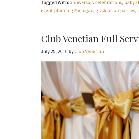
Tagged With:
anniversary celebrations
,
baby s
event planning Michigan
,
graduation parties
,
Club Venetian Full Serv
July 25, 2016
by
Club Venetian