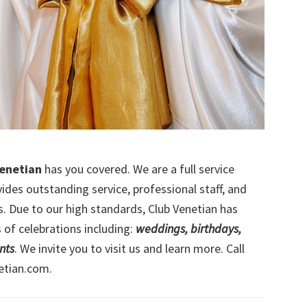
Venetian
has you covered. We are a full service
ides outstanding service, professional staff, and
ss. Due to our high standards, Club Venetian has
 of celebrations including:
weddings, birthdays,
nts
. We invite you to visit us and learn more. Call
etian.com.