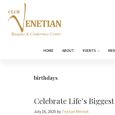
Skip
Skip
Skip
Skip
to
to
to
to
primary
main
primary
footer
navigation
content
sidebar
Club
Banquet
Venetian
and
HOME
ABOUT
EVENTS
ME
Conference
Center
birthdays
Celebrate Life’s Bigges
July 16, 2025
by
Trystan Melnyk