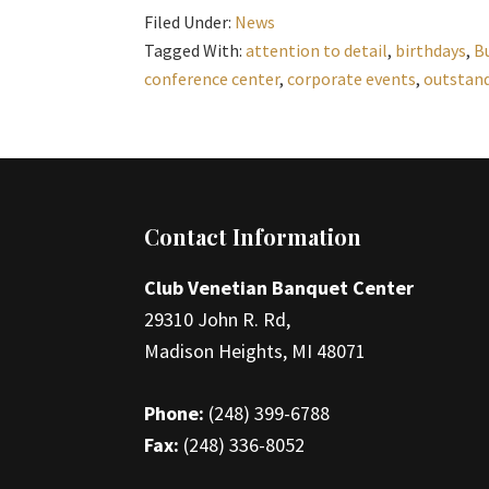
Filed Under:
News
Tagged With:
attention to detail
,
birthdays
,
B
conference center
,
corporate events
,
outstand
Footer
Contact Information
Club Venetian Banquet Center
29310 John R. Rd,
Madison Heights, MI 48071
Phone:
(248) 399-6788
Fax:
(248) 336-8052