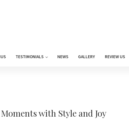
NUS
TESTIMONIALS
NEWS
GALLERY
REVIEW US
t Moments with Style and Joy