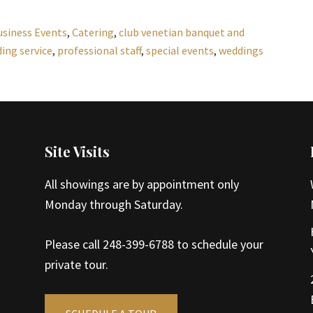
usiness Events
,
Catering
,
club venetian banquet and
ing service
,
professional staff
,
special events
,
weddings
Site Visits
All showings are by appointment only
Monday through Saturday.
Please call 248-399-6788 to schedule your
private tour.