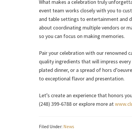
What makes a celebration truly unforgettabl
event team works closely with you to cu
and table settings to entertainment and d
about coordinating multiple vendors or ma
so you can focus on making memories.
Pair your celebration with our renowned ca
quality ingredients that will impress ever
plated dinner, or a spread of hors d’oeuv
to exceptional flavor and presentation.
Let’s create an experience that honors you
(248) 399-6788 or explore more at
www.cl
Filed Under:
News