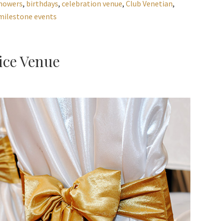
howers
,
birthdays
,
celebration venue
,
Club Venetian
,
milestone events
ice Venue