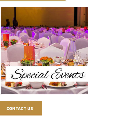
CONTACT US