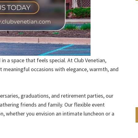
n a space that feels special. At Club Venetian,
st meaningful occasions with elegance, warmth, and
rsaries, graduations, and retirement parties, our
thering friends and family. Our flexible event
ion, whether you envision an intimate luncheon or a