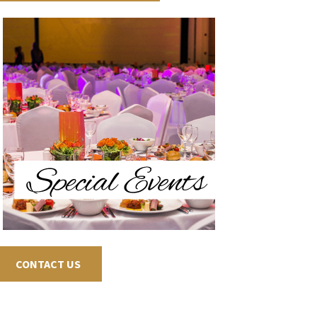
CONTACT US