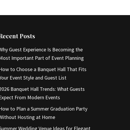
Recent Posts
Why Guest Experience Is Becoming the
Most Important Part of Event Planning
How to Choose a Banquet Hall That Fits
Your Event Style and Guest List
2026 Banquet Hall Trends: What Guests
Expect From Modern Events
How to Plan a Summer Graduation Party
Without Hosting at Home
Summer Wedding Venue Ideas for Elegant