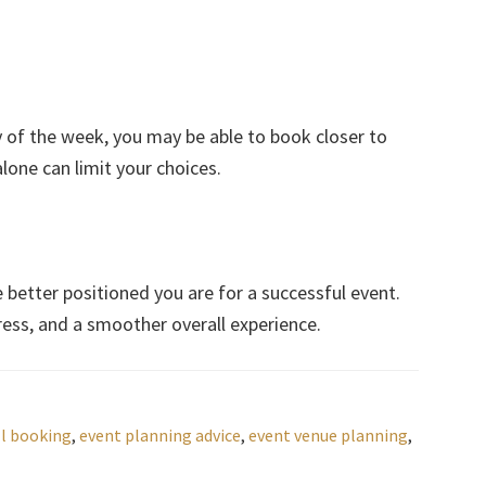
ay of the week, you may be able to book closer to
alone can limit your choices.
e better positioned you are for a successful event.
tress, and a smoother overall experience.
l booking
,
event planning advice
,
event venue planning
,