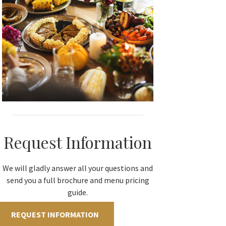
Request Information
We will gladly answer all your questions and
send you a full brochure and menu pricing
guide.
REQUEST INFORMATION