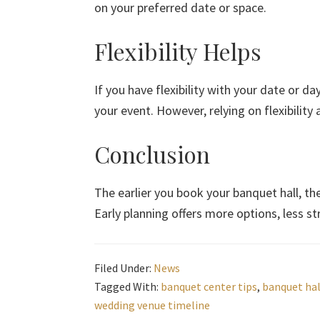
on your preferred date or space.
Flexibility Helps
If you have flexibility with your date or d
your event. However, relying on flexibility 
Conclusion
The earlier you book your banquet hall, th
Early planning offers more options, less s
Filed Under:
News
Tagged With:
banquet center tips
,
banquet hal
wedding venue timeline