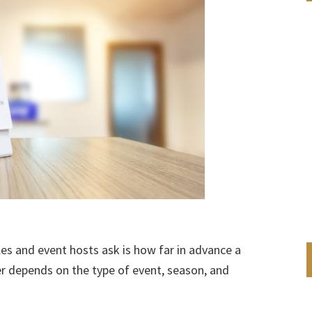
 and event hosts ask is how far in advance a
r depends on the type of event, season, and