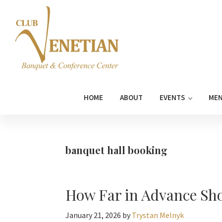
Skip
Skip
Skip
Skip
to
to
to
to
primary
main
primary
footer
navigation
content
sidebar
Club
Banquet
Venetian
and
HOME
ABOUT
EVENTS
ME
Conference
Center
banquet hall booking
How Far in Advance Sho
January 21, 2026
by
Trystan Melnyk