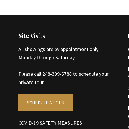
Site Visits
All showings are by appointment only
Monday through Saturday.
Please call 248-399-6788 to schedule your
private tour.
SCHEDULE A TOUR
COVID-19 SAFETY MEASURES