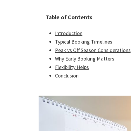
Table of Contents
Introduction
Typical Booking Timelines
Peak vs Off Season Considerations
Why Early Booking Matters
Flexibility Helps
Conclusion