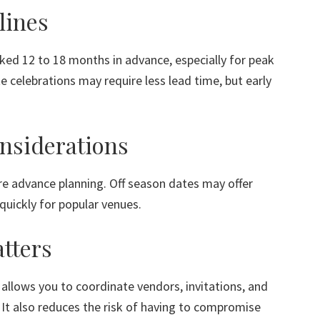
lines
ed 12 to 18 months in advance, especially for peak
 celebrations may require less lead time, but early
nsiderations
e advance planning. Off season dates may offer
ll quickly for popular venues.
tters
allows you to coordinate vendors, invitations, and
t also reduces the risk of having to compromise