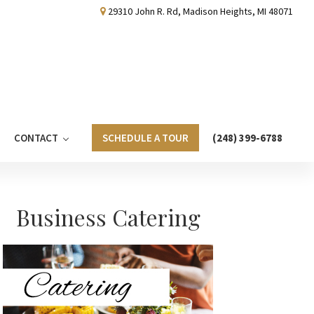
29310 John R. Rd, Madison Heights, MI 48071
CONTACT
SCHEDULE A TOUR
(248) 399-6788
Primary
Business Catering
Sidebar