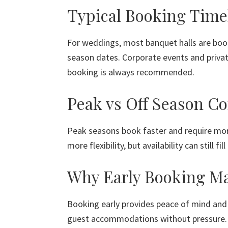
Typical Booking Time
For weddings, most banquet halls are book
season dates. Corporate events and private
booking is always recommended.
Peak vs Off Season Co
Peak seasons book faster and require mor
more flexibility, but availability can still fi
Why Early Booking Ma
Booking early provides peace of mind and 
guest accommodations without pressure. I