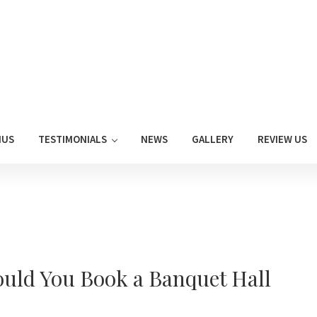
NUS
TESTIMONIALS
NEWS
GALLERY
REVIEW US
uld You Book a Banquet Hall