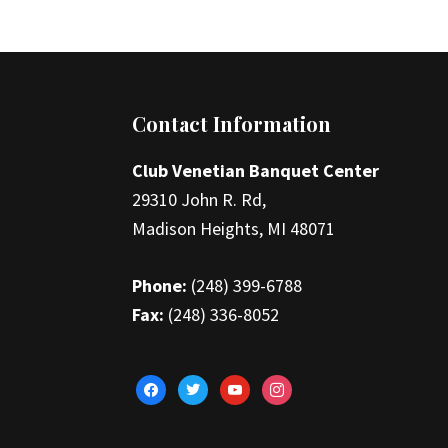
Footer
Contact Information
Club Venetian Banquet Center
29310 John R. Rd,
Madison Heights, MI 48071
Phone:
(248) 399-6788
Fax:
(248) 336-8052
facebook
twitter
youtube
instagram