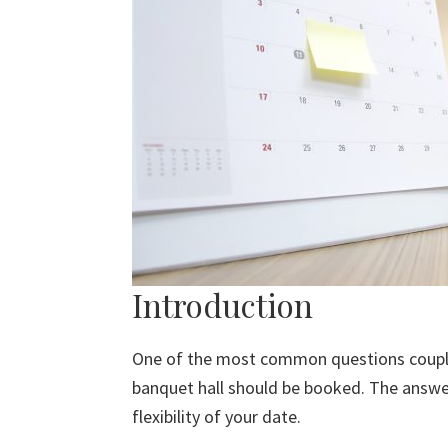
Introduction
One of the most common questions couples
banquet hall should be booked. The answe
flexibility of your date.