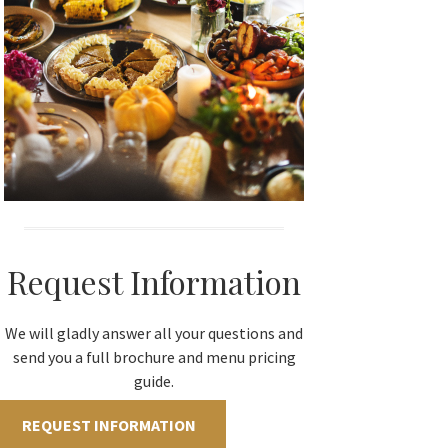
Request Information
We will gladly answer all your questions and
send you a full brochure and menu pricing
guide.
REQUEST INFORMATION