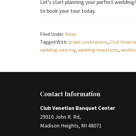
Let’s start planning your perfect wedding! 
to book your tour today.
Filed Under:
News
Tagged With:
bridal celebrations
,
Club Veneti
wedding catering
,
wedding receptions
,
weddin
Footer
Contact Information
Club Venetian Banquet Center
29310 John R. Rd,
Madison Heights, MI 48071