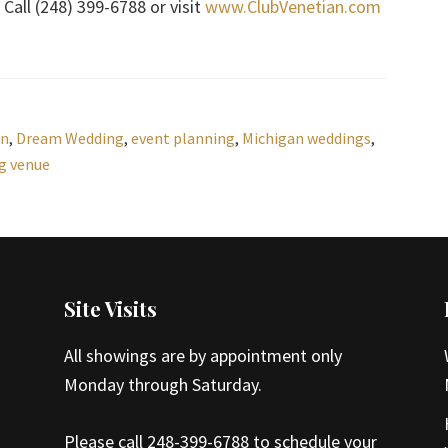
Call (248) 399-6788 or visit
www.ClubVenetian.com
an
,
Dream Wedding
,
event planning
,
Michigan weddings
,
g venue
Site Visits
All showings are by appointment only
Monday through Saturday.
Please call 248-399-6788 to schedule your