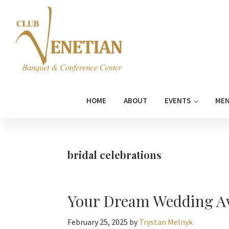
Skip
Skip
Skip
Skip
to
to
to
to
primary
main
primary
footer
navigation
content
sidebar
Club
Banquet
Venetian
and
HOME
ABOUT
EVENTS
ME
Conference
Center
bridal celebrations
Your Dream Wedding Aw
February 25, 2025
by
Trystan Melnyk