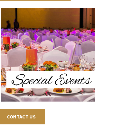
CONTACT US