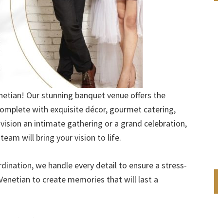
enetian! Our stunning banquet venue offers the
omplete with exquisite décor, gourmet catering,
vision an intimate gathering or a grand celebration,
eam will bring your vision to life.
nation, we handle every detail to ensure a stress-
Venetian to create memories that will last a