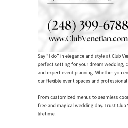
Say “I do” in elegance and style at Club V
perfect setting for your dream wedding, c
and expert event planning. Whether you en
our flexible event spaces and professional t
From customized menus to seamless coordi
free and magical wedding day. Trust Club 
lifetime.