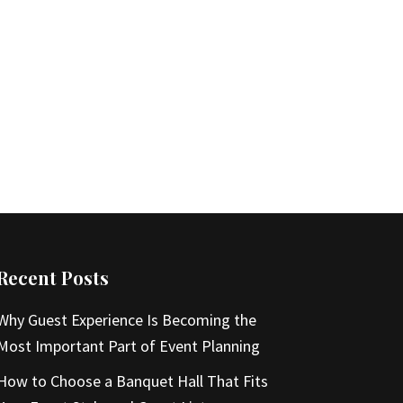
Recent Posts
Why Guest Experience Is Becoming the
Most Important Part of Event Planning
How to Choose a Banquet Hall That Fits