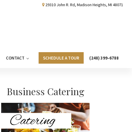
29310 John R. Rd, Madison Heights, MI 48071
CONTACT
SCHEDULE A TOUR
(248) 399-6788
Primary
Business Catering
Sidebar