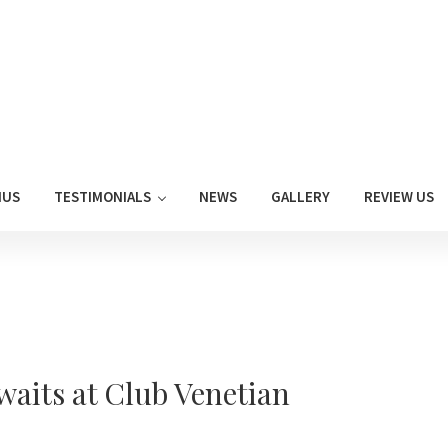
NUS
TESTIMONIALS
NEWS
GALLERY
REVIEW US
aits at Club Venetian