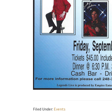
Filed Under:
Events