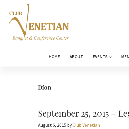
Skip
Skip
Skip
Skip
to
to
to
to
primary
main
primary
footer
navigation
content
sidebar
Club
Banquet
Venetian
and
HOME
ABOUT
EVENTS
ME
Conference
Center
Dion
September 25, 2015 – Le
August 6, 2015
by
Club Venetian