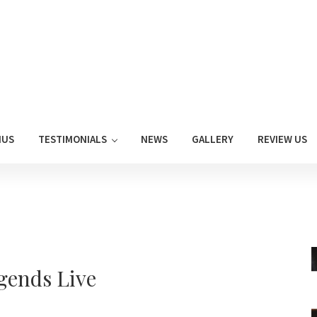
NUS
TESTIMONIALS
NEWS
GALLERY
REVIEW US
gends Live