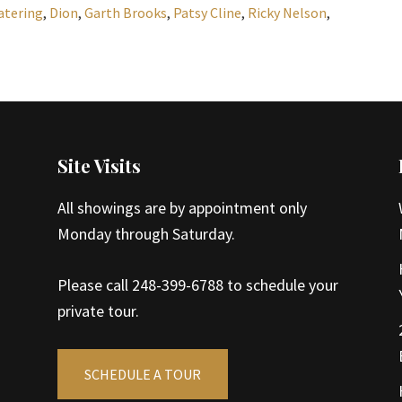
atering
,
Dion
,
Garth Brooks
,
Patsy Cline
,
Ricky Nelson
,
Site Visits
All showings are by appointment only
Monday through Saturday.
Please call 248-399-6788 to schedule your
private tour.
SCHEDULE A TOUR