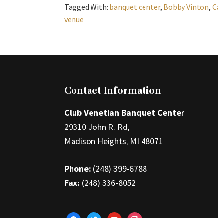
Tagged With:
banquet center
,
Bobby Vinton
,
C
venue
Footer
Contact Information
Club Venetian Banquet Center
29310 John R. Rd,
Madison Heights, MI 48071
Phone:
(248) 399-6788
Fax:
(248) 336-8052
facebook
twitter
youtube
instagram