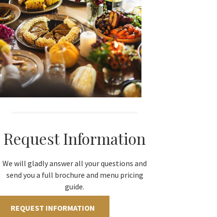
Request Information
We will gladly answer all your questions and
send you a full brochure and menu pricing
guide.
REQUEST INFORMATION