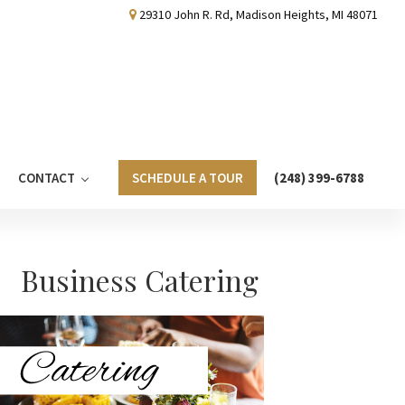
29310 John R. Rd, Madison Heights, MI 48071
CONTACT
SCHEDULE A TOUR
(248) 399-6788
Primary
Business Catering
Sidebar