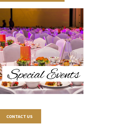
CONTACT US