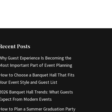
Recent Posts
Why Guest Experience Is Becoming the
Most Important Part of Event Planning
How to Choose a Banquet Hall That Fits
Your Event Style and Guest List
2026 Banquet Hall Trends: What Guests
Expect From Modern Events
How to Plan a Summer Graduation Party