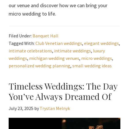
our venue and discover how we can bring your
micro wedding to life.
Filed Under:
Banquet Hall
Tagged With:
Club Venetian weddings
,
elegant weddings
,
intimate celebrations
,
intimate weddings
,
luxury
weddings
,
michigan wedding venues
,
micro weddings
,
personalized wedding planning
,
small wedding ideas
Timeless Weddings: The Day
You’ve Always Dreamed Of
July 23, 2025
by
Trystan Melnyk