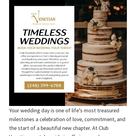
Your wedding day is one of life’s most treasured
milestones a celebration of love, commitment, and
the start of a beautiful new chapter. At Club