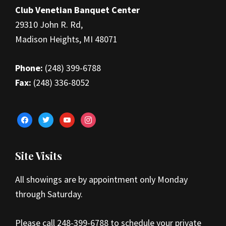
Club Venetian Banquet Center
29310 John R. Rd,
Madison Heights, MI 48071
Phone:
(248) 399-6788
Fax:
(248) 336-8052
facebook
twitter
youtube
instagram
Site Visits
All showings are by appointment only Monday
through Saturday.
Please call 248-399-6788 to schedule your private