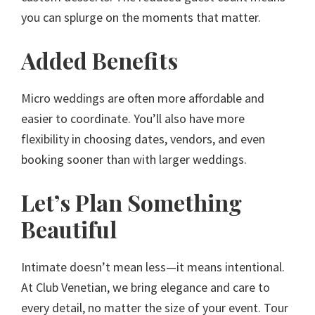
you can splurge on the moments that matter.
Added Benefits
Micro weddings are often more affordable and
easier to coordinate. You’ll also have more
flexibility in choosing dates, vendors, and even
booking sooner than with larger weddings.
Let’s Plan Something
Beautiful
Intimate doesn’t mean less—it means intentional.
At Club Venetian, we bring elegance and care to
every detail, no matter the size of your event. Tour