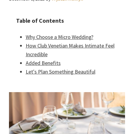
Table of Contents
Why Choose a Micro Wedding?
How Club Venetian Makes Intimate Feel
Incredible
Added Benefits
Let's Plan Something Beautiful