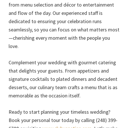
from menu selection and décor to entertainment
and flow of the day. Our experienced staff is
dedicated to ensuring your celebration runs
seamlessly, so you can focus on what matters most
—cherishing every moment with the people you
love.
Complement your wedding with gourmet catering
that delights your guests. From appetizers and
signature cocktails to plated dinners and decadent
desserts, our culinary team crafts a menu that is as
memorable as the occasion itself.
Ready to start planning your timeless wedding?
Book your personal tour today by calling (248) 399-