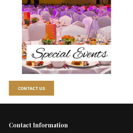
CONTACT US
Footer
Contact Information