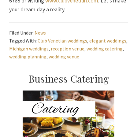
6788 or visiting
www.clubvenetian.com
. Let’s make
your dream day a reality.
Filed Under:
News
Tagged With:
Club Venetian weddings
,
elegant weddings
,
Michigan weddings
,
reception venue
,
wedding catering
,
wedding planning
,
wedding venue
Primary
Business Catering
Sidebar