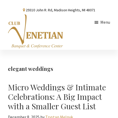
Skip
Skip
Skip
29310 John R. Rd, Madison Heights, MI 48071
to
to
to
main
primary
footer
Menu
content
sidebar
Club
Banquet
Venetian
and
Conference
elegant weddings
Center
Micro Weddings & Intimate
Celebrations: A Big Impact
with a Smaller Guest List
December 8, 2025
by
Trystan Melnyk