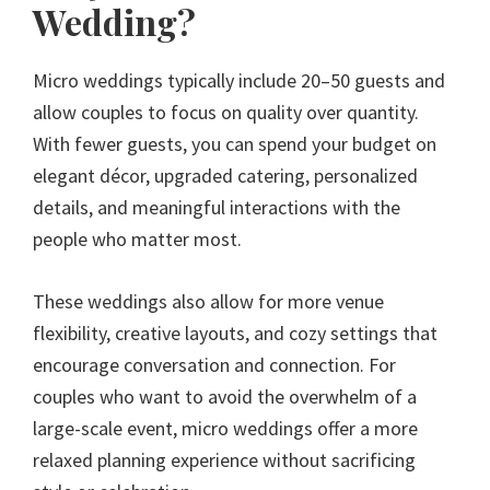
Wedding?
Micro weddings typically include 20–50 guests and
allow couples to focus on quality over quantity.
With fewer guests, you can spend your budget on
elegant décor, upgraded catering, personalized
details, and meaningful interactions with the
people who matter most.
These weddings also allow for more venue
flexibility, creative layouts, and cozy settings that
encourage conversation and connection. For
couples who want to avoid the overwhelm of a
large-scale event, micro weddings offer a more
relaxed planning experience without sacrificing