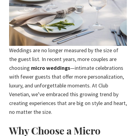
Weddings are no longer measured by the size of
the guest list. In recent years, more couples are
choosing
micro weddings
—intimate celebrations
with fewer guests that offer more personalization,
luxury, and unforgettable moments. At Club
Venetian, we’ve embraced this growing trend by
creating experiences that are big on style and heart,
no matter the size.
Why Choose a Micro