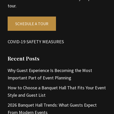
tour.
SCHEDULE A TOUR
COVID-19 SAFETY MEASURES
Recent Posts
Why Guest Experience Is Becoming the Most
Important Part of Event Planning
How to Choose a Banquet Hall That Fits Your Event
Style and Guest List
2026 Banquet Hall Trends: What Guests Expect
From Modern Events