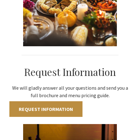
Request Information
We will gladly answer all your questions and send you a
full brochure and menu pricing guide.
REQUEST INFORMATION