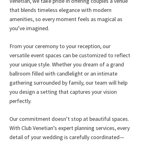
Venetian, we take pride in offering couples a venue
that blends timeless elegance with modern
amenities, so every moment feels as magical as
you’ve imagined.
From your ceremony to your reception, our
versatile event spaces can be customized to reflect
your unique style. Whether you dream of a grand
ballroom filled with candlelight or an intimate
gathering surrounded by family, our team will help
you design a setting that captures your vision
perfectly.
Our commitment doesn’t stop at beautiful spaces.
With Club Venetian’s expert planning services, every
detail of your wedding is carefully coordinated—