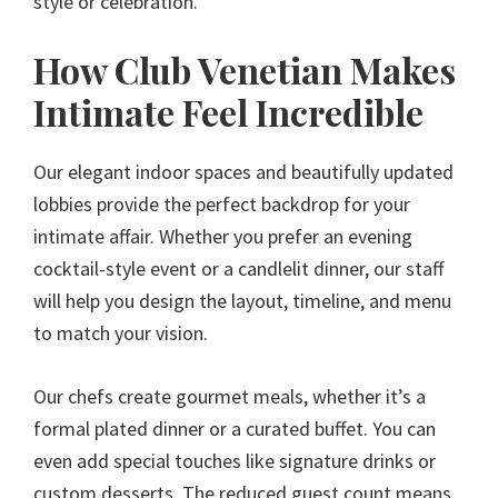
style or celebration.
How Club Venetian Makes
Intimate Feel Incredible
Our elegant indoor spaces and beautifully updated
lobbies provide the perfect backdrop for your
intimate affair. Whether you prefer an evening
cocktail-style event or a candlelit dinner, our staff
will help you design the layout, timeline, and menu
to match your vision.
Our chefs create gourmet meals, whether it’s a
formal plated dinner or a curated buffet. You can
even add special touches like signature drinks or
custom desserts. The reduced guest count means