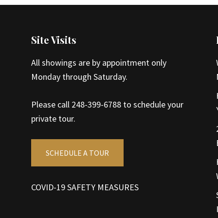
Site Visits
All showings are by appointment only
Monday through Saturday.
Please call 248-399-6788 to schedule your
private tour.
SCHEDULE A TOUR
COVID-19 SAFETY MEASURES