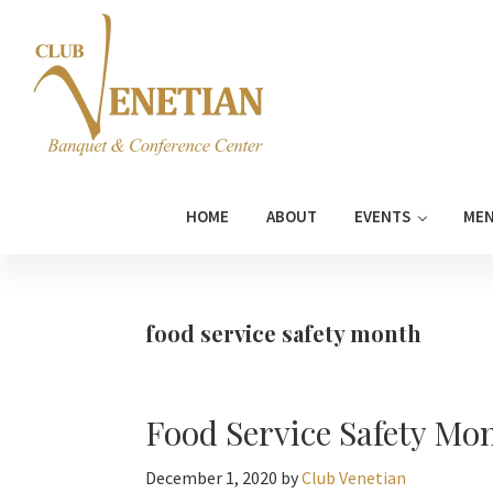
Skip
Skip
Skip
Skip
to
to
to
to
primary
main
primary
footer
navigation
content
sidebar
Club
Banquet
Venetian
and
HOME
ABOUT
EVENTS
ME
Conference
Center
food service safety month
Food Service Safety Mo
December 1, 2020
by
Club Venetian