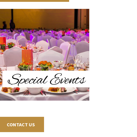
CONTACT US