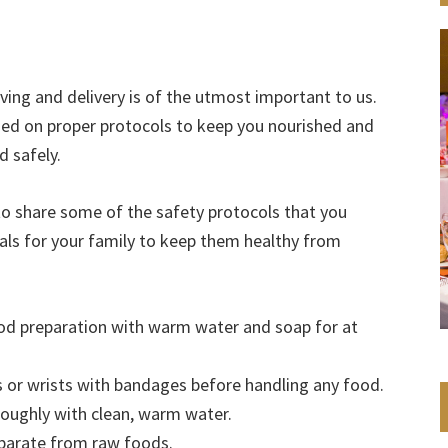
ving and delivery is of the utmost important to us.
ined on proper protocols to keep you nourished and
d safely.
 to share some of the safety protocols that you
als for your family to keep them healthy from
od preparation with warm water and soap for at
s or wrists with bandages before handling any food.
roughly with clean, warm water.
parate from raw foods.