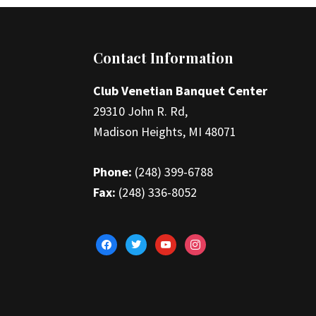
Footer
Contact Information
Club Venetian Banquet Center
29310 John R. Rd,
Madison Heights, MI 48071
Phone:
(248) 399-6788
Fax:
(248) 336-8052
facebook
twitter
youtube
instagram