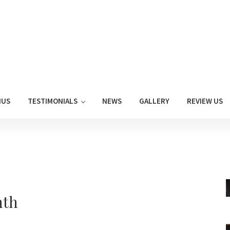
NUS
TESTIMONIALS
NEWS
GALLERY
REVIEW US
nth