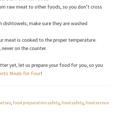
rom raw meat to other foods, so you don’t cross
h dishtowels; make sure they are washed
r meat is cooked to the proper temperature.
 never on the counter.
ter yet, let us prepare your food for you, so you
nto Meals for Four
!
netian
,
food preparation safety
,
food safety
,
food service