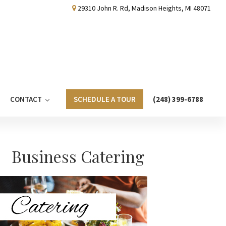
29310 John R. Rd, Madison Heights, MI 48071
CONTACT
SCHEDULE A TOUR
(248) 399-6788
Primary
Business Catering
Sidebar