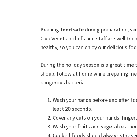
Keeping
food safe
during preparation, ser
Club Venetian chefs and staff are well tra
healthy, so you can enjoy our delicious foo
During the holiday season is a great time
should follow at home while preparing me
dangerous bacteria.
Wash your hands before and after fo
least 20 seconds.
Cover any cuts on your hands, finger
Wash your fruits and vegetables tho
Cooked foods should always stay se