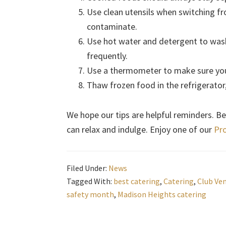
Use clean utensils when switching f
contaminate.
Use hot water and detergent to was
frequently.
Use a thermometer to make sure you
Thaw frozen food in the refrigerator,
We hope our tips are helpful reminders. Bet
can relax and indulge. Enjoy one of our
Pro
Filed Under:
News
Tagged With:
best catering
,
Catering
,
Club Ve
safety month
,
Madison Heights catering