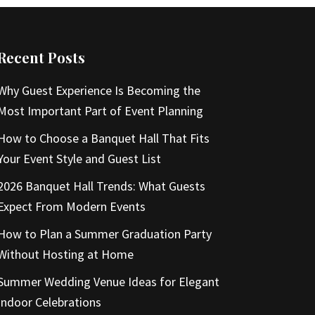
Recent Posts
Why Guest Experience Is Becoming the
Most Important Part of Event Planning
How to Choose a Banquet Hall That Fits
Your Event Style and Guest List
2026 Banquet Hall Trends: What Guests
Expect From Modern Events
How to Plan a Summer Graduation Party
Without Hosting at Home
Summer Wedding Venue Ideas for Elegant
Indoor Celebrations