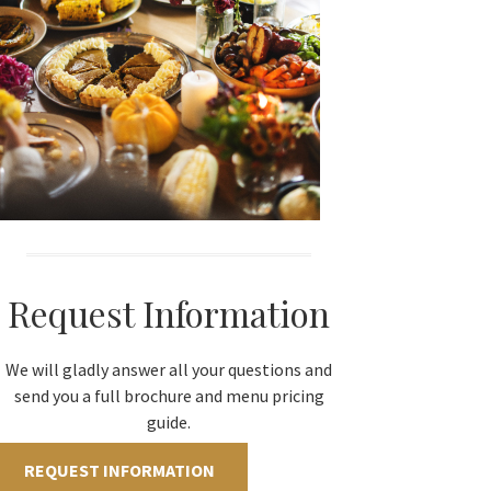
Request Information
We will gladly answer all your questions and
send you a full brochure and menu pricing
guide.
REQUEST INFORMATION