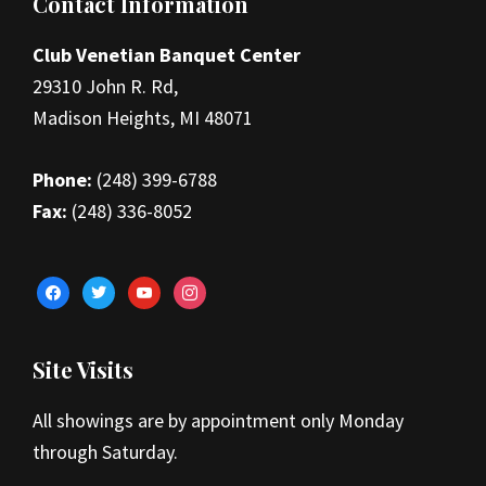
Footer
Contact Information
Club Venetian Banquet Center
29310 John R. Rd,
Madison Heights, MI 48071
Phone:
(248) 399-6788
Fax:
(248) 336-8052
facebook
twitter
youtube
instagram
Site Visits
All showings are by appointment only Monday
through Saturday.