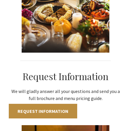
Request Information
We will gladly answer all your questions and send you a
full brochure and menu pricing guide.
REQUEST INFORMATION