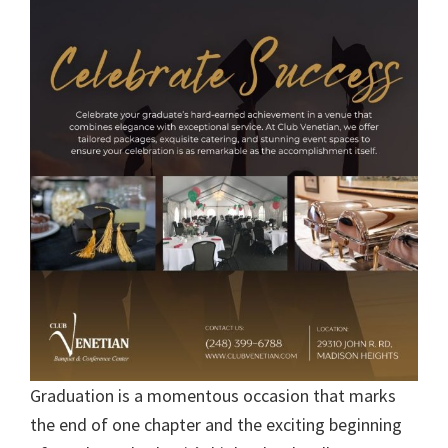
Graduation is a momentous occasion that marks
the end of one chapter and the exciting beginning