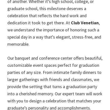
of another. Whether it’s high school, college, or
graduate school, this milestone deserves a
celebration that reflects the hard work and
dedication it took to get there. At
Club Venetian
,
we understand the importance of honoring such a
special day in a way that’s elegant, stress-free, and
memorable.
Our banquet and conference center offers beautiful,
customizable event spaces perfect for graduation
parties of any size. From intimate family dinners to
larger gatherings with friends and classmates, we
provide the setting that turns a graduation party
into a cherished memory. Our expert team will work
with you to design a celebration that matches your
graduate’s personality and accomplishments.