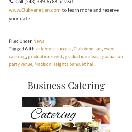
📞 Call (248) 399-6788 or visit
www.ClubVenetian.com
to learn more and reserve
your date.
Filed Under:
News
Tagged With:
celebrate success
,
Club Venetian
,
event
catering
,
graduation event
,
graduation ideas
,
graduation
party venue
,
Madison Heights banquet hall
Primary
Business Catering
Sidebar