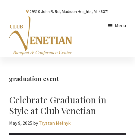
Skip
Skip
Skip
29310 John R. Rd, Madison Heights, MI 48071
to
to
to
main
primary
footer
Menu
content
sidebar
Club
Banquet
Venetian
and
Conference
graduation event
Center
Celebrate Graduation in
Style at Club Venetian
May 9, 2025
by
Trystan Melnyk