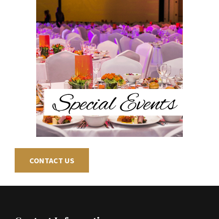
CONTACT US