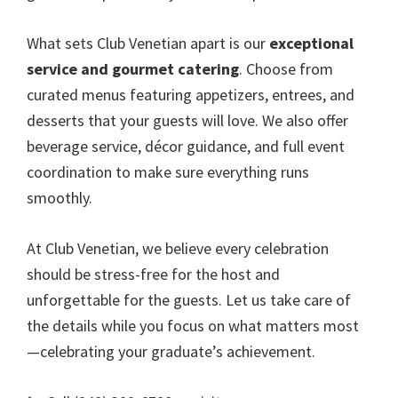
What sets Club Venetian apart is our
exceptional
service and gourmet catering
. Choose from
curated menus featuring appetizers, entrees, and
desserts that your guests will love. We also offer
beverage service, décor guidance, and full event
coordination to make sure everything runs
smoothly.
At Club Venetian, we believe every celebration
should be stress-free for the host and
unforgettable for the guests. Let us take care of
the details while you focus on what matters most
—celebrating your graduate’s achievement.