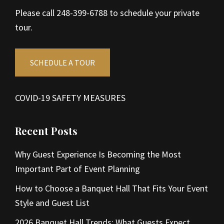
Please call 248-399-6788 to schedule your private
tour.
SCHEDULE A TOUR
COVID-19 SAFETY MEASURES
Recent Posts
Why Guest Experience Is Becoming the Most
Important Part of Event Planning
How to Choose a Banquet Hall That Fits Your Event
Style and Guest List
2026 Banquet Hall Trends: What Guests Expect