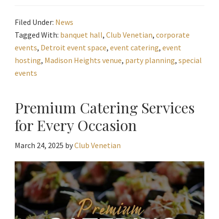
Filed Under:
News
Tagged With:
banquet hall
,
Club Venetian
,
corporate
events
,
Detroit event space
,
event catering
,
event
hosting
,
Madison Heights venue
,
party planning
,
special
events
Premium Catering Services
for Every Occasion
March 24, 2025
by
Club Venetian