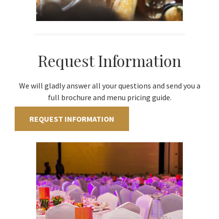
Request Information
We will gladly answer all your questions and send you a
full brochure and menu pricing guide.
REQUEST INFORMATION