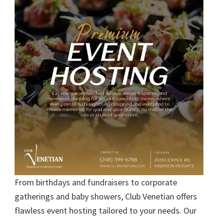
From birthdays and fundraisers to corporate
gatherings and baby showers, Club Venetian offers
flawless event hosting tailored to your needs. Our