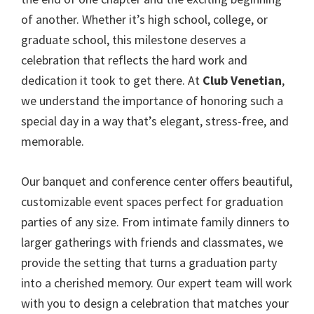
of another. Whether it’s high school, college, or
graduate school, this milestone deserves a
celebration that reflects the hard work and
dedication it took to get there. At
Club Venetian
,
we understand the importance of honoring such a
special day in a way that’s elegant, stress-free, and
memorable.
Our banquet and conference center offers beautiful,
customizable event spaces perfect for graduation
parties of any size. From intimate family dinners to
larger gatherings with friends and classmates, we
provide the setting that turns a graduation party
into a cherished memory. Our expert team will work
with you to design a celebration that matches your