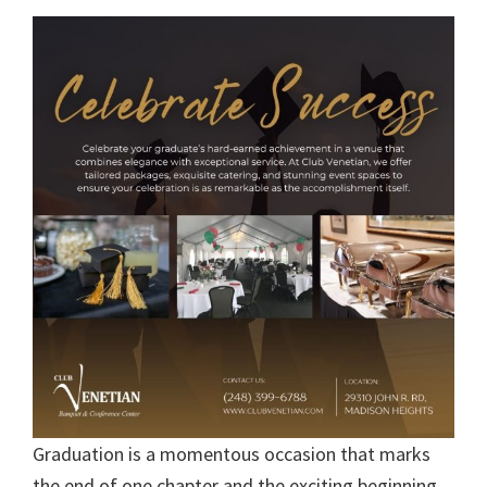
Graduation is a momentous occasion that marks
the end of one chapter and the exciting beginning