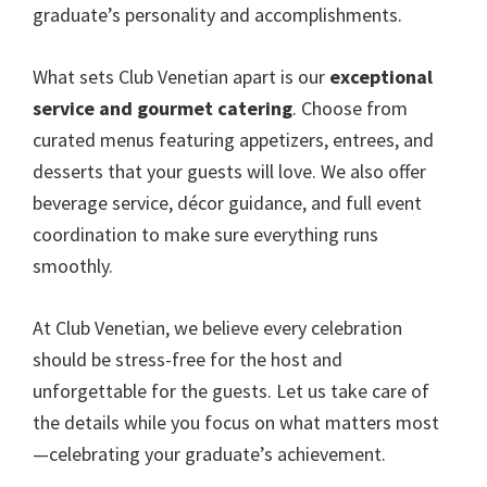
graduate’s personality and accomplishments.
What sets Club Venetian apart is our
exceptional
service and gourmet catering
. Choose from
curated menus featuring appetizers, entrees, and
desserts that your guests will love. We also offer
beverage service, décor guidance, and full event
coordination to make sure everything runs
smoothly.
At Club Venetian, we believe every celebration
should be stress-free for the host and
unforgettable for the guests. Let us take care of
the details while you focus on what matters most
—celebrating your graduate’s achievement.