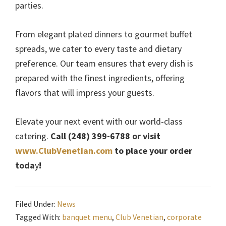
parties.
From elegant plated dinners to gourmet buffet
spreads, we cater to every taste and dietary
preference. Our team ensures that every dish is
prepared with the finest ingredients, offering
flavors that will impress your guests.
Elevate your next event with our world-class
catering.
Call (248) 399-6788 or visit
www.ClubVenetian.com
to place your order
toda
y
!
Filed Under:
News
Tagged With:
banquet menu
,
Club Venetian
,
corporate