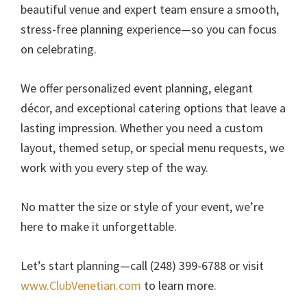
beautiful venue and expert team ensure a smooth,
stress-free planning experience—so you can focus
on celebrating.
We offer personalized event planning, elegant
décor, and exceptional catering options that leave a
lasting impression. Whether you need a custom
layout, themed setup, or special menu requests, we
work with you every step of the way.
No matter the size or style of your event, we’re
here to make it unforgettable.
Let’s start planning—call (248) 399-6788 or visit
www.ClubVenetian.com
to learn more.