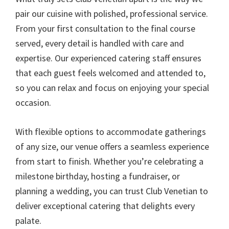
pair our cuisine with polished, professional service.
From your first consultation to the final course
served, every detail is handled with care and
expertise. Our experienced catering staff ensures
that each guest feels welcomed and attended to,
so you can relax and focus on enjoying your special
occasion.
With flexible options to accommodate gatherings
of any size, our venue offers a seamless experience
from start to finish. Whether you’re celebrating a
milestone birthday, hosting a fundraiser, or
planning a wedding, you can trust Club Venetian to
deliver exceptional catering that delights every
palate.