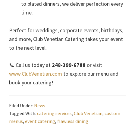
to plated dinners, we deliver perfection every
time.
Perfect for weddings, corporate events, birthdays,
and more, Club Venetian Catering takes your event
to the next level.
📞 Call us today at
248-399-6788
or visit
www.ClubVenetian.com
to explore our menu and
book your catering!
Filed Under:
News
Tagged With:
catering services
,
Club Venetian
,
custom
menus
,
event catering
,
flawless dining