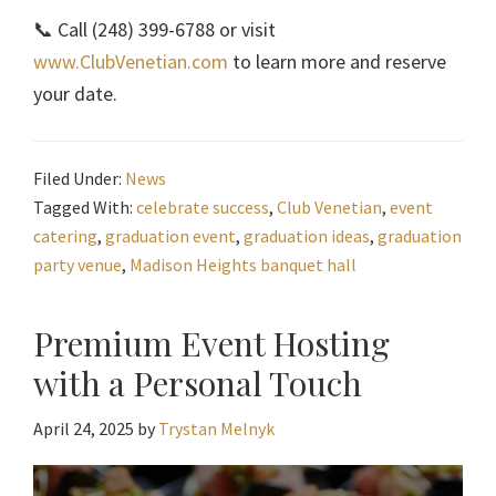
📞 Call (248) 399-6788 or visit
www.ClubVenetian.com
to learn more and reserve
your date.
Filed Under:
News
Tagged With:
celebrate success
,
Club Venetian
,
event
catering
,
graduation event
,
graduation ideas
,
graduation
party venue
,
Madison Heights banquet hall
Premium Event Hosting
with a Personal Touch
April 24, 2025
by
Trystan Melnyk