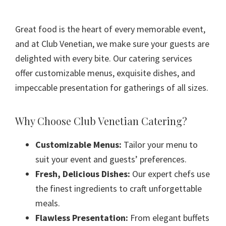
Great food is the heart of every memorable event,
and at Club Venetian, we make sure your guests are
delighted with every bite. Our catering services
offer customizable menus, exquisite dishes, and
impeccable presentation for gatherings of all sizes.
Why Choose Club Venetian Catering?
Customizable Menus:
Tailor your menu to
suit your event and guests’ preferences.
Fresh, Delicious Dishes:
Our expert chefs use
the finest ingredients to craft unforgettable
meals.
Flawless Presentation:
From elegant buffets