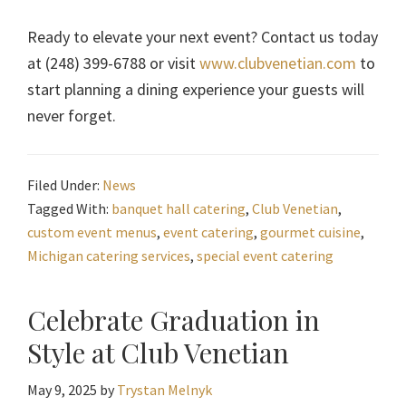
Ready to elevate your next event? Contact us today
at (248) 399-6788 or visit
www.clubvenetian.com
to
start planning a dining experience your guests will
never forget.
Filed Under:
News
Tagged With:
banquet hall catering
,
Club Venetian
,
custom event menus
,
event catering
,
gourmet cuisine
,
Michigan catering services
,
special event catering
Celebrate Graduation in
Style at Club Venetian
May 9, 2025
by
Trystan Melnyk