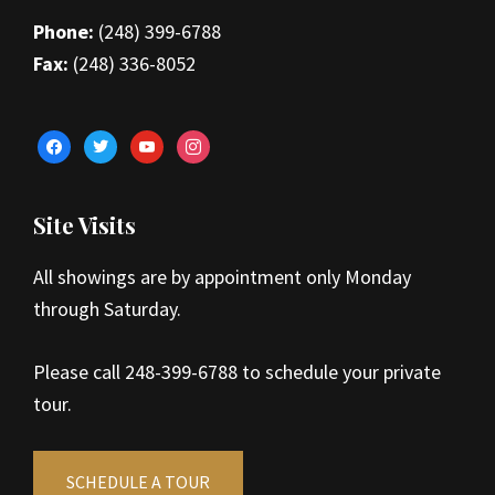
Phone:
(248) 399-6788
Fax:
(248) 336-8052
facebook
twitter
youtube
instagram
Site Visits
All showings are by appointment only Monday
through Saturday.
Please call 248-399-6788 to schedule your private
tour.
SCHEDULE A TOUR