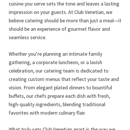
cuisine you serve sets the tone and leaves a lasting
impression on your guests. At Club Venetian, we
believe catering should be more than just a meal—it
should be an experience of gourmet flavor and
seamless service.
Whether you’re planning an intimate family
gathering, a corporate luncheon, or a lavish
celebration, our catering team is dedicated to
creating custom menus that reflect your taste and
vision. From elegant plated dinners to bountiful
buffets, our chefs prepare each dish with fresh,
high-quality ingredients, blending traditional
favorites with modern culinary flair.
What truly sets Club Venetian apart is the way we