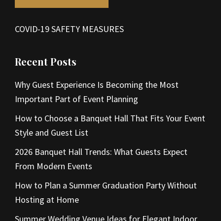
COVID-19 SAFETY MEASURES
Recent Posts
Why Guest Experience Is Becoming the Most
Important Part of Event Planning
How to Choose a Banquet Hall That Fits Your Event
Style and Guest List
2026 Banquet Hall Trends: What Guests Expect
From Modern Events
How to Plan a Summer Graduation Party Without
Hosting at Home
Summer Wedding Venue Ideas for Elegant Indoor