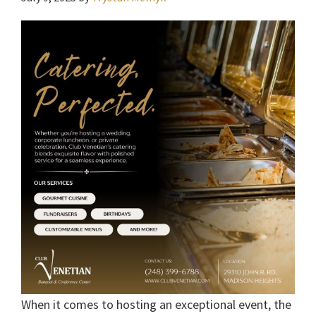
When it comes to hosting an exceptional event, the