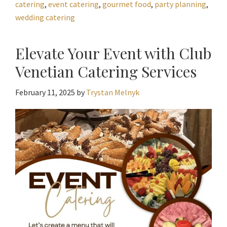
catering
,
event catering
,
gourmet food
,
party planning
,
wedding catering
Elevate Your Event with Club
Venetian Catering Services
February 11, 2025
by
Trystan Melnyk