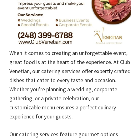
When it comes to creating an unforgettable event,
great food is at the heart of the experience. At Club
Venetian, our catering services offer expertly crafted
dishes that cater to every taste and occasion.
Whether you’re planning a wedding, corporate
gathering, or a private celebration, our
customizable menu ensures a perfect culinary
experience for your guests.
Our catering services feature gourmet options