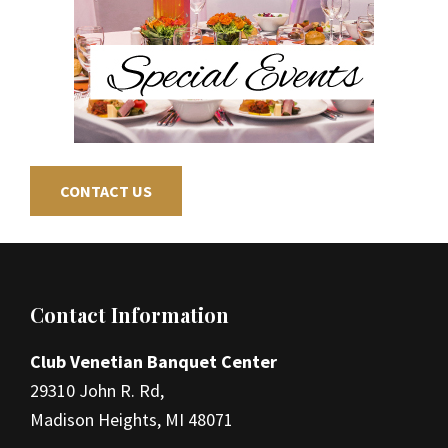
CONTACT US
Footer
Contact Information
Club Venetian Banquet Center
29310 John R. Rd,
Madison Heights, MI 48071