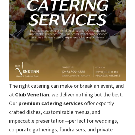
The right catering can make or break an event, and
at
Club Venetian
, we deliver nothing but the best.
Our
premium catering services
offer expertly
crafted dishes, customizable menus, and
impeccable presentation—perfect for weddings,
corporate gatherings, fundraisers, and private