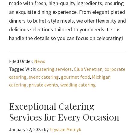
made with fresh, high-quality ingredients, ensuring
an exquisite dining experience. From elegant plated
dinners to buffet-style meals, we offer flexibility and
delicious selections tailored to your needs. Let us
handle the details so you can focus on celebrating!
Filed Under:
News
Tagged With:
catering services
,
Club Venetian
,
corporate
catering
,
event catering
,
gourmet food
,
Michigan
catering
,
private events
,
wedding catering
Exceptional Catering
Services for Every Occasion
January 22, 2025
by
Trystan Melnyk