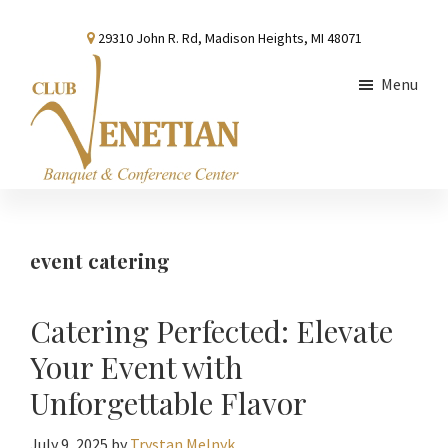
Skip
Skip
Skip
29310 John R. Rd, Madison Heights, MI 48071
to
to
to
main
primary
footer
Menu
content
sidebar
Club
Banquet
Venetian
and
Conference
event catering
Center
Catering Perfected: Elevate
Your Event with
Unforgettable Flavor
July 9, 2025
by
Trystan Melnyk