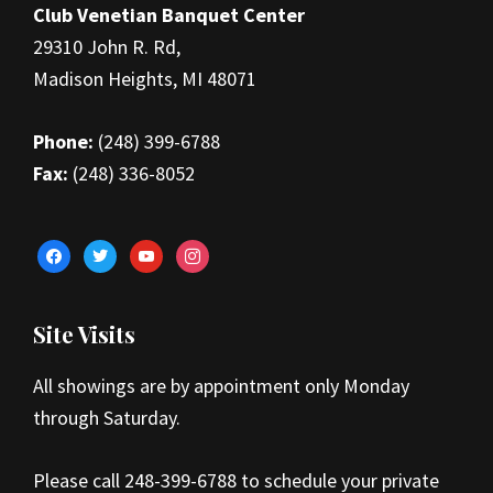
Club Venetian Banquet Center
29310 John R. Rd,
Madison Heights, MI 48071
Phone:
(248) 399-6788
Fax:
(248) 336-8052
facebook
twitter
youtube
instagram
Site Visits
All showings are by appointment only Monday
through Saturday.
Please call 248-399-6788 to schedule your private