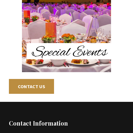
CONTACT US
Footer
Contact Information