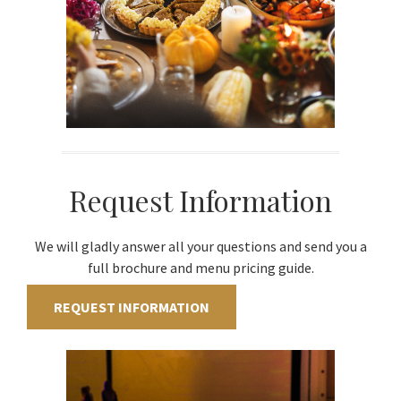
Request Information
We will gladly answer all your questions and send you a
full brochure and menu pricing guide.
REQUEST INFORMATION