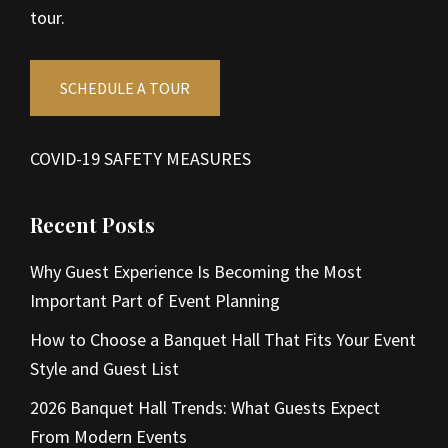
tour.
SCHEDULE A TOUR
COVID-19 SAFETY MEASURES
Recent Posts
Why Guest Experience Is Becoming the Most
Important Part of Event Planning
How to Choose a Banquet Hall That Fits Your Event
Style and Guest List
2026 Banquet Hall Trends: What Guests Expect
From Modern Events