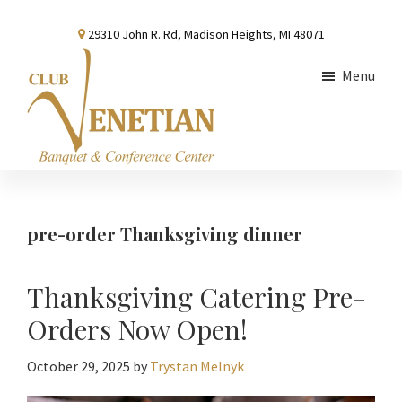
Skip
Skip
Skip
29310 John R. Rd, Madison Heights, MI 48071
to
to
to
main
primary
footer
Menu
content
sidebar
Club
Banquet
Venetian
and
Conference
pre-order Thanksgiving dinner
Center
Thanksgiving Catering Pre-
Orders Now Open!
October 29, 2025
by
Trystan Melnyk