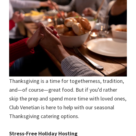
Thanksgiving is a time for togetherness, tradition,
and—of course—great food. But if you’d rather
skip the prep and spend more time with loved ones,
Club Venetian is here to help with our seasonal
Thanksgiving catering options.
Stress-Free Holiday Hosting