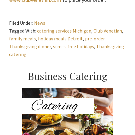
Filed Under:
News
Tagged With:
catering services Michigan
,
Club Venetian
,
family meals
,
holiday meals Detroit
,
pre-order
Thanksgiving dinner
,
stress-free holidays
,
Thanksgiving
catering
Primary
Business Catering
Sidebar