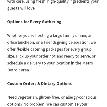
with care, using fresh, high-quality ingredients your
guests will love.
Options for Every Gathering
Whether you’re hosting a large family dinner, an
office luncheon, or a Friendsgiving celebration, we
offer flexible catering packages for every group
size. Pick up your order hot and ready to serve, or
schedule a delivery to your location in the Metro
Detroit area.
Custom Orders & Dietary Options
Need vegetarian, gluten-free, or allergy-conscious
options? No problem. We can customize your