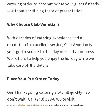
catering order to accommodate your guests’ needs
—without sacrificing taste or presentation.
Why Choose Club Venetian?
With decades of catering experience and a
reputation for excellent service, Club Venetian is
your go-to source for holiday meals that impress.
We’re here to help you enjoy the holiday while we
take care of the details.
Place Your Pre-Order Today!
Our Thanksgiving catering slots fill quickly—so
don’t wait! Call (248) 399-6788 or visit
www.clubvenetian.com
to place your order.