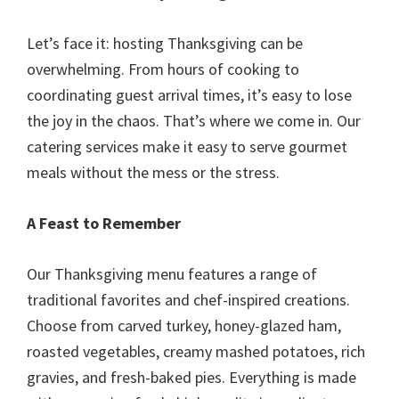
Let’s face it: hosting Thanksgiving can be
overwhelming. From hours of cooking to
coordinating guest arrival times, it’s easy to lose
the joy in the chaos. That’s where we come in. Our
catering services make it easy to serve gourmet
meals without the mess or the stress.
A Feast to Remember
Our Thanksgiving menu features a range of
traditional favorites and chef-inspired creations.
Choose from carved turkey, honey-glazed ham,
roasted vegetables, creamy mashed potatoes, rich
gravies, and fresh-baked pies. Everything is made