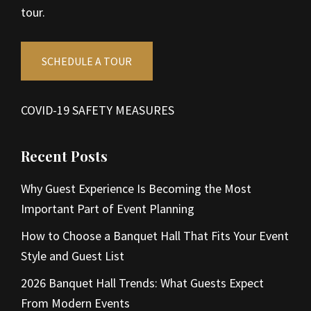
tour.
SCHEDULE A TOUR
COVID-19 SAFETY MEASURES
Recent Posts
Why Guest Experience Is Becoming the Most
Important Part of Event Planning
How to Choose a Banquet Hall That Fits Your Event
Style and Guest List
2026 Banquet Hall Trends: What Guests Expect
From Modern Events