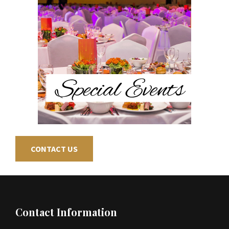
CONTACT US
Footer
Contact Information