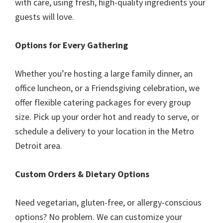
with care, using fresh, high-quality ingredients your
guests will love.
Options for Every Gathering
Whether you’re hosting a large family dinner, an
office luncheon, or a Friendsgiving celebration, we
offer flexible catering packages for every group
size. Pick up your order hot and ready to serve, or
schedule a delivery to your location in the Metro
Detroit area.
Custom Orders & Dietary Options
Need vegetarian, gluten-free, or allergy-conscious
options? No problem. We can customize your