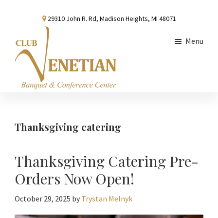
Skip
Skip
Skip
29310 John R. Rd, Madison Heights, MI 48071
to
to
to
main
primary
footer
Menu
content
sidebar
Club
Banquet
Venetian
and
Conference
Thanksgiving catering
Center
Thanksgiving Catering Pre-
Orders Now Open!
October 29, 2025
by
Trystan Melnyk