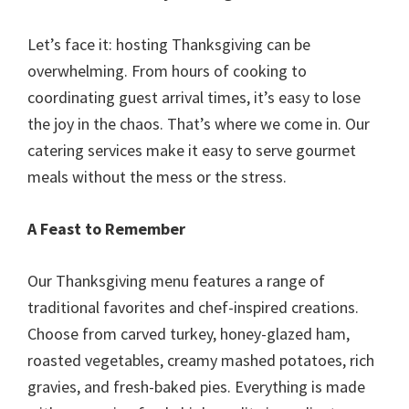
Let’s face it: hosting Thanksgiving can be
overwhelming. From hours of cooking to
coordinating guest arrival times, it’s easy to lose
the joy in the chaos. That’s where we come in. Our
catering services make it easy to serve gourmet
meals without the mess or the stress.
A Feast to Remember
Our Thanksgiving menu features a range of
traditional favorites and chef-inspired creations.
Choose from carved turkey, honey-glazed ham,
roasted vegetables, creamy mashed potatoes, rich
gravies, and fresh-baked pies. Everything is made