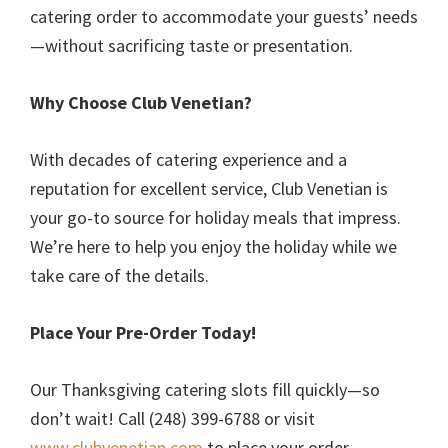
catering order to accommodate your guests’ needs
—without sacrificing taste or presentation.
Why Choose Club Venetian?
With decades of catering experience and a
reputation for excellent service, Club Venetian is
your go-to source for holiday meals that impress.
We’re here to help you enjoy the holiday while we
take care of the details.
Place Your Pre-Order Today!
Our Thanksgiving catering slots fill quickly—so
don’t wait! Call (248) 399-6788 or visit
www.clubvenetian.com
to place your order.