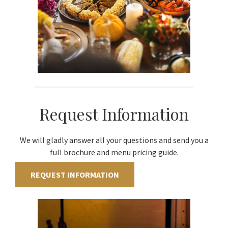
Request Information
We will gladly answer all your questions and send you a
full brochure and menu pricing guide.
REQUEST INFORMATION