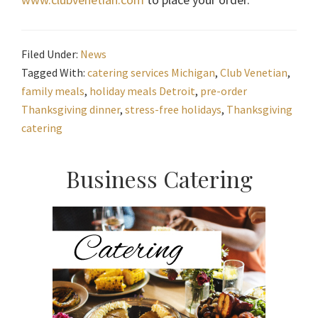
Filed Under:
News
Tagged With:
catering services Michigan
,
Club Venetian
,
family meals
,
holiday meals Detroit
,
pre-order
Thanksgiving dinner
,
stress-free holidays
,
Thanksgiving
catering
Primary
Business Catering
Sidebar