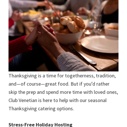
Thanksgiving is a time for togetherness, tradition,
and—of course—great food. But if you’d rather
skip the prep and spend more time with loved ones,
Club Venetian is here to help with our seasonal
Thanksgiving catering options.
Stress-Free Holiday Hosting