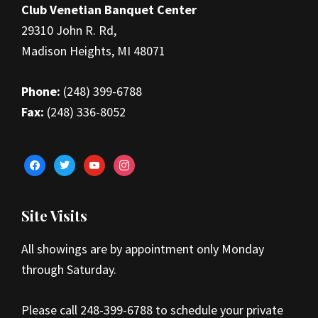
Club Venetian Banquet Center
29310 John R. Rd,
Madison Heights, MI 48071
Phone:
(248) 399-6788
Fax:
(248) 336-8052
facebook
twitter
youtube
instagram
Site Visits
All showings are by appointment only Monday
through Saturday.
Please call 248-399-6788 to schedule your private