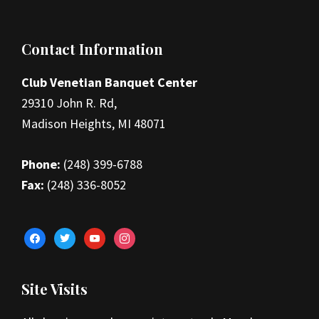
Footer
Contact Information
Club Venetian Banquet Center
29310 John R. Rd,
Madison Heights, MI 48071
Phone:
(248) 399-6788
Fax:
(248) 336-8052
facebook
twitter
youtube
instagram
Site Visits