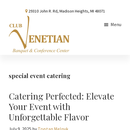
Skip
Skip
Skip
29310 John R. Rd, Madison Heights, MI 48071
to
to
to
main
primary
footer
Menu
content
sidebar
Club
Banquet
Venetian
and
Conference
special event catering
Center
Catering Perfected: Elevate
Your Event with
Unforgettable Flavor
July 9, 2025
by
Trystan Melnyk