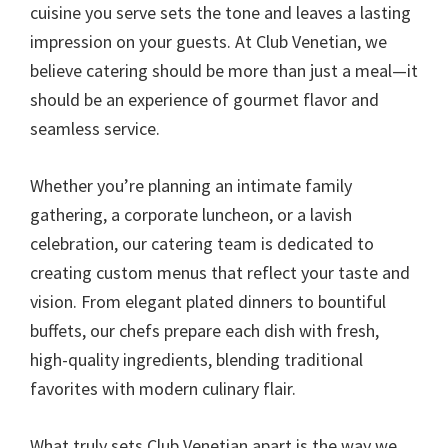
cuisine you serve sets the tone and leaves a lasting
impression on your guests. At Club Venetian, we
believe catering should be more than just a meal—it
should be an experience of gourmet flavor and
seamless service.
Whether you’re planning an intimate family
gathering, a corporate luncheon, or a lavish
celebration, our catering team is dedicated to
creating custom menus that reflect your taste and
vision. From elegant plated dinners to bountiful
buffets, our chefs prepare each dish with fresh,
high-quality ingredients, blending traditional
favorites with modern culinary flair.
What truly sets Club Venetian apart is the way we