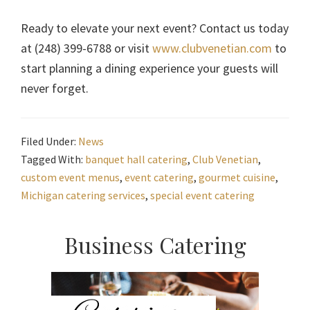
Ready to elevate your next event? Contact us today
at (248) 399-6788 or visit
www.clubvenetian.com
to
start planning a dining experience your guests will
never forget.
Filed Under:
News
Tagged With:
banquet hall catering
,
Club Venetian
,
custom event menus
,
event catering
,
gourmet cuisine
,
Michigan catering services
,
special event catering
Primary
Business Catering
Sidebar