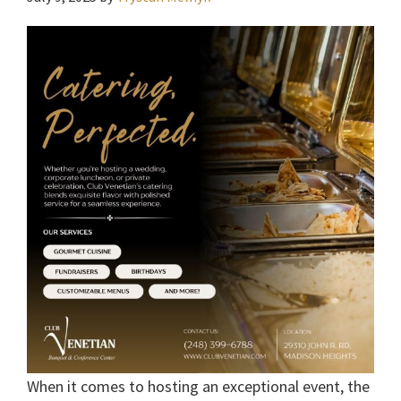
When it comes to hosting an exceptional event, the