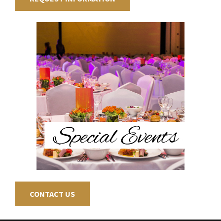
CONTACT US