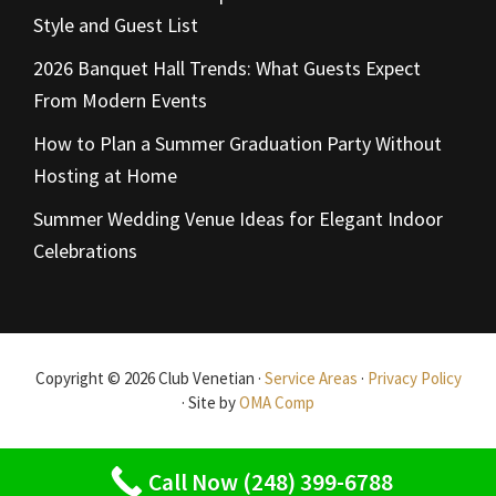
Style and Guest List
2026 Banquet Hall Trends: What Guests Expect
From Modern Events
How to Plan a Summer Graduation Party Without
Hosting at Home
Summer Wedding Venue Ideas for Elegant Indoor
Celebrations
Copyright © 2026 Club Venetian ·
Service Areas
·
Privacy Policy
· Site by
OMA Comp
Call Now (248) 399-6788