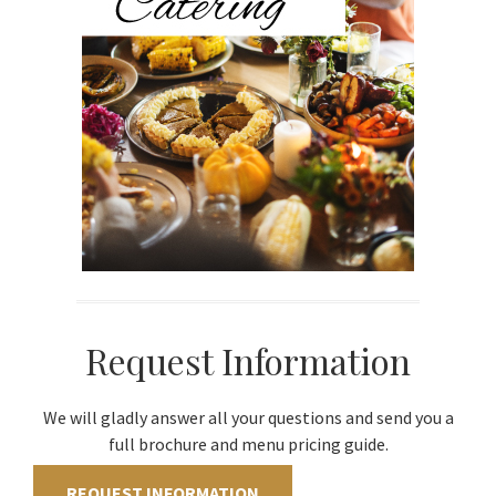
Request Information
We will gladly answer all your questions and send you a
full brochure and menu pricing guide.
REQUEST INFORMATION