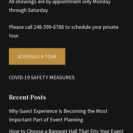
All showings are by appointment only Monday
through Saturday.
Please call 248-399-6788 to schedule your private
tour.
SCHEDULE A TOUR
COVID-19 SAFETY MEASURES
Recent Posts
Why Guest Experience Is Becoming the Most
Important Part of Event Planning
How to Choose a Banquet Hall That Fits Your Event