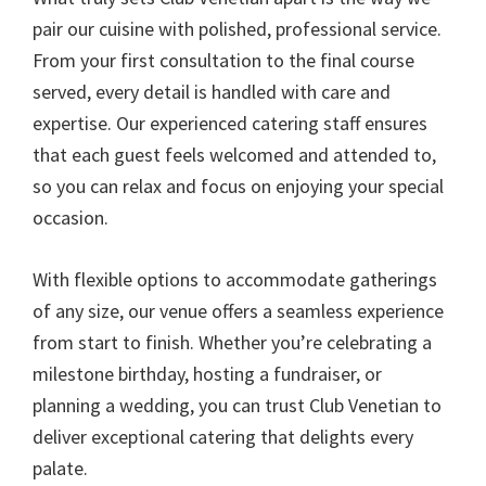
pair our cuisine with polished, professional service.
From your first consultation to the final course
served, every detail is handled with care and
expertise. Our experienced catering staff ensures
that each guest feels welcomed and attended to,
so you can relax and focus on enjoying your special
occasion.
With flexible options to accommodate gatherings
of any size, our venue offers a seamless experience
from start to finish. Whether you’re celebrating a
milestone birthday, hosting a fundraiser, or
planning a wedding, you can trust Club Venetian to
deliver exceptional catering that delights every
palate.