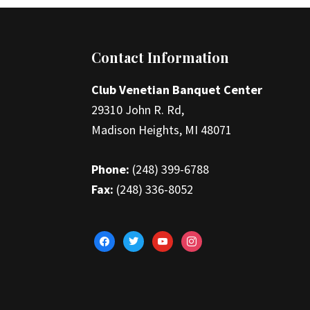
Footer
Contact Information
Club Venetian Banquet Center
29310 John R. Rd,
Madison Heights, MI 48071
Phone:
(248) 399-6788
Fax:
(248) 336-8052
facebook
twitter
youtube
instagram