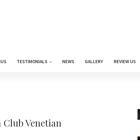
NUS
TESTIMONIALS
NEWS
GALLERY
REVIEW US
 Club Venetian