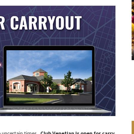
e uncertain times.
Club Venetian is open for carry