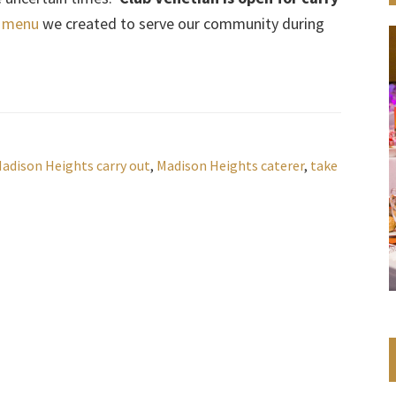
l menu
we created to serve our community during
adison Heights carry out
,
Madison Heights caterer
,
take