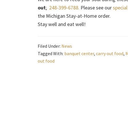
out
;
248-399-6788.
Please see our
specia
the Michigan Stay-at-Home order.
Stay well and eat well!
Filed Under:
News
Tagged With:
banquet center
,
carry out food
,
M
out food