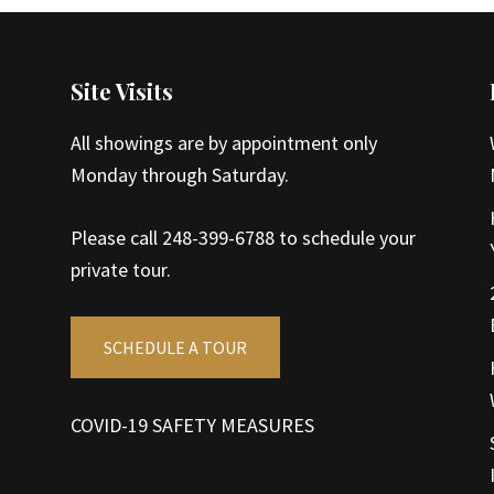
Site Visits
All showings are by appointment only
Monday through Saturday.
Please call 248-399-6788 to schedule your
private tour.
SCHEDULE A TOUR
COVID-19 SAFETY MEASURES