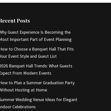
Recent Posts
Why Guest Experience Is Becoming the
Most Important Part of Event Planning
How to Choose a Banquet Hall That Fits
Your Event Style and Guest List
2026 Banquet Hall Trends: What Guests
Expect From Modern Events
How to Plan a Summer Graduation Party
Without Hosting at Home
Summer Wedding Venue Ideas for Elegant
Indoor Celebrations