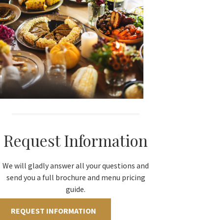
Request Information
We will gladly answer all your questions and
send you a full brochure and menu pricing
guide.
REQUEST INFORMATION