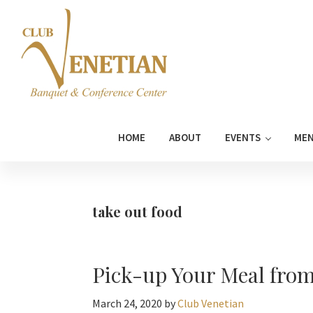
Skip
Skip
Skip
Skip
to
to
to
to
primary
main
primary
footer
navigation
content
sidebar
Club
Banquet
Venetian
and
HOME
ABOUT
EVENTS
ME
Conference
Center
take out food
Pick-up Your Meal from
March 24, 2020
by
Club Venetian