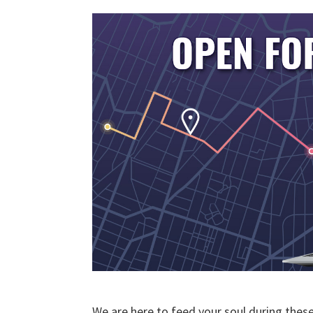
We are here to feed your soul during thes