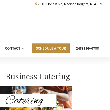
29310 John R. Rd, Madison Heights, MI 48071
CONTACT
SCHEDULE A TOUR
(248) 399-6788
Primary
Business Catering
Sidebar