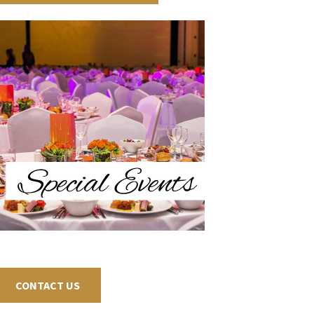
CONTACT US