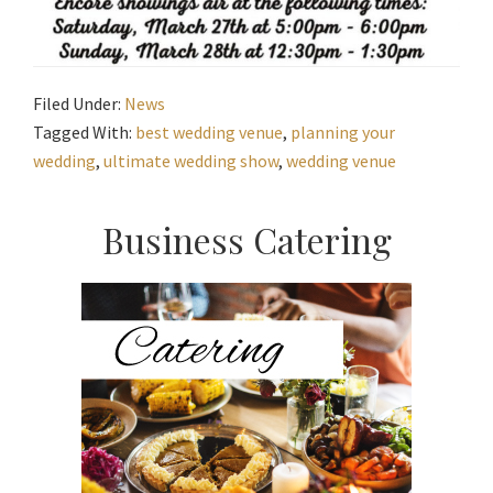
Filed Under:
News
Tagged With:
best wedding venue
,
planning your
wedding
,
ultimate wedding show
,
wedding venue
Primary
Business Catering
Sidebar