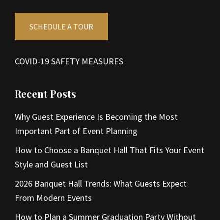
SCHEDULE A TOUR
COVID-19 SAFETY MEASURES
Recent Posts
Why Guest Experience Is Becoming the Most
Important Part of Event Planning
How to Choose a Banquet Hall That Fits Your Event
Style and Guest List
2026 Banquet Hall Trends: What Guests Expect
From Modern Events
How to Plan a Summer Graduation Party Without