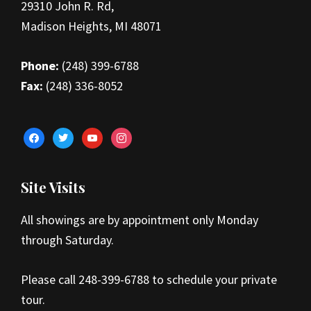
29310 John R. Rd,
Madison Heights, MI 48071
Phone:
(248) 399-6788
Fax:
(248) 336-8052
facebook
twitter
youtube
instagram
Site Visits
All showings are by appointment only Monday
through Saturday.
Please call 248-399-6788 to schedule your private
tour.