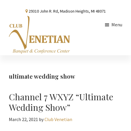
Skip
Skip
Skip
29310 John R. Rd, Madison Heights, MI 48071
to
to
to
main
primary
footer
Menu
content
sidebar
Club
Banquet
Venetian
and
Conference
ultimate wedding show
Center
Channel 7 WXYZ “Ultimate
Wedding Show”
March 22, 2021
by
Club Venetian