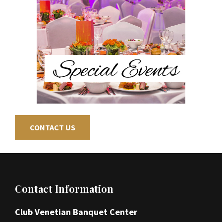
CONTACT US
Footer
Contact Information
Club Venetian Banquet Center