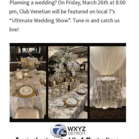
Planning a wedding? On Friday, March 26th at 8:00
pm, Club Venetian will be featured on local 7’s
“Ultimate Wedding Show”. Tune in and catch us
live!