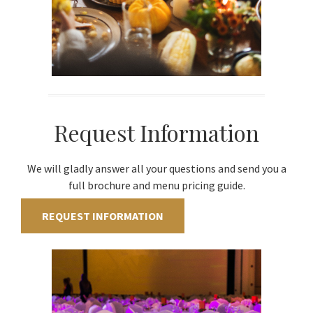
Request Information
We will gladly answer all your questions and send you a
full brochure and menu pricing guide.
REQUEST INFORMATION