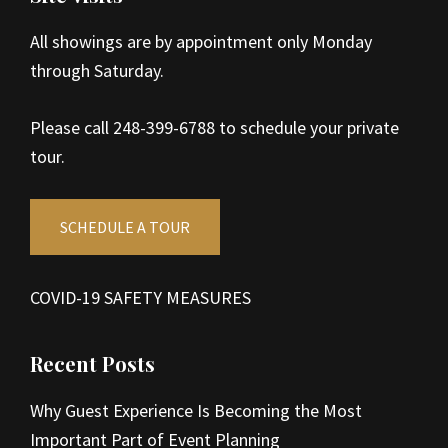
All showings are by appointment only Monday
through Saturday.
Please call 248-399-6788 to schedule your private
tour.
SCHEDULE A TOUR
COVID-19 SAFETY MEASURES
Recent Posts
Why Guest Experience Is Becoming the Most
Important Part of Event Planning