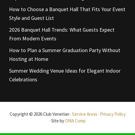
How to Choose a Banquet Hall That Fits Your Event
Style and Guest List
2026 Banquet Hall Trends: What Guests Expect
From Modern Events
How to Plan a Summer Graduation Party Without
Hosting at Home
Summer Wedding Venue Ideas for Elegant Indoor
Celebrations
Copyright © 2026 Club Venetian ·
Service Areas
·
Privacy Policy
· Site by
OMA Comp