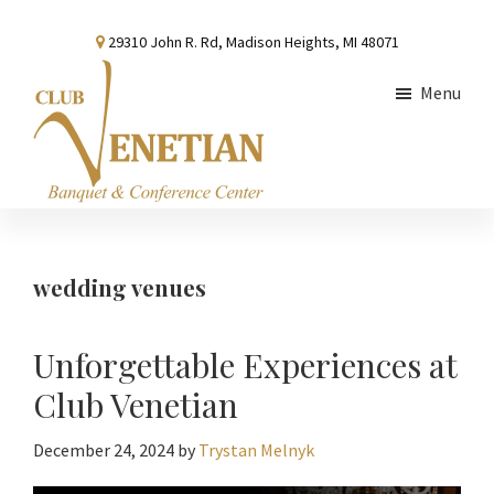
Skip
Skip
Skip
29310 John R. Rd, Madison Heights, MI 48071
to
to
to
main
primary
footer
Menu
content
sidebar
Club
Banquet
Venetian
and
Conference
wedding venues
Center
Unforgettable Experiences at
Club Venetian
December 24, 2024
by
Trystan Melnyk