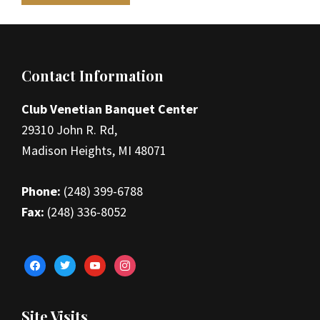
Footer
Contact Information
Club Venetian Banquet Center
29310 John R. Rd,
Madison Heights, MI 48071
Phone:
(248) 399-6788
Fax:
(248) 336-8052
facebook
twitter
youtube
instagram
Site Visits