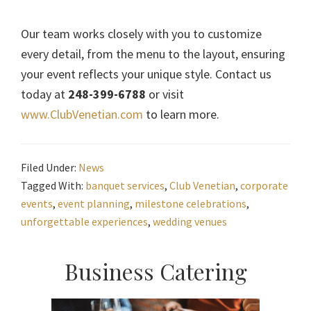
Our team works closely with you to customize
every detail, from the menu to the layout, ensuring
your event reflects your unique style. Contact us
today at
248-399-6788
or visit
www.ClubVenetian.com
to learn more.
Filed Under:
News
Tagged With:
banquet services
,
Club Venetian
,
corporate
events
,
event planning
,
milestone celebrations
,
unforgettable experiences
,
wedding venues
Primary
Business Catering