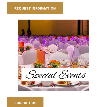
REQUEST INFORMATION
CONTACT US