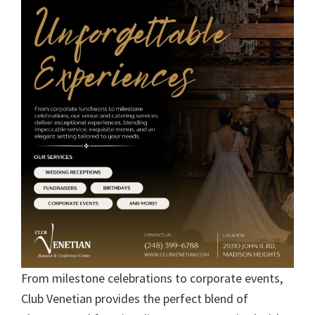
From milestone celebrations to corporate events,
Club Venetian provides the perfect blend of