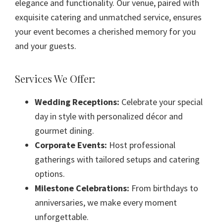
elegance and functionality. Our venue, paired with
exquisite catering and unmatched service, ensures
your event becomes a cherished memory for you
and your guests.
Services We Offer:
Wedding Receptions:
Celebrate your special
day in style with personalized décor and
gourmet dining.
Corporate Events:
Host professional
gatherings with tailored setups and catering
options.
Milestone Celebrations:
From birthdays to
anniversaries, we make every moment
unforgettable.