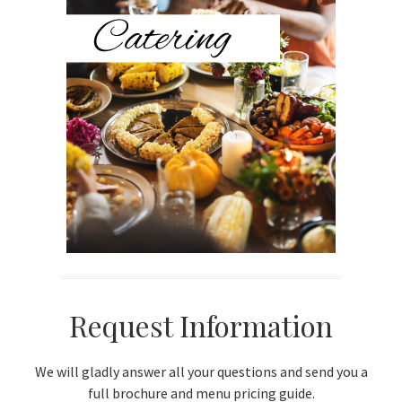
Sidebar
Request Information
We will gladly answer all your questions and send you a
full brochure and menu pricing guide.