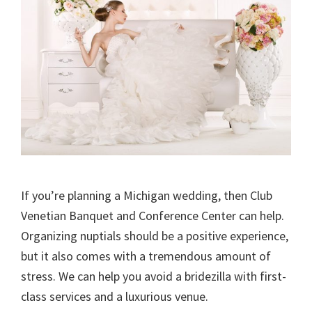
If you’re planning a Michigan wedding, then Club
Venetian Banquet and Conference Center can help.
Organizing nuptials should be a positive experience,
but it also comes with a tremendous amount of
stress. We can help you avoid a bridezilla with first-
class services and a luxurious venue.