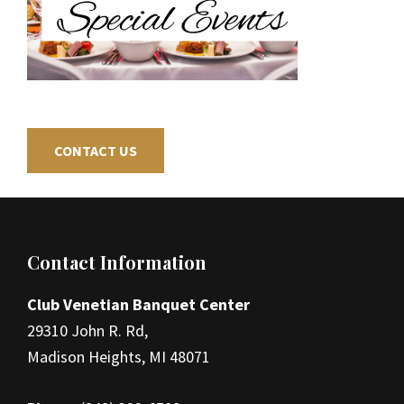
CONTACT US
Footer
Contact Information
Club Venetian Banquet Center
29310 John R. Rd,
Madison Heights, MI 48071