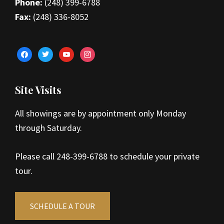
Phone:
(248) 399-6788
Fax:
(248) 336-8052
facebook
twitter
youtube
instagram
Site Visits
All showings are by appointment only Monday
through Saturday.
Please call 248-399-6788 to schedule your private
tour.
SCHEDULE A TOUR