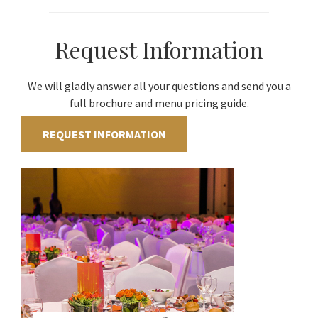
Request Information
We will gladly answer all your questions and send you a
full brochure and menu pricing guide.
REQUEST INFORMATION