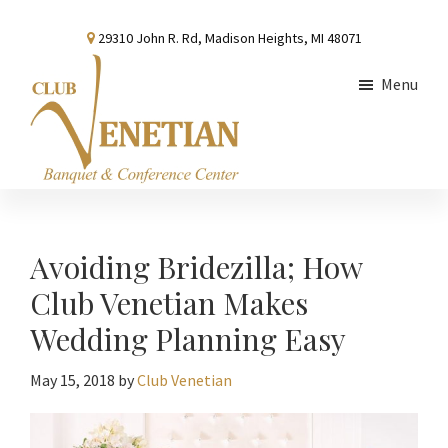
Skip
Skip
Skip
29310 John R. Rd, Madison Heights, MI 48071
to
to
to
main
primary
footer
Menu
content
sidebar
Club
Banquet
Venetian
and
Conference
Avoiding Bridezilla; How
Center
Club Venetian Makes
Wedding Planning Easy
May 15, 2018
by
Club Venetian