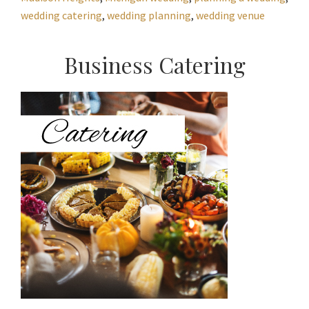
wedding catering
,
wedding planning
,
wedding venue
Primary
Business Catering
Sidebar