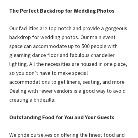
The Perfect Backdrop for Wedding Photos
Our facilities are top-notch and provide a gorgeous
backdrop for wedding photos. Our main event
space can accommodate up to 500 people with
gleaming dance floor and fabulous chandelier
lighting. All the necessities are housed in one place,
so you don’t have to make special
accommodations to get linens, seating, and more.
Dealing with fewer vendors is a good way to avoid
creating a bridezilla.
Outstanding Food for You and Your Guests
We pride ourselves on offering the finest food and