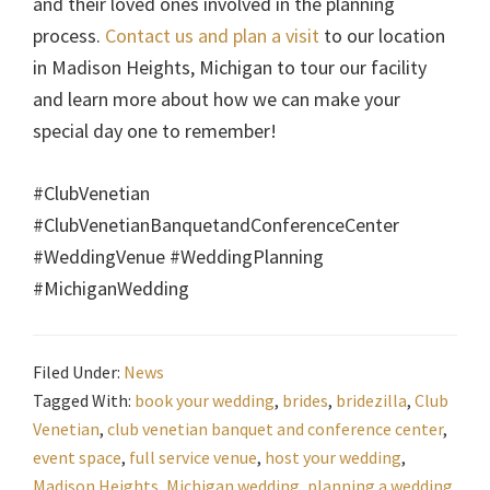
and their loved ones involved in the planning
process.
Contact us and plan a visit
to our location
in Madison Heights, Michigan to tour our facility
and learn more about how we can make your
special day one to remember!
#ClubVenetian
#ClubVenetianBanquetandConferenceCenter
#WeddingVenue #WeddingPlanning
#MichiganWedding
Filed Under:
News
Tagged With:
book your wedding
,
brides
,
bridezilla
,
Club
Venetian
,
club venetian banquet and conference center
,
event space
,
full service venue
,
host your wedding
,
Madison Heights
,
Michigan wedding
,
planning a wedding
,