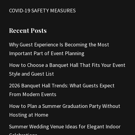
COVID-19 SAFETY MEASURES
Recent Posts
Why Guest Experience Is Becoming the Most
Important Part of Event Planning
How to Choose a Banquet Hall That Fits Your Event
Style and Guest List
2026 Banquet Hall Trends: What Guests Expect
From Modern Events
How to Plan a Summer Graduation Party Without
Hosting at Home
Summer Wedding Venue Ideas for Elegant Indoor