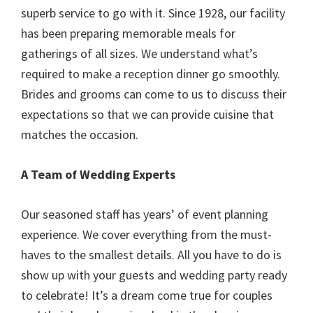
superb service to go with it. Since 1928, our facility
has been preparing memorable meals for
gatherings of all sizes. We understand what’s
required to make a reception dinner go smoothly.
Brides and grooms can come to us to discuss their
expectations so that we can provide cuisine that
matches the occasion.
A Team of Wedding Experts
Our seasoned staff has years’ of event planning
experience. We cover everything from the must-
haves to the smallest details. All you have to do is
show up with your guests and wedding party ready
to celebrate! It’s a dream come true for couples