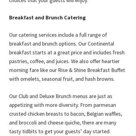
choices that your guests will enjoy.
Breakfast and Brunch Catering
Our catering services include a full range of
breakfast and brunch options. Our Continental
breakfast starts at a great price and includes fresh
pastries, coffee, and juices. We also offer heartier
morning fare like our Rise & Shine Breakfast Buffet
with omelets, seasonal fruit, and hash browns.
Our Club and Deluxe Brunch menus are just as
appetizing with more diversity. From parmesan
crusted chicken breasts to bacon, Belgian waffles,
and broccoli and cheese quiche, there are many
tasty tidbits to get your guests’ day started.