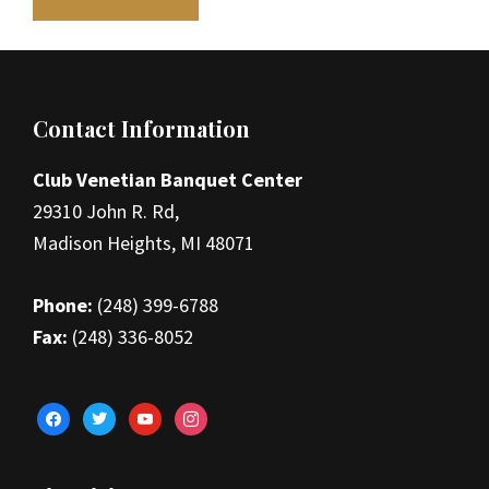
Footer
Contact Information
Club Venetian Banquet Center
29310 John R. Rd,
Madison Heights, MI 48071
Phone:
(248) 399-6788
Fax:
(248) 336-8052
facebook
twitter
youtube
instagram