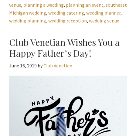
venue
,
planning a wedding
,
planning an event
,
southeast
Michigan wedding
,
wedding catering
,
wedding planner
,
wedding planning
,
wedding reception
,
wedding venue
Club Venetian Wishes You a
Happy Father’s Day!
June 16, 2019
by
Club Venetian