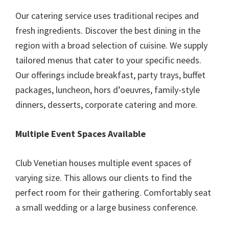
Our catering service uses traditional recipes and
fresh ingredients. Discover the best dining in the
region with a broad selection of cuisine. We supply
tailored menus that cater to your specific needs.
Our offerings include breakfast, party trays, buffet
packages, luncheon, hors d’oeuvres, family-style
dinners, desserts, corporate catering and more.
Multiple Event Spaces Available
Club Venetian houses multiple event spaces of
varying size. This allows our clients to find the
perfect room for their gathering. Comfortably seat
a small wedding or a large business conference.