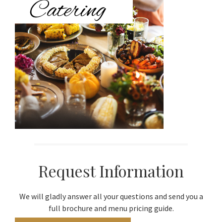
Request Information
We will gladly answer all your questions and send you a
full brochure and menu pricing guide.