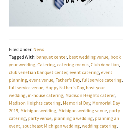
Filed Under:
News
Tagged With:
banquet center
,
best wedding venue
,
book
your wedding
,
Catering
,
catering menus
,
Club Venetian
,
club venetian banquet center
,
event catering
,
event
planning
,
event venue
,
Father's Day
,
full service catering
,
full service venue
,
Happy Father's Day
,
host your
wedding
,
in-house catering
,
Madison Heights caterer
,
Madison Heights catering
,
Memorial Day
,
Memorial Day
2019
,
Michigan wedding
,
Michigan wedding venue
,
party
catering
,
party venue
,
planning a wedding
,
planning an
event
,
southeast Michigan wedding
,
wedding catering
,