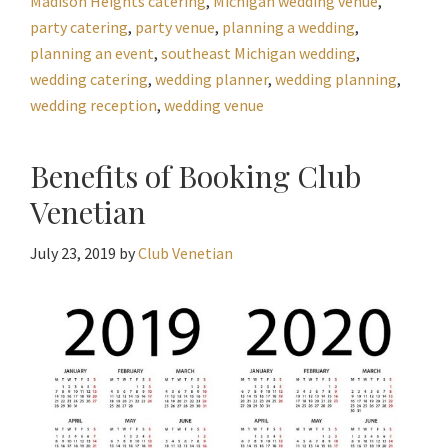
Madison Heights catering
,
Michigan wedding venue
,
party catering
,
party venue
,
planning a wedding
,
planning an event
,
southeast Michigan wedding
,
wedding catering
,
wedding planner
,
wedding planning
,
wedding reception
,
wedding venue
Benefits of Booking Club
Venetian
July 23, 2019
by
Club Venetian