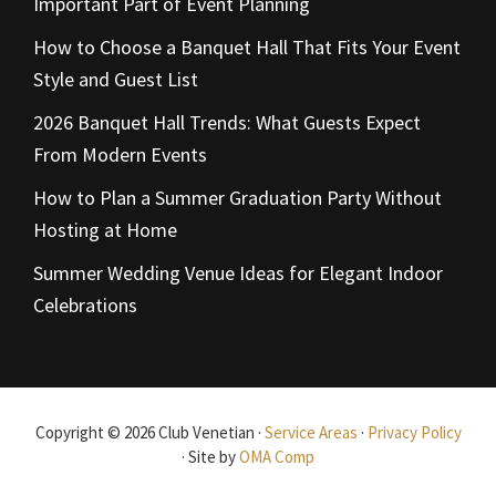
Important Part of Event Planning
How to Choose a Banquet Hall That Fits Your Event
Style and Guest List
2026 Banquet Hall Trends: What Guests Expect
From Modern Events
How to Plan a Summer Graduation Party Without
Hosting at Home
Summer Wedding Venue Ideas for Elegant Indoor
Celebrations
Copyright © 2026 Club Venetian ·
Service Areas
·
Privacy Policy
· Site by
OMA Comp