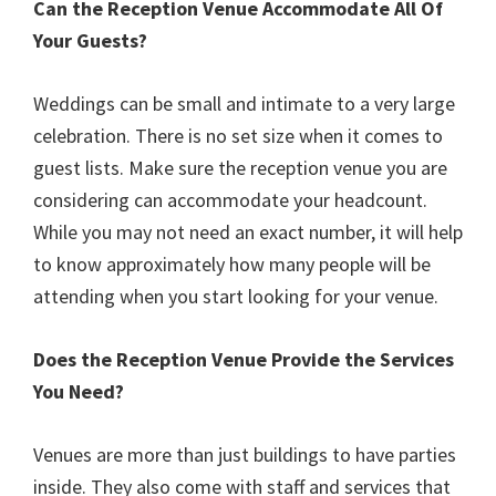
Can the Reception Venue Accommodate All Of
Your Guests?
Weddings can be small and intimate to a very large
celebration. There is no set size when it comes to
guest lists. Make sure the reception venue you are
considering can accommodate your headcount.
While you may not need an exact number, it will help
to know approximately how many people will be
attending when you start looking for your venue.
Does the Reception Venue Provide the Services
You Need?
Venues are more than just buildings to have parties
inside. They also come with staff and services that