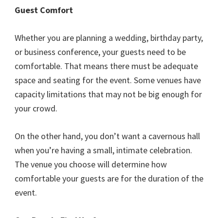
Guest Comfort
Whether you are planning a wedding, birthday party,
or business conference, your guests need to be
comfortable. That means there must be adequate
space and seating for the event. Some venues have
capacity limitations that may not be big enough for
your crowd.
On the other hand, you don’t want a cavernous hall
when you’re having a small, intimate celebration.
The venue you choose will determine how
comfortable your guests are for the duration of the
event.