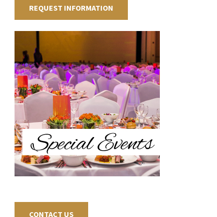
REQUEST INFORMATION
CONTACT US