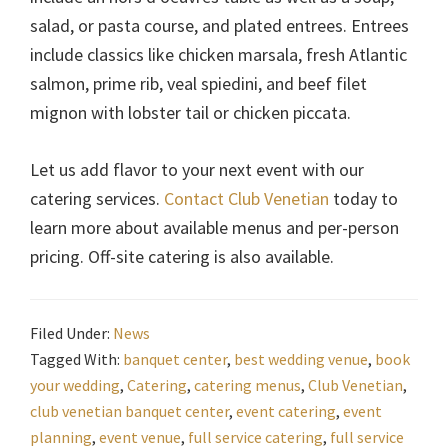
salad, or pasta course, and plated entrees. Entrees
include classics like chicken marsala, fresh Atlantic
salmon, prime rib, veal spiedini, and beef filet
mignon with lobster tail or chicken piccata.
Let us add flavor to your next event with our
catering services.
Contact Club Venetian
today to
learn more about available menus and per-person
pricing. Off-site catering is also available.
Filed Under:
News
Tagged With:
banquet center
,
best wedding venue
,
book
your wedding
,
Catering
,
catering menus
,
Club Venetian
,
club venetian banquet center
,
event catering
,
event
planning
,
event venue
,
full service catering
,
full service