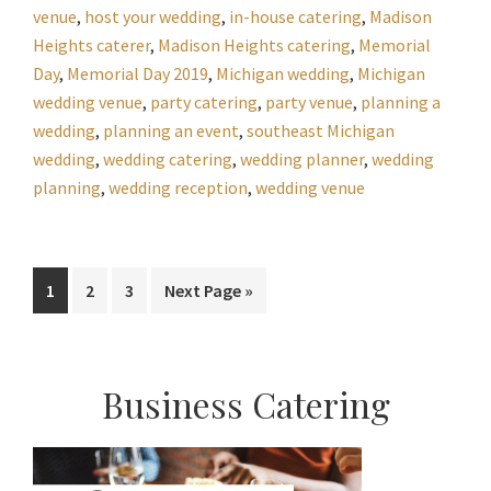
venue
,
host your wedding
,
in-house catering
,
Madison
Heights caterer
,
Madison Heights catering
,
Memorial
Day
,
Memorial Day 2019
,
Michigan wedding
,
Michigan
wedding venue
,
party catering
,
party venue
,
planning a
wedding
,
planning an event
,
southeast Michigan
wedding
,
wedding catering
,
wedding planner
,
wedding
planning
,
wedding reception
,
wedding venue
Page
Page
Page
Go
1
2
3
Next Page »
to
Primary
Business Catering
Sidebar