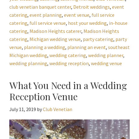
club venetian banquet center
,
Detroit weddings
,
event
catering
,
event planning
,
event venue
,
full service
catering
,
full service venue
,
host your wedding
,
in-house
catering
,
Madison Heights caterer
,
Madison Heights
catering
,
Michigan wedding venue
,
party catering
,
party
venue
,
planning a wedding
,
planning an event
,
southeast
Michigan wedding
,
wedding catering
,
wedding planner
,
wedding planning
,
wedding reception
,
wedding venue
What You Need in a Wedding
Reception Venue
July 11, 2019
by
Club Venetian