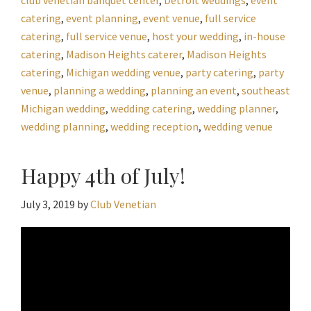
catering
,
event planning
,
event venue
,
full service
catering
,
full service venue
,
host your wedding
,
in-house
catering
,
Madison Heights caterer
,
Madison Heights
catering
,
Michigan wedding venue
,
party catering
,
party
venue
,
planning a wedding
,
planning an event
,
southeast
Michigan wedding
,
wedding catering
,
wedding planner
,
wedding planning
,
wedding reception
,
wedding venue
Happy 4th of July!
July 3, 2019
by
Club Venetian