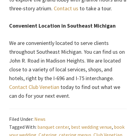
three-story atrium.
Contact us
to take a tour.
Convenient Location in Southeast Michigan
We are conveniently located to serve clients
throughout Southeast Michigan. You can find us on
John R. Road in Madison Heights. We are located
close to a variety of local services, shops, and
hotels, right by the I-696 and I-75 interchange.
Contact Club Venetian
today to find out what we
can do for your next event.
Filed Under:
News
Tagged With:
banquet center
,
best wedding venue
,
book
your wedding
,
Catering
,
catering menus
,
Club Venetian
,