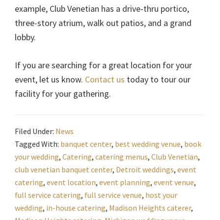
example, Club Venetian has a drive-thru portico,
three-story atrium, walk out patios, and a grand
lobby.
If you are searching for a great location for your
event, let us know.
Contact us
today to tour our
facility for your gathering.
Filed Under:
News
Tagged With:
banquet center
,
best wedding venue
,
book
your wedding
,
Catering
,
catering menus
,
Club Venetian
,
club venetian banquet center
,
Detroit weddings
,
event
catering
,
event location
,
event planning
,
event venue
,
full service catering
,
full service venue
,
host your
wedding
,
in-house catering
,
Madison Heights caterer
,