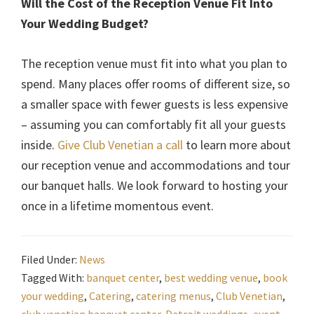
Will the Cost of the Reception Venue Fit Into
Your Wedding Budget?
The reception venue must fit into what you plan to
spend. Many places offer rooms of different size, so
a smaller space with fewer guests is less expensive
– assuming you can comfortably fit all your guests
inside.
Give Club Venetian a call
to learn more about
our reception venue and accommodations and tour
our banquet halls. We look forward to hosting your
once in a lifetime momentous event.
Filed Under:
News
Tagged With:
banquet center
,
best wedding venue
,
book
your wedding
,
Catering
,
catering menus
,
Club Venetian
,
club venetian banquet center
,
Detroit weddings
,
event