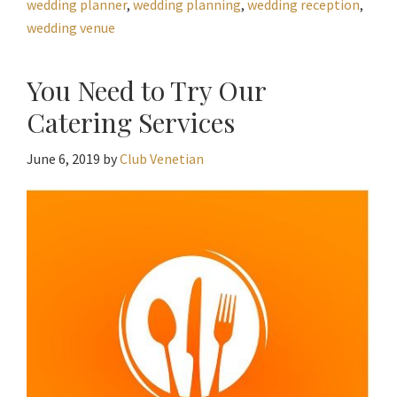
wedding planner
,
wedding planning
,
wedding reception
,
wedding venue
You Need to Try Our
Catering Services
June 6, 2019
by
Club Venetian