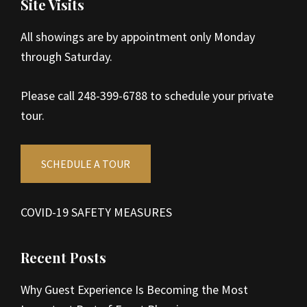
Site Visits
All showings are by appointment only Monday
through Saturday.
Please call 248-399-6788 to schedule your private
tour.
SCHEDULE A TOUR
COVID-19 SAFETY MEASURES
Recent Posts
Why Guest Experience Is Becoming the Most