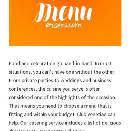
Food and celebration go hand-in-hand. In most
situations, you can’t have one without the other.
From private parties to weddings and business
conferences, the cuisine you serve is often
considered one of the highlights of the occasion.
That means you need to choose a menu that is
fitting and within your budget. Club Venetian can
help. Our catering service includes a list of delicious