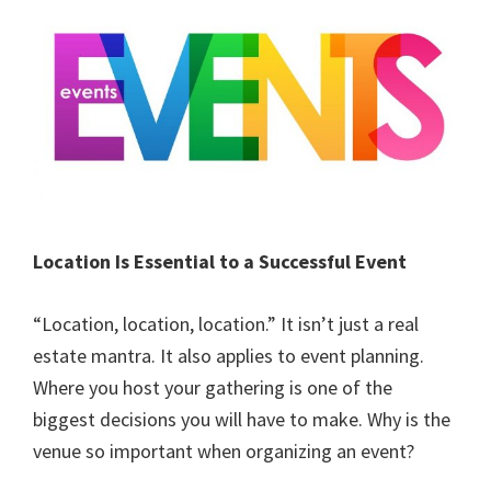
Location Is Essential to a Successful Event
“Location, location, location.” It isn’t just a real
estate mantra. It also applies to event planning.
Where you host your gathering is one of the
biggest decisions you will have to make. Why is the
venue so important when organizing an event?