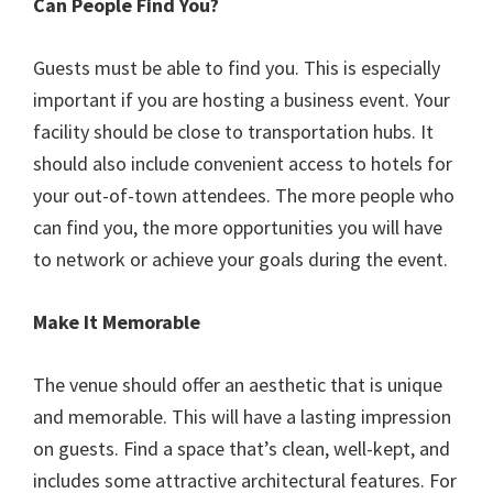
Can People Find You?
Guests must be able to find you. This is especially
important if you are hosting a business event. Your
facility should be close to transportation hubs. It
should also include convenient access to hotels for
your out-of-town attendees. The more people who
can find you, the more opportunities you will have
to network or achieve your goals during the event.
Make It Memorable
The venue should offer an aesthetic that is unique
and memorable. This will have a lasting impression
on guests. Find a space that’s clean, well-kept, and
includes some attractive architectural features. For