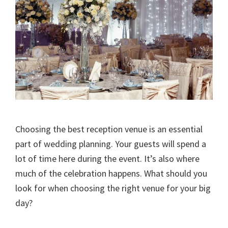
Choosing the best reception venue is an essential
part of wedding planning. Your guests will spend a
lot of time here during the event. It’s also where
much of the celebration happens. What should you
look for when choosing the right venue for your big
day?