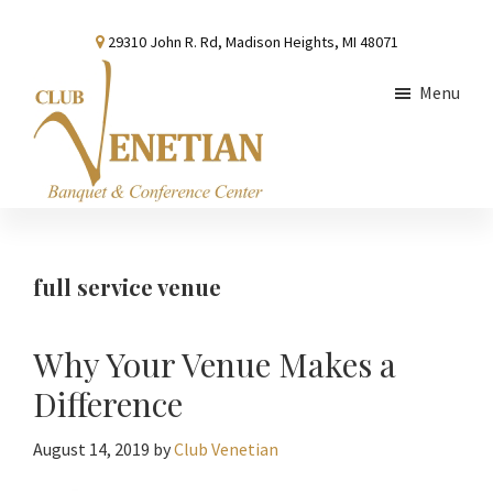
Skip
Skip
Skip
29310 John R. Rd, Madison Heights, MI 48071
to
to
to
main
primary
footer
Menu
content
sidebar
Club
Banquet
Venetian
and
Conference
full service venue
Center
Why Your Venue Makes a
Difference
August 14, 2019
by
Club Venetian