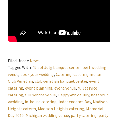
Filed Under:
News
Tagged With:
4th of July
,
banquet center
,
best wedding
venue
,
book your wedding
,
Catering
,
catering menus
,
Club Venetian
,
club venetian banquet center
,
event
catering
,
event planning
,
event venue
,
full service
catering
,
full service venue
,
Happy 4th of July
,
host your
wedding
,
in-house catering
,
Independence Day
,
Madison
Heights caterer
,
Madison Heights catering
,
Memorial
Day 2019
,
Michigan wedding venue
,
party catering
,
party