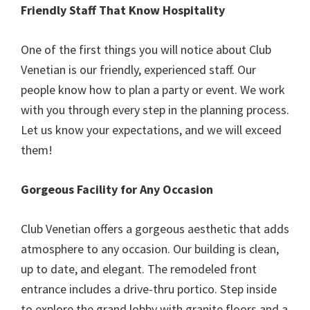
Friendly Staff That Know Hospitality
One of the first things you will notice about Club
Venetian is our friendly, experienced staff. Our
people know how to plan a party or event. We work
with you through every step in the planning process.
Let us know your expectations, and we will exceed
them!
Gorgeous Facility for Any Occasion
Club Venetian offers a gorgeous aesthetic that adds
atmosphere to any occasion. Our building is clean,
up to date, and elegant. The remodeled front
entrance includes a drive-thru portico. Step inside
to explore the grand lobby with granite floors and a