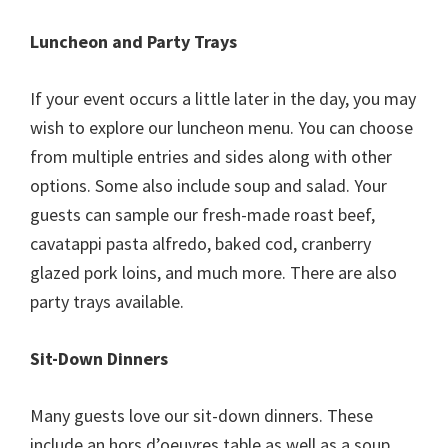
Luncheon and Party Trays
If your event occurs a little later in the day, you may
wish to explore our luncheon menu. You can choose
from multiple entries and sides along with other
options. Some also include soup and salad. Your
guests can sample our fresh-made roast beef,
cavatappi pasta alfredo, baked cod, cranberry
glazed pork loins, and much more. There are also
party trays available.
Sit-Down Dinners
Many guests love our sit-down dinners. These
include an hors d’oeuvres table as well as a soup,