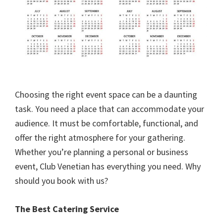
Choosing the right event space can be a daunting
task. You need a place that can accommodate your
audience. It must be comfortable, functional, and
offer the right atmosphere for your gathering.
Whether you’re planning a personal or business
event, Club Venetian has everything you need. Why
should you book with us?
The Best Catering Service