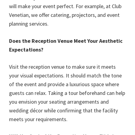
will make your event perfect. For example, at Club
Venetian, we offer catering, projectors, and event
planning services.
Does the Reception Venue Meet Your Aesthetic
Expectations?
Visit the reception venue to make sure it meets
your visual expectations. It should match the tone
of the event and provide a luxurious space where
guests can relax. Taking a tour beforehand can help
you envision your seating arrangements and
wedding décor while confirming that the facility
meets your requirements.