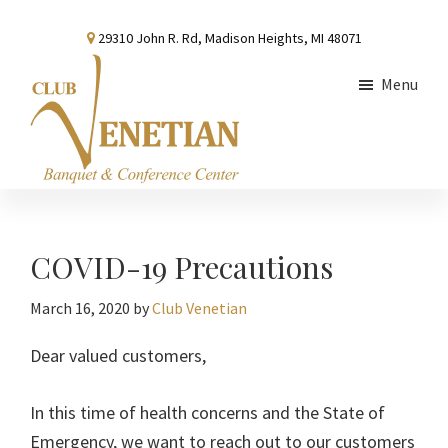
Skip
Skip
Skip
29310 John R. Rd, Madison Heights, MI 48071
to
to
to
main
primary
footer
Menu
content
sidebar
Club
Banquet
Venetian
and
Conference
COVID-19 Precautions
Center
March 16, 2020
by
Club Venetian
Dear valued customers,
In this time of health concerns and the State of
Emergency, we want to reach out to our customers