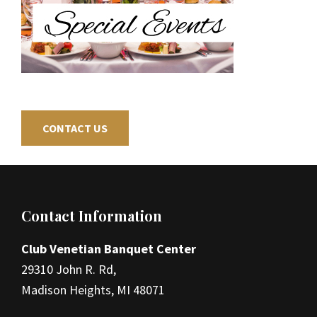
CONTACT US
Footer
Contact Information
Club Venetian Banquet Center
29310 John R. Rd,
Madison Heights, MI 48071