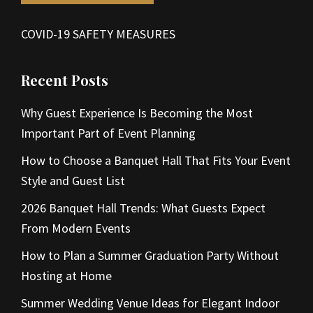
COVID-19 SAFETY MEASURES
Recent Posts
Why Guest Experience Is Becoming the Most
Important Part of Event Planning
How to Choose a Banquet Hall That Fits Your Event
Style and Guest List
2026 Banquet Hall Trends: What Guests Expect
From Modern Events
How to Plan a Summer Graduation Party Without
Hosting at Home
Summer Wedding Venue Ideas for Elegant Indoor