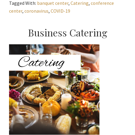
Tagged With:
banquet center
,
Catering
,
conference
center
,
coronavirus
,
COVID-19
Primary
Business Catering
Sidebar