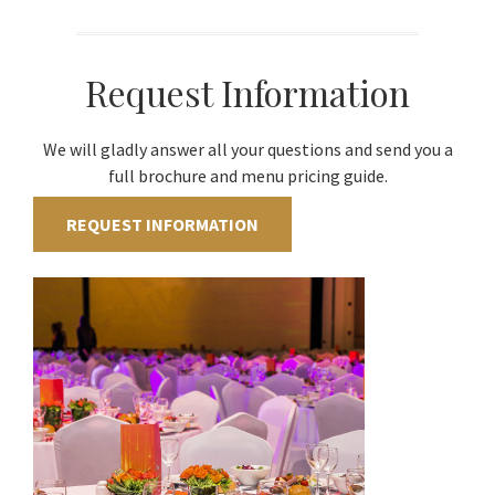
Request Information
We will gladly answer all your questions and send you a
full brochure and menu pricing guide.
REQUEST INFORMATION