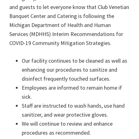
and guests to let everyone know that Club Venetian
Banquet Center and Catering is following the
Michigan Department of Health and Human
Services (MDHHS) Interim Recommendations for
COVID-19 Community Mitigation Strategies.
Our facility continues to be cleaned as well as
enhancing our procedures to sanitize and
disinfect frequently touched surfaces.
Employees are informed to remain home if
sick.
Staff are instructed to wash hands, use hand
sanitizer, and wear protective gloves.
We will continue to review and enhance
procedures as recommended.