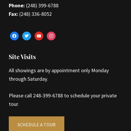
Phone:
(248) 399-6788
Fax:
(248) 336-8052
facebook
twitter
youtube
instagram
Site Visits
All showings are by appointment only Monday
through Saturday.
Please call 248-399-6788 to schedule your private
tour.
SCHEDULE A TOUR