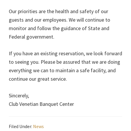
Our priorities are the health and safety of our
guests and our employees. We will continue to
monitor and follow the guidance of State and
Federal government.
If you have an existing reservation, we look forward
to seeing you. Please be assured that we are doing
everything we can to maintain a safe facility, and
continue our great service.
Sincerely,
Club Venetian Banquet Center
Filed Under:
News