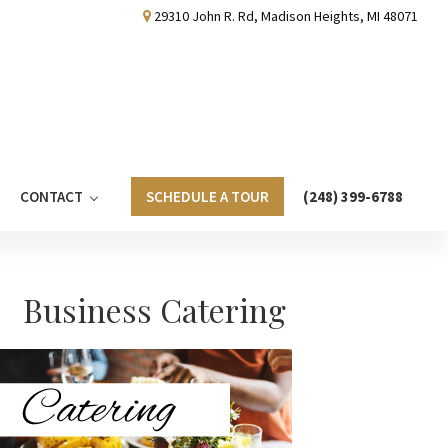
29310 John R. Rd, Madison Heights, MI 48071
CONTACT
SCHEDULE A TOUR
(248) 399-6788
Primary
Business Catering
Sidebar