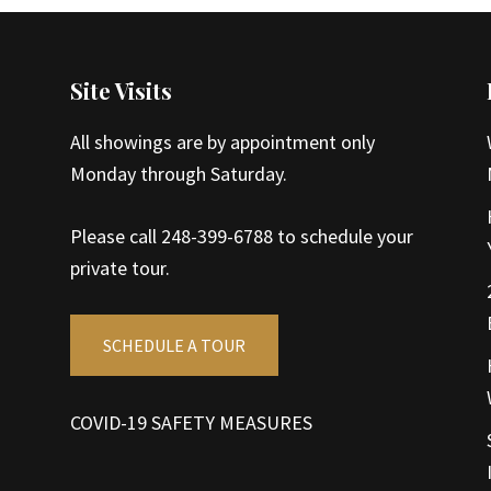
Site Visits
All showings are by appointment only
Monday through Saturday.
Please call 248-399-6788 to schedule your
private tour.
SCHEDULE A TOUR
COVID-19 SAFETY MEASURES