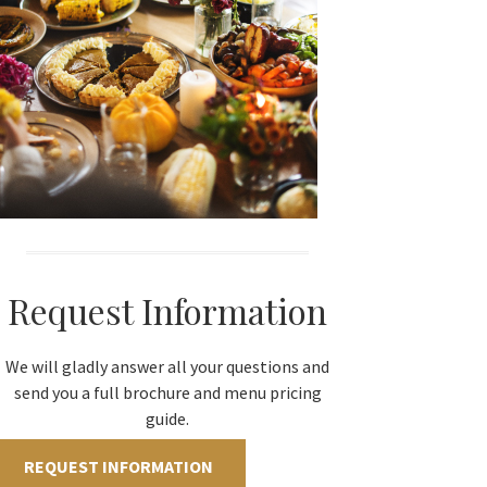
Request Information
We will gladly answer all your questions and
send you a full brochure and menu pricing
guide.
REQUEST INFORMATION