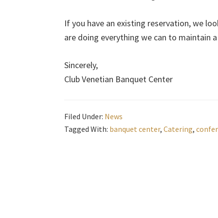
If you have an existing reservation, we lo
are doing everything we can to maintain a s
Sincerely,
Club Venetian Banquet Center
Filed Under:
News
Tagged With:
banquet center
,
Catering
,
confer