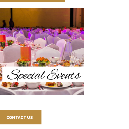
CONTACT US