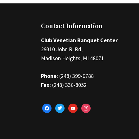
Footer
Contact Information
Club Venetian Banquet Center
29310 John R. Rd,
Madison Heights, MI 48071
Phone:
(248) 399-6788
Fax:
(248) 336-8052
facebook
twitter
youtube
instagram