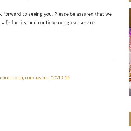
ok forward to seeing you. Please be assured that we
afe facility, and continue our great service.
ence center
,
coronavirus
,
COVID-19