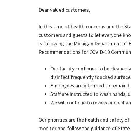
Dear valued customers,
In this time of health concerns and the S
customers and guests to let everyone kno
is following the Michigan Department of
Recommendations for COVID-19 Community
Our facility continues to be cleaned 
disinfect frequently touched surface
Employees are informed to remain ho
Staff are instructed to wash hands, u
We will continue to review and enh
Our priorities are the health and safety o
monitor and follow the guidance of State