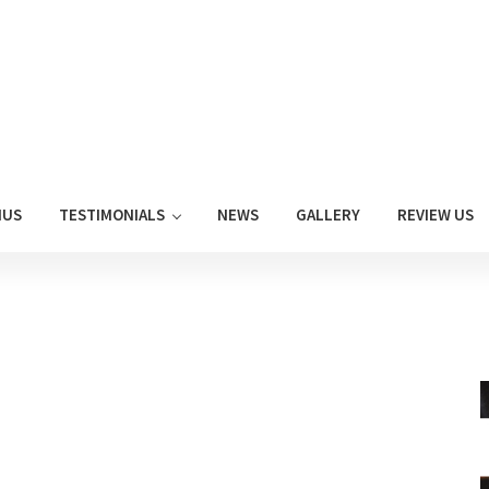
NUS
TESTIMONIALS
NEWS
GALLERY
REVIEW US