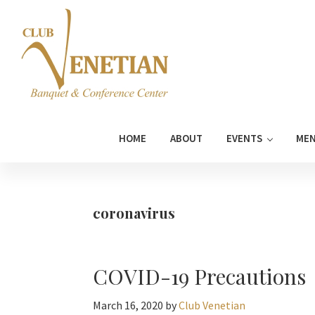
Skip
Skip
Skip
Skip
to
to
to
to
primary
main
primary
footer
navigation
content
sidebar
Club
Banquet
Venetian
and
HOME
ABOUT
EVENTS
ME
Conference
Center
coronavirus
COVID-19 Precautions
March 16, 2020
by
Club Venetian