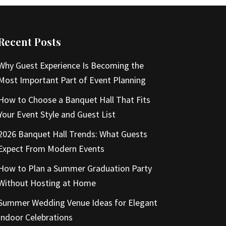
Recent Posts
Why Guest Experience Is Becoming the
Most Important Part of Event Planning
How to Choose a Banquet Hall That Fits
Your Event Style and Guest List
2026 Banquet Hall Trends: What Guests
Expect From Modern Events
How to Plan a Summer Graduation Party
Without Hosting at Home
Summer Wedding Venue Ideas for Elegant
Indoor Celebrations