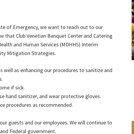
tate of Emergency, we want to reach out to our
w that Club Venetian Banquet Center and Catering
 Health and Human Services (MDHHS) Interim
 Mitigation Strategies.
as well as enhancing our procedures to sanitize and
s.
me if sick.
se hand sanitizer, and wear protective gloves.
ance procedures as recommended.
f our guests and our employees. We will continue to
 and Federal government.