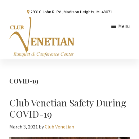
Skip
Skip
Skip
29310 John R. Rd, Madison Heights, MI 48071
to
to
to
main
primary
footer
Menu
content
sidebar
Club
Banquet
Venetian
and
Conference
COVID-19
Center
Club Venetian Safety During
COVID-19
March 3, 2021
by
Club Venetian