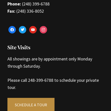
Phone:
(248) 399-6788
Fax:
(248) 336-8052
facebook
twitter
youtube
instagram
Site Visits
All showings are by appointment only Monday
through Saturday.
Please call 248-399-6788 to schedule your private
tour.
SCHEDULE A TOUR