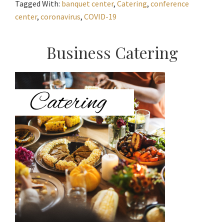
Tagged With:
banquet center
,
Catering
,
conference
center
,
coronavirus
,
COVID-19
Primary
Business Catering
Sidebar