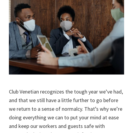
Club Venetian recognizes the tough year we’ve had,
and that we still have a little further to go before
we return to a sense of normalcy. That’s why we’re
doing everything we can to put your mind at ease
and keep our workers and guests safe with