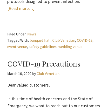
protocols designed to prevent infection.
about
[Read more…]
Club
Venetian
Safety
Filed Under:
News
During
Tagged With:
banquet hall
,
Club Venetian
,
COVID-19
,
COVID-
event venue
,
safety guidelines
,
wedding venue
19
COVID-19 Precautions
March 16, 2020
by
Club Venetian
Dear valued customers,
In this time of health concerns and the State of
Emergency, we want to reach out to our customers