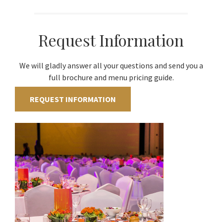
Request Information
We will gladly answer all your questions and send you a
full brochure and menu pricing guide.
REQUEST INFORMATION