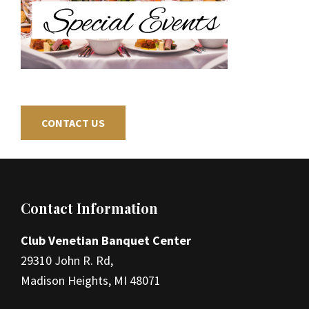
CONTACT US
Footer
Contact Information
Club Venetian Banquet Center
29310 John R. Rd,
Madison Heights, MI 48071