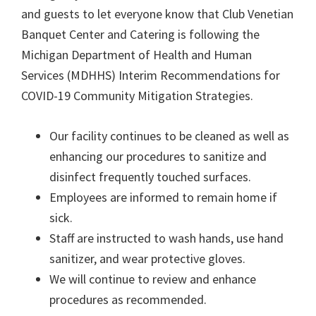
and guests to let everyone know that Club Venetian
Banquet Center and Catering is following the
Michigan Department of Health and Human
Services (MDHHS) Interim Recommendations for
COVID-19 Community Mitigation Strategies.
Our facility continues to be cleaned as well as
enhancing our procedures to sanitize and
disinfect frequently touched surfaces.
Employees are informed to remain home if
sick.
Staff are instructed to wash hands, use hand
sanitizer, and wear protective gloves.
We will continue to review and enhance
procedures as recommended.