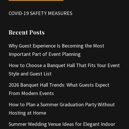
COVID-19 SAFETY MEASURES
Recent Posts
Why Guest Experience Is Becoming the Most
Important Part of Event Planning
How to Choose a Banquet Hall That Fits Your Event
Style and Guest List
2026 Banquet Hall Trends: What Guests Expect
From Modern Events
How to Plan a Summer Graduation Party Without
Hosting at Home
Summer Wedding Venue Ideas for Elegant Indoor