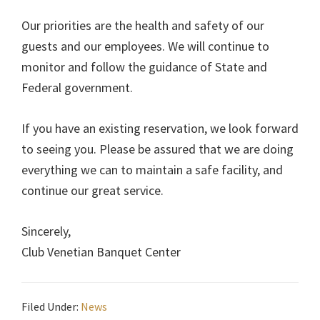
Our priorities are the health and safety of our
guests and our employees. We will continue to
monitor and follow the guidance of State and
Federal government.
If you have an existing reservation, we look forward
to seeing you. Please be assured that we are doing
everything we can to maintain a safe facility, and
continue our great service.
Sincerely,
Club Venetian Banquet Center
Filed Under:
News