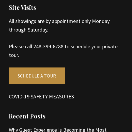
Site Visits
All showings are by appointment only Monday
through Saturday.
Please call 248-399-6788 to schedule your private
tour.
SCHEDULE A TOUR
COVID-19 SAFETY MEASURES
Recent Posts
Why Guest Experience Is Becoming the Most