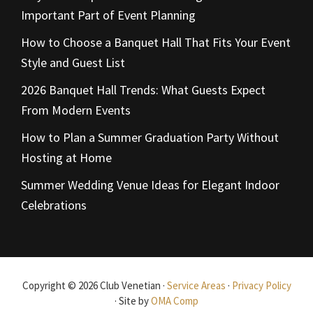
Important Part of Event Planning
How to Choose a Banquet Hall That Fits Your Event
Style and Guest List
2026 Banquet Hall Trends: What Guests Expect
From Modern Events
How to Plan a Summer Graduation Party Without
Hosting at Home
Summer Wedding Venue Ideas for Elegant Indoor
Celebrations
Copyright © 2026 Club Venetian ·
Service Areas
·
Privacy Policy
· Site by
OMA Comp