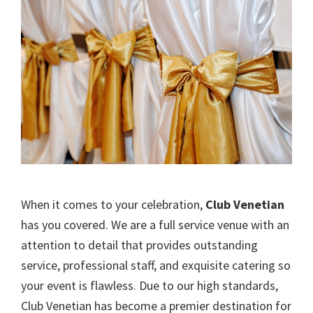
When it comes to your celebration,
Club Venetian
has you covered. We are a full service venue with an
attention to detail that provides outstanding
service, professional staff, and exquisite catering so
your event is flawless. Due to our high standards,
Club Venetian has become a premier destination for