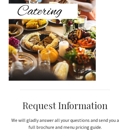
Sidebar
Request Information
We will gladly answer all your questions and send you a
full brochure and menu pricing guide.