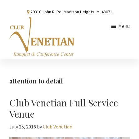
Skip
Skip
Skip
29310 John R. Rd, Madison Heights, MI 48071
to
to
to
main
primary
footer
Menu
content
sidebar
Club
Banquet
Venetian
and
Conference
attention to detail
Center
Club Venetian Full Service
Venue
July 25, 2016
by
Club Venetian