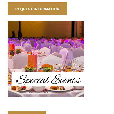
REQUEST INFORMATION