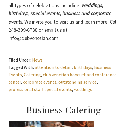
all types of celebrations including:
weddings,
birthdays, special events, business and corporate
events
. We invite you to visit us and learn more. Call
248-399-6788 or email us at
info@clubvenetian.com.
Filed Under:
News
Tagged With:
attention to detail
,
birthdays
,
Business
Events
,
Catering
,
club venetian banquet and conference
center
,
corporate events
,
outstanding service
,
professional staff
,
special events
,
weddings
Primary
Business Catering