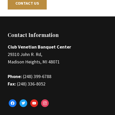
CONTACT US
Footer
Contact Information
Club Venetian Banquet Center
29310 John R. Rd,
Madison Heights, MI 48071
Phone:
(248) 399-6788
Fax:
(248) 336-8052
facebook
twitter
youtube
instagram