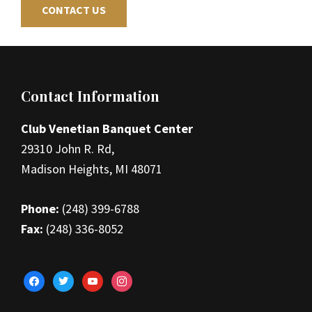
CONTACT US
Footer
Contact Information
Club Venetian Banquet Center
29310 John R. Rd,
Madison Heights, MI 48071
Phone:
(248) 399-6788
Fax:
(248) 336-8052
facebook
twitter
youtube
instagram