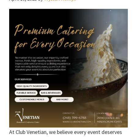
At Club Venetian, we believe every event deserves