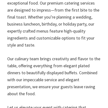
exceptional food. Our premium catering services
are designed to impress—from the first bite to the
final toast. Whether you’re planning a wedding,
business luncheon, birthday, or holiday party, our
expertly crafted menus feature high-quality
ingredients and customizable options to fit your
style and taste.
Our culinary team brings creativity and flavor to the
table, offering everything from elegant plated
dinners to beautifully displayed buffets. Combined
with our impeccable service and elegant
presentation, we ensure your guests leave raving
about the food.
Let us elevate your event with catering that