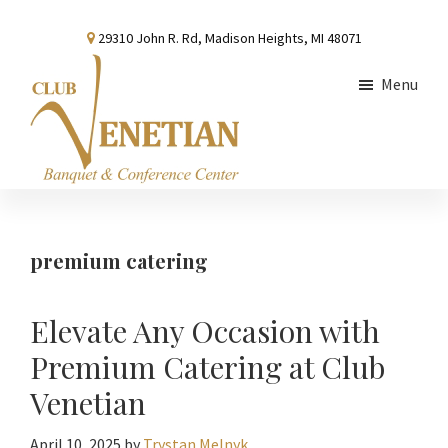
Skip
Skip
Skip
29310 John R. Rd, Madison Heights, MI 48071
to
to
to
main
primary
footer
Menu
content
sidebar
Club
Banquet
Venetian
and
Conference
premium catering
Center
Elevate Any Occasion with
Premium Catering at Club
Venetian
April 10, 2025
by
Trystan Melnyk