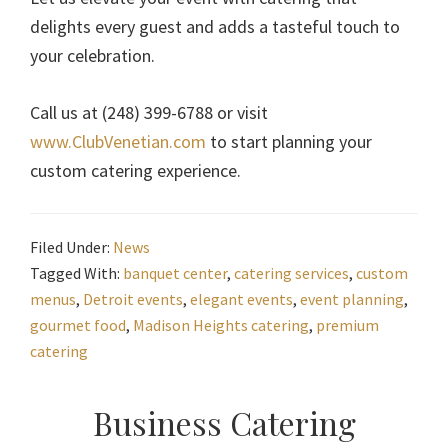
delights every guest and adds a tasteful touch to
your celebration.
Call us at (248) 399-6788 or visit
www.ClubVenetian.com
to start planning your
custom catering experience.
Filed Under:
News
Tagged With:
banquet center
,
catering services
,
custom
menus
,
Detroit events
,
elegant events
,
event planning
,
gourmet food
,
Madison Heights catering
,
premium
catering
Primary
Business Catering