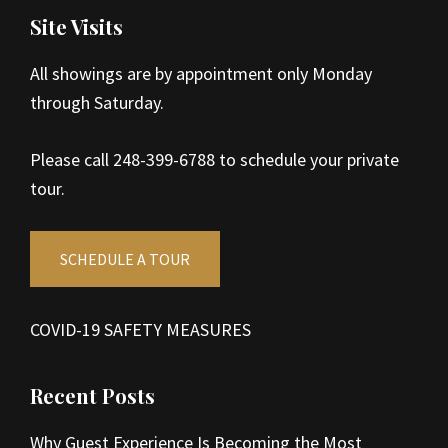
Site Visits
All showings are by appointment only Monday
through Saturday.
Please call 248-399-6788 to schedule your private
tour.
SCHEDULE A TOUR
COVID-19 SAFETY MEASURES
Recent Posts
Why Guest Experience Is Becoming the Most