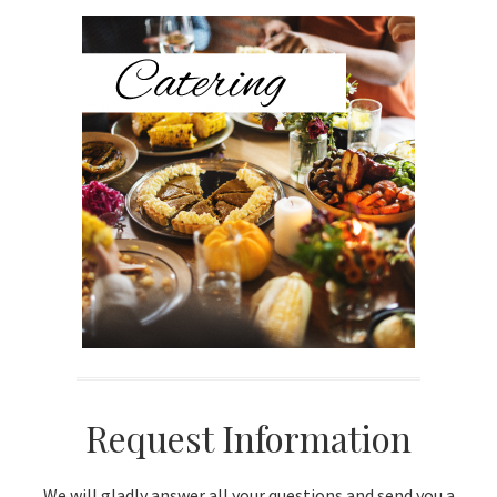
Sidebar
Request Information
We will gladly answer all your questions and send you a