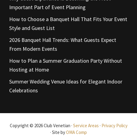
Important Part of Event Planning
How to Choose a Banquet Hall That Fits Your Event
Style and Guest List
2026 Banquet Hall Trends: What Guests Expect
From Modern Events
How to Plan a Summer Graduation Party Without
Hosting at Home
Summer Wedding Venue Ideas for Elegant Indoor
Celebrations
Copyright © 2026 Club Venetian ·
Service Areas
·
Privacy Policy
· Site by
OMA Comp