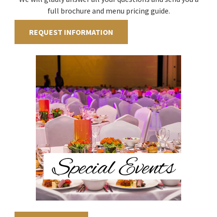
full brochure and menu pricing guide.
REQUEST INFORMATION