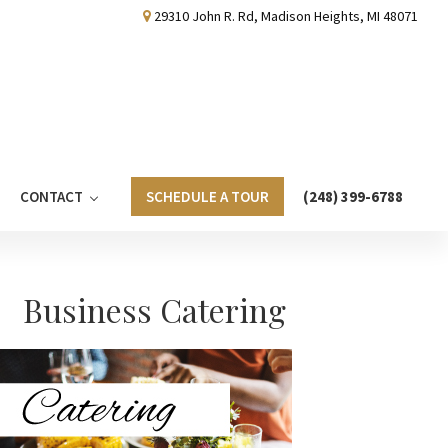
29310 John R. Rd, Madison Heights, MI 48071
CONTACT
SCHEDULE A TOUR
(248) 399-6788
Primary
Business Catering
Sidebar