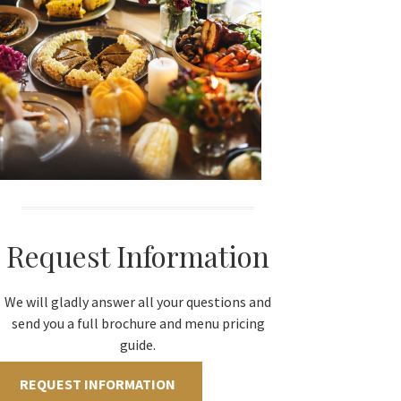
Request Information
We will gladly answer all your questions and
send you a full brochure and menu pricing
guide.
REQUEST INFORMATION