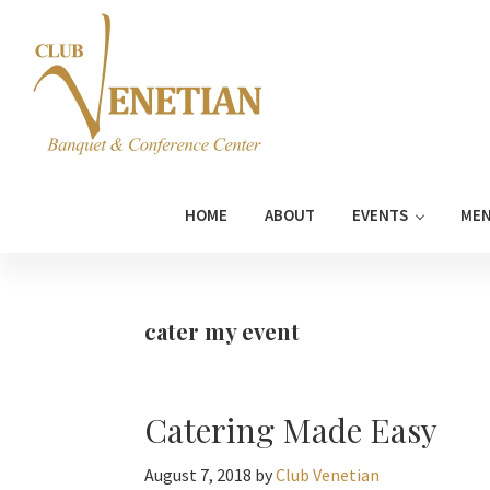
Skip
Skip
Skip
Skip
to
to
to
to
primary
main
primary
footer
navigation
content
sidebar
Club
Banquet
Venetian
and
HOME
ABOUT
EVENTS
ME
Conference
Center
cater my event
Catering Made Easy
August 7, 2018
by
Club Venetian