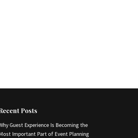
Recent Posts
Why Guest Experience Is Becoming the
Most Important Part of Event Planning