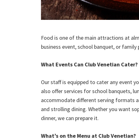
Food is one of the main attractions at al
business event, school banquet, or family
What Events Can Club Venetian Cater?
Our staff is equipped to cater any event y
also offer services for school banquets, l
accommodate different serving formats as w
and strolling dining. Whether you want sop
dinner, we can prepare it.
What’s on the Menu at Club Venetian?