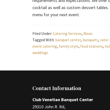
requirements and expectations. We offer op
cocktail as well as custom dessert tables.
menu for your next event.
Filed Under:
Catering Services
,
News
Tagged With:
banquet center
,
banquets
,
cater
event catering
,
family style
,
food stations
,
ho
weddings
Footer
Contact Information
Club Venetian Banquet Center
29310 John R. Rd,