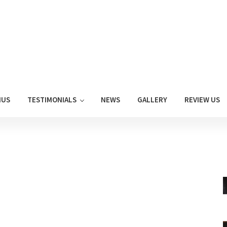
NUS
TESTIMONIALS
NEWS
GALLERY
REVIEW US