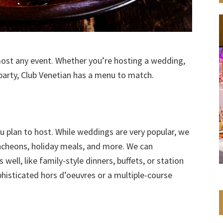
most any event. Whether you’re hosting a wedding,
 party, Club Venetian has a menu to match.
ou plan to host. While weddings are very popular, we
uncheons, holiday meals, and more. We can
ell, like family-style dinners, buffets, or station
histicated hors d’oeuvres or a multiple-course