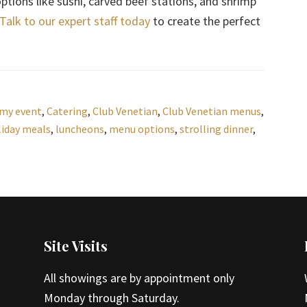
tions like sushi, carved beef stations, and shrimp
Talk to our expert staff today
to create the perfect
 my event
,
Catering
,
Club Venetian
,
Club Venetian menus
,
liday meals
,
luncheons
,
menu options
,
strolling dinner
,
Site Visits
All showings are by appointment only
Monday through Saturday.