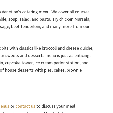
b Venetian’s catering menu. We cover all courses
le, soup, salad, and pasta. Try chicken Marsala,
ausage, beef tenderloin, and many more from our
its with classics like broccoli and cheese quiche,
Our sweets and desserts menu is just as enticing,
n, cupcake tower, ice cream parlor station, and
t of house desserts with pies, cakes, brownie
menus
or
contact us
to discuss your meal