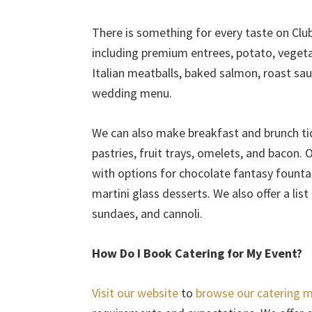
There is something for every taste on Clu
including premium entrees, potato, vegetab
Italian meatballs, baked salmon, roast s
wedding menu.
We can also make breakfast and brunch tidb
pastries, fruit trays, omelets, and bacon. 
with options for chocolate fantasy fountai
martini glass desserts. We also offer a lis
sundaes, and cannoli.
How Do I Book Catering for My Event?
Visit our website
to
browse our catering 