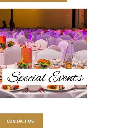
CONTACT US