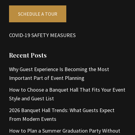
SCHEDULE A TOUR
COVID-19 SAFETY MEASURES
Recent Posts
Why Guest Experience Is Becoming the Most
Important Part of Event Planning
How to Choose a Banquet Hall That Fits Your Event
Style and Guest List
2026 Banquet Hall Trends: What Guests Expect
From Modern Events
How to Plan a Summer Graduation Party Without