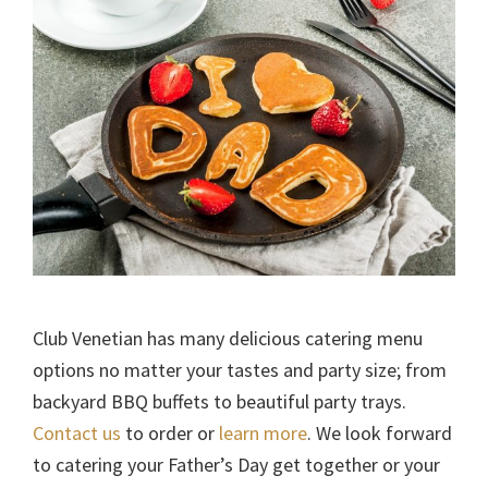
Club Venetian has many delicious catering menu
options no matter your tastes and party size; from
backyard BBQ buffets to beautiful party trays.
Contact us
to order or
learn more
. We look forward
to catering your Father’s Day get together or your