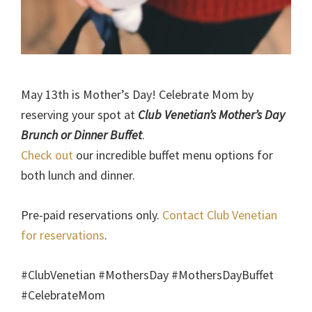
May 13th is Mother’s Day! Celebrate Mom by
reserving your spot at
Club Venetian’s Mother’s Day
Brunch or Dinner Buffet
.
Check out
our incredible buffet menu options for
both lunch and dinner.
Pre-paid reservations only.
Contact Club Venetian
for reservations
.
#ClubVenetian #MothersDay #MothersDayBuffet
#CelebrateMom