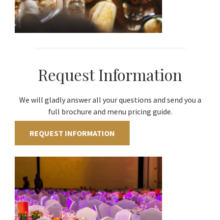
Request Information
We will gladly answer all your questions and send you a
full brochure and menu pricing guide.
REQUEST INFORMATION