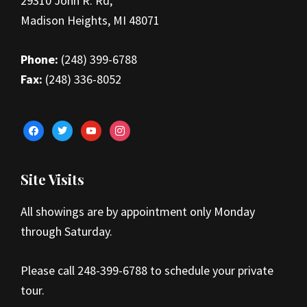
29310 John R. Rd,
Madison Heights, MI 48071
Phone:
(248) 399-6788
Fax:
(248) 336-8052
facebook
twitter
youtube
instagram
Site Visits
All showings are by appointment only Monday
through Saturday.
Please call 248-399-6788 to schedule your private
tour.