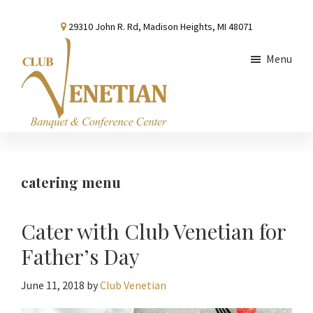
Skip
Skip
Skip
29310 John R. Rd, Madison Heights, MI 48071
to
to
to
main
primary
footer
Menu
content
sidebar
Club
Banquet
Venetian
and
Conference
catering menu
Center
Cater with Club Venetian for
Father’s Day
June 11, 2018
by
Club Venetian