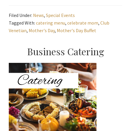
Filed Under:
News
,
Special Events
Tagged With:
catering menu
,
celebrate mom
,
Club
Venetian
,
Mother's Day
,
Mother's Day Buffet
Primary
Business Catering
Sidebar