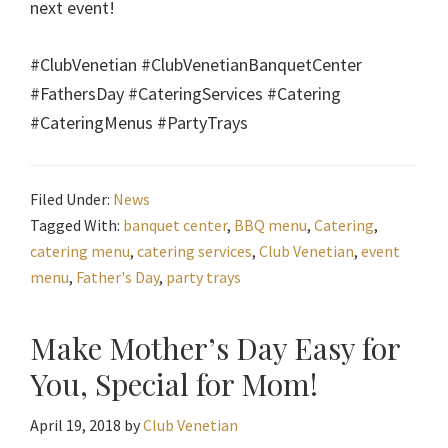
next event!
#ClubVenetian #ClubVenetianBanquetCenter
#FathersDay #CateringServices #Catering
#CateringMenus #PartyTrays
Filed Under:
News
Tagged With:
banquet center
,
BBQ menu
,
Catering
,
catering menu
,
catering services
,
Club Venetian
,
event
menu
,
Father's Day
,
party trays
Make Mother’s Day Easy for
You, Special for Mom!
April 19, 2018
by
Club Venetian