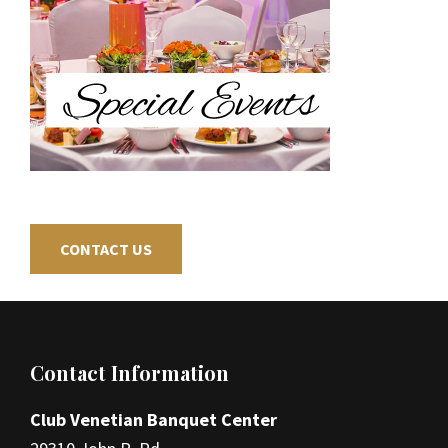
CONTACT US
Footer
Contact Information
Club Venetian Banquet Center