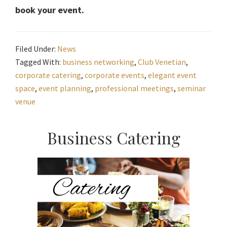
book your event.
Filed Under:
News
Tagged With:
business networking
,
Club Venetian
,
corporate catering
,
corporate events
,
elegant event
space
,
event planning
,
professional meetings
,
seminar
venue
Primary
Business Catering
Sidebar