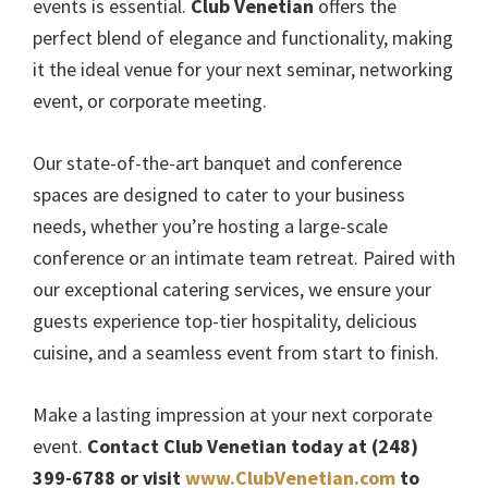
events is essential.
Club Venetian
offers the
perfect blend of elegance and functionality, making
it the ideal venue for your next seminar, networking
event, or corporate meeting.
Our state-of-the-art banquet and conference
spaces are designed to cater to your business
needs, whether you’re hosting a large-scale
conference or an intimate team retreat. Paired with
our exceptional catering services, we ensure your
guests experience top-tier hospitality, delicious
cuisine, and a seamless event from start to finish.
Make a lasting impression at your next corporate
event.
Contact Club Venetian today at (248)
399-6788 or visit
www.ClubVenetian.com
to