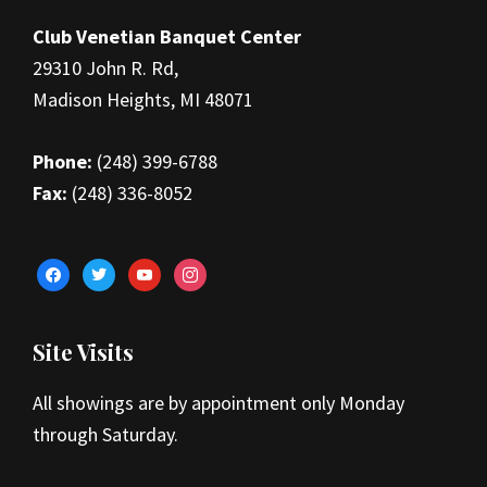
Footer
Club Venetian Banquet Center
29310 John R. Rd,
Madison Heights, MI 48071
Phone:
(248) 399-6788
Fax:
(248) 336-8052
facebook
twitter
youtube
instagram
Site Visits
All showings are by appointment only Monday
through Saturday.