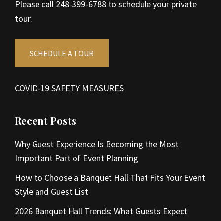
Please call 248-399-6788 to schedule your private
tour.
SCHEDULE A TOUR
COVID-19 SAFETY MEASURES
Recent Posts
Why Guest Experience Is Becoming the Most
Important Part of Event Planning
How to Choose a Banquet Hall That Fits Your Event
Style and Guest List
2026 Banquet Hall Trends: What Guests Expect