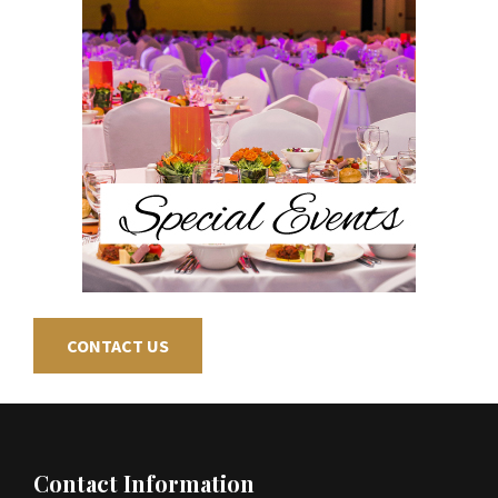
CONTACT US
Contact Information