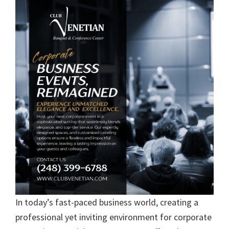
In today’s fast-paced business world, creating a
professional yet inviting environment for corporate