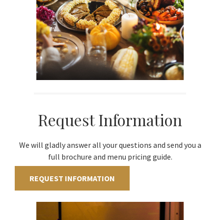
Request Information
We will gladly answer all your questions and send you a
full brochure and menu pricing guide.
REQUEST INFORMATION