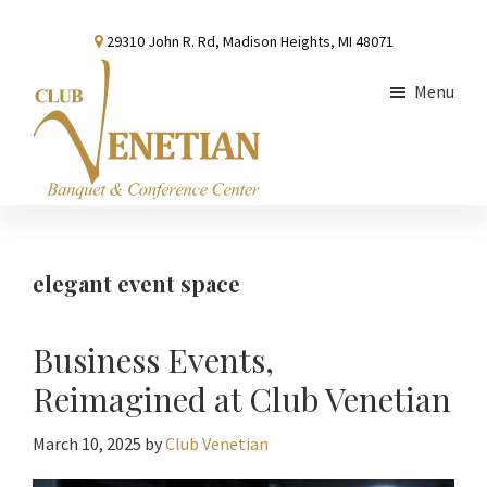
Skip
Skip
Skip
29310 John R. Rd, Madison Heights, MI 48071
to
to
to
main
primary
footer
Menu
content
sidebar
Club
Banquet
Venetian
and
Conference
elegant event space
Center
Business Events,
Reimagined at Club Venetian
March 10, 2025
by
Club Venetian