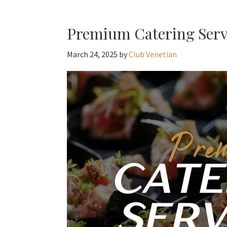
Premium Catering Servi
March 24, 2025
by
Club Venetian