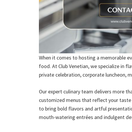
When it comes to hosting a memorable eve
food. At Club Venetian, we specialize in f
private celebration, corporate luncheon, m
Our expert culinary team delivers more tha
customized menus that reflect your taste a
to bring bold flavors and artful presentat
mouth-watering entrées and indulgent dess