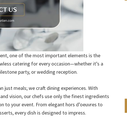
nt, one of the most important elements is the
lawless catering for every occasion—whether it’s a
ilestone party, or wedding reception.
n just meals; we craft dining experiences. With
nd vision, our chefs use only the finest ingredients
ion to your event. From elegant hors d’oeuvres to
erts, every dish is designed to impress.