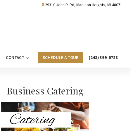
29310 John R. Rd, Madison Heights, MI 48071
CONTACT
SCHEDULE A TOUR
(248) 399-6788
Primary
Business Catering
Sidebar