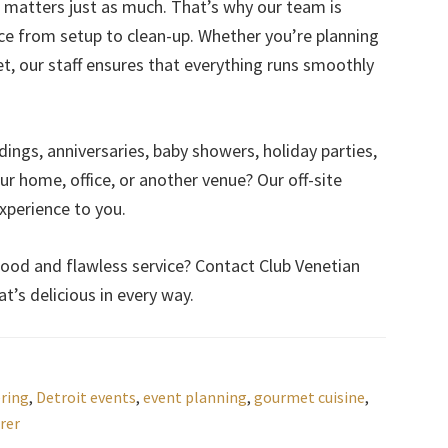
 matters just as much. That’s why our team is
ice from setup to clean-up. Whether you’re planning
t, our staff ensures that everything runs smoothly
ings, anniversaries, baby showers, holiday parties,
r home, office, or another venue? Our off-site
experience to you.
ood and flawless service? Contact Club Venetian
t’s delicious in every way.
ering
,
Detroit events
,
event planning
,
gourmet cuisine
,
rer