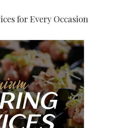
ces for Every Occasion