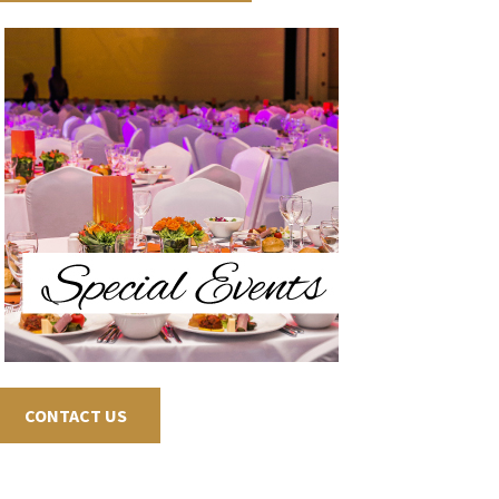
CONTACT US