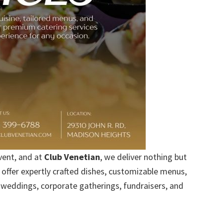
vent, and at
Club Venetian
, we deliver nothing but
offer expertly crafted dishes, customizable menus,
weddings, corporate gatherings, fundraisers, and