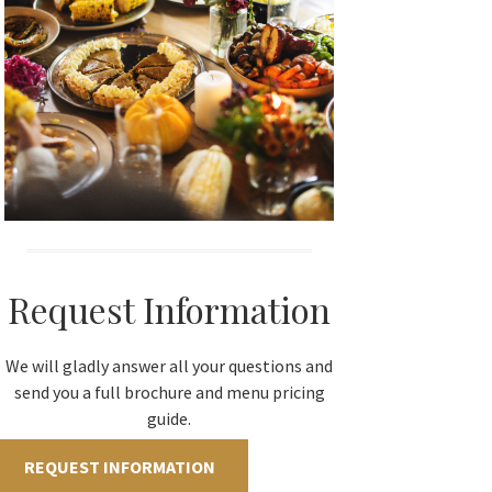
Request Information
We will gladly answer all your questions and
send you a full brochure and menu pricing
guide.
REQUEST INFORMATION