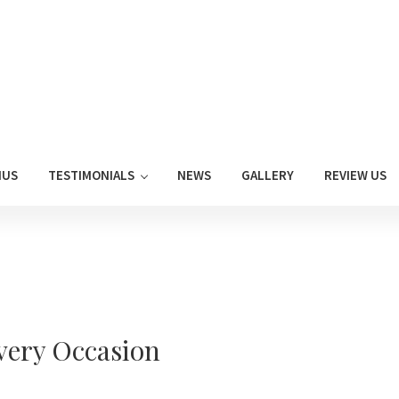
NUS
TESTIMONIALS
NEWS
GALLERY
REVIEW US
Every Occasion