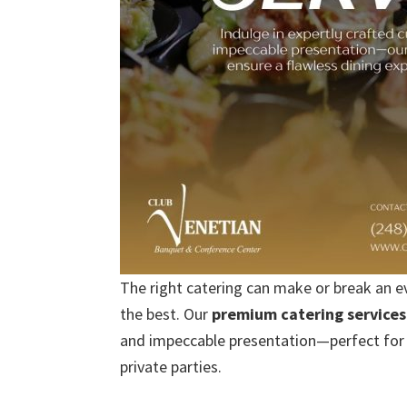
The right catering can make or break an e
the best. Our
premium catering services
and impeccable presentation—perfect for 
private parties.