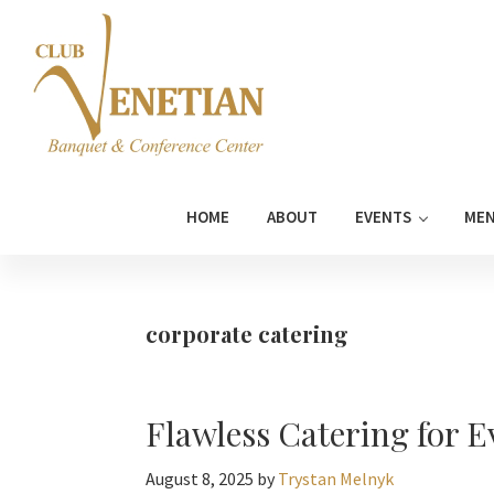
Skip
Skip
Skip
Skip
to
to
to
to
primary
main
primary
footer
navigation
content
sidebar
Club
Banquet
Venetian
and
HOME
ABOUT
EVENTS
ME
Conference
Center
corporate catering
Flawless Catering for 
August 8, 2025
by
Trystan Melnyk