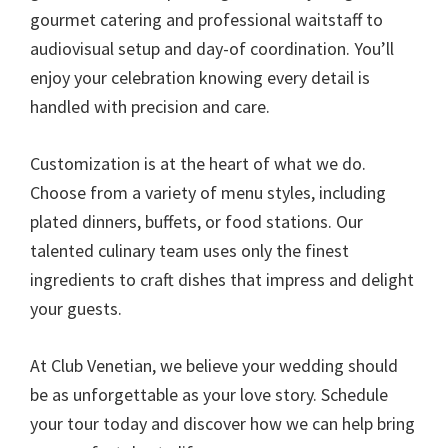
gourmet catering and professional waitstaff to
audiovisual setup and day-of coordination. You’ll
enjoy your celebration knowing every detail is
handled with precision and care.
Customization is at the heart of what we do.
Choose from a variety of menu styles, including
plated dinners, buffets, or food stations. Our
talented culinary team uses only the finest
ingredients to craft dishes that impress and delight
your guests.
At Club Venetian, we believe your wedding should
be as unforgettable as your love story. Schedule
your tour today and discover how we can help bring