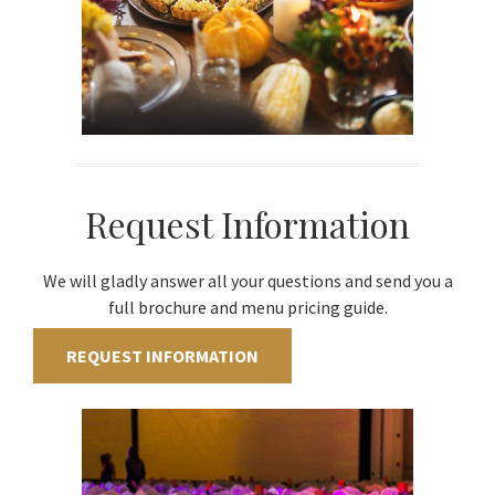
Request Information
We will gladly answer all your questions and send you a
full brochure and menu pricing guide.
REQUEST INFORMATION