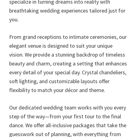
specialize in turning dreams into reality with
breathtaking wedding experiences tailored just for
you.
From grand receptions to intimate ceremonies, our
elegant venue is designed to suit your unique
vision. We provide a stunning backdrop of timeless
beauty and charm, creating a setting that enhances
every detail of your special day. Crystal chandeliers,
soft lighting, and customizable layouts offer
flexibility to match your décor and theme.
Our dedicated wedding team works with you every
step of the way—from your first tour to the final
dance. We offer all-inclusive packages that take the
guesswork out of planning, with everything from