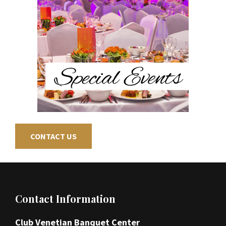
CONTACT US
Footer
Contact Information
Club Venetian Banquet Center