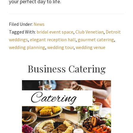
your perfect day to life.
Filed Under:
News
Tagged With:
bridal event space
,
Club Venetian
,
Detroit
weddings
,
elegant reception hall
,
gourmet catering
,
wedding planning
,
wedding tour
,
wedding venue
Primary
Business Catering
Sidebar