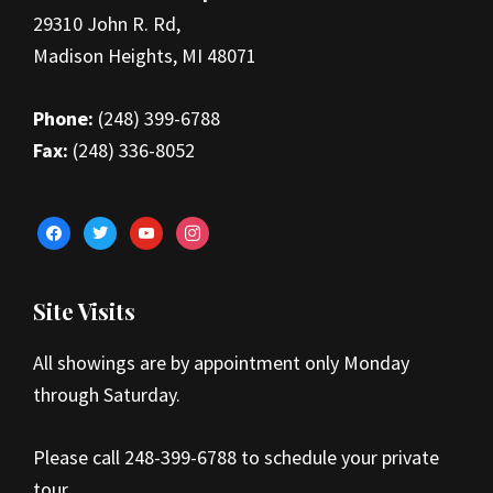
29310 John R. Rd,
Madison Heights, MI 48071
Phone:
(248) 399-6788
Fax:
(248) 336-8052
facebook
twitter
youtube
instagram
Site Visits
All showings are by appointment only Monday
through Saturday.
Please call 248-399-6788 to schedule your private
tour.