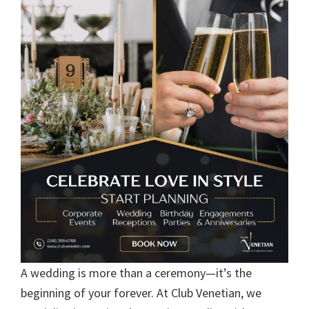
A wedding is more than a ceremony—it’s the
beginning of your forever. At Club Venetian, we