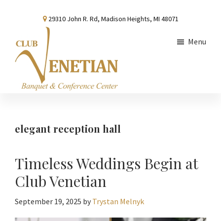
Skip
Skip
Skip
29310 John R. Rd, Madison Heights, MI 48071
to
to
to
main
primary
footer
Menu
content
sidebar
Club
Banquet
Venetian
and
Conference
elegant reception hall
Center
Timeless Weddings Begin at
Club Venetian
September 19, 2025
by
Trystan Melnyk