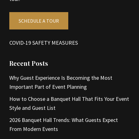
SCHEDULE A TOUR
COVID-19 SAFETY MEASURES
Recent Posts
Why Guest Experience Is Becoming the Most
Important Part of Event Planning
How to Choose a Banquet Hall That Fits Your Event
Style and Guest List
2026 Banquet Hall Trends: What Guests Expect
From Modern Events