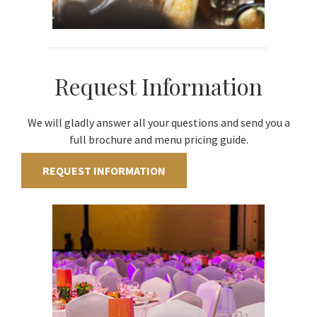
Request Information
We will gladly answer all your questions and send you a
full brochure and menu pricing guide.
REQUEST INFORMATION