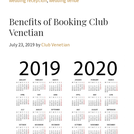
wedding reception
,
wedding venue
Benefits of Booking Club
Venetian
July 23, 2019
by
Club Venetian