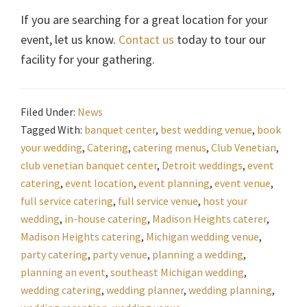
If you are searching for a great location for your
event, let us know.
Contact us
today to tour our
facility for your gathering.
Filed Under:
News
Tagged With:
banquet center
,
best wedding venue
,
book
your wedding
,
Catering
,
catering menus
,
Club Venetian
,
club venetian banquet center
,
Detroit weddings
,
event
catering
,
event location
,
event planning
,
event venue
,
full service catering
,
full service venue
,
host your
wedding
,
in-house catering
,
Madison Heights caterer
,
Madison Heights catering
,
Michigan wedding venue
,
party catering
,
party venue
,
planning a wedding
,
planning an event
,
southeast Michigan wedding
,
wedding catering
,
wedding planner
,
wedding planning
,