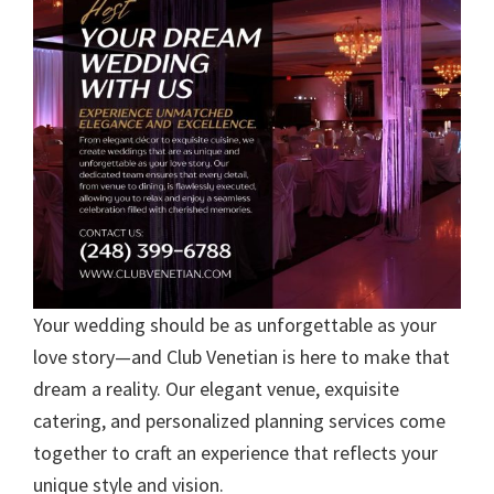
Your wedding should be as unforgettable as your
love story—and Club Venetian is here to make that
dream a reality. Our elegant venue, exquisite
catering, and personalized planning services come
together to craft an experience that reflects your
unique style and vision.