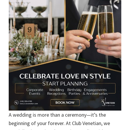
A wedding is more than a ceremony—it’s the
beginning of your forever. At Club Venetian, we