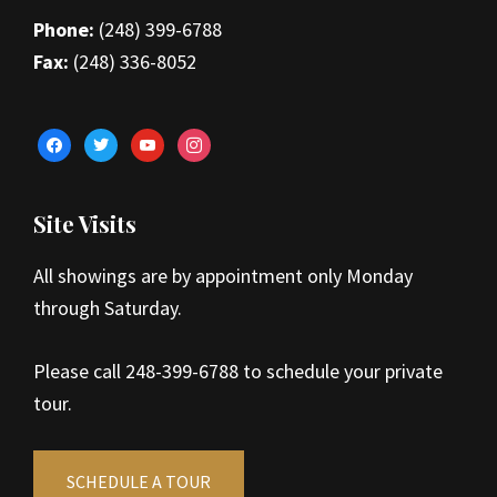
Phone:
(248) 399-6788
Fax:
(248) 336-8052
facebook
twitter
youtube
instagram
Site Visits
All showings are by appointment only Monday
through Saturday.
Please call 248-399-6788 to schedule your private
tour.
SCHEDULE A TOUR