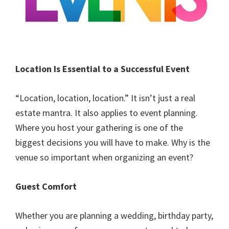
Location Is Essential to a Successful Event
“Location, location, location.” It isn’t just a real
estate mantra. It also applies to event planning.
Where you host your gathering is one of the
biggest decisions you will have to make. Why is the
venue so important when organizing an event?
Guest Comfort
Whether you are planning a wedding, birthday party,