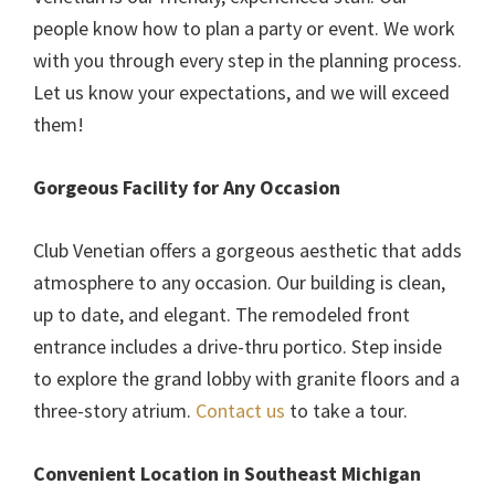
people know how to plan a party or event. We work
with you through every step in the planning process.
Let us know your expectations, and we will exceed
them!
Gorgeous Facility for Any Occasion
Club Venetian offers a gorgeous aesthetic that adds
atmosphere to any occasion. Our building is clean,
up to date, and elegant. The remodeled front
entrance includes a drive-thru portico. Step inside
to explore the grand lobby with granite floors and a
three-story atrium.
Contact us
to take a tour.
Convenient Location in Southeast Michigan