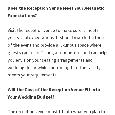
Does the Reception Venue Meet Your Aesthetic
Expectations?
Visit the reception venue to make sure it meets
your visual expectations. It should match the tone
of the event and provide a luxurious space where
guests can relax. Taking a tour beforehand can help
you envision your seating arrangements and
wedding décor while confirming that the facility
meets your requirements.
Will the Cost of the Reception Venue Fit Into
Your Wedding Budget?
The reception venue must fit into what you plan to