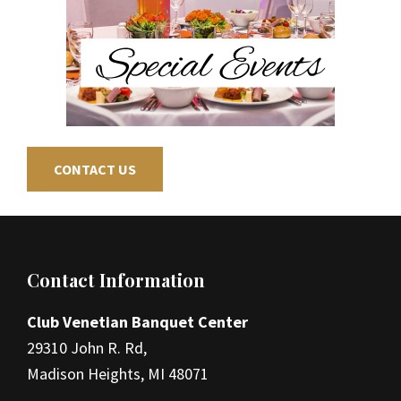
CONTACT US
Footer
Contact Information
Club Venetian Banquet Center
29310 John R. Rd,
Madison Heights, MI 48071