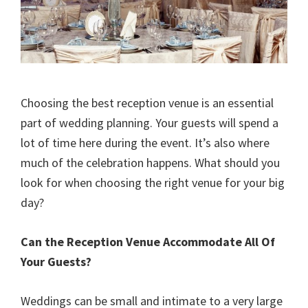
Choosing the best reception venue is an essential
part of wedding planning. Your guests will spend a
lot of time here during the event. It’s also where
much of the celebration happens. What should you
look for when choosing the right venue for your big
day?
Can the Reception Venue Accommodate All Of
Your Guests?
Weddings can be small and intimate to a very large