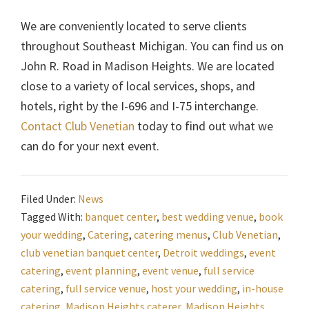
We are conveniently located to serve clients
throughout Southeast Michigan. You can find us on
John R. Road in Madison Heights. We are located
close to a variety of local services, shops, and
hotels, right by the I-696 and I-75 interchange.
Contact Club Venetian
today to find out what we
can do for your next event.
Filed Under:
News
Tagged With:
banquet center
,
best wedding venue
,
book
your wedding
,
Catering
,
catering menus
,
Club Venetian
,
club venetian banquet center
,
Detroit weddings
,
event
catering
,
event planning
,
event venue
,
full service
catering
,
full service venue
,
host your wedding
,
in-house
catering
,
Madison Heights caterer
,
Madison Heights