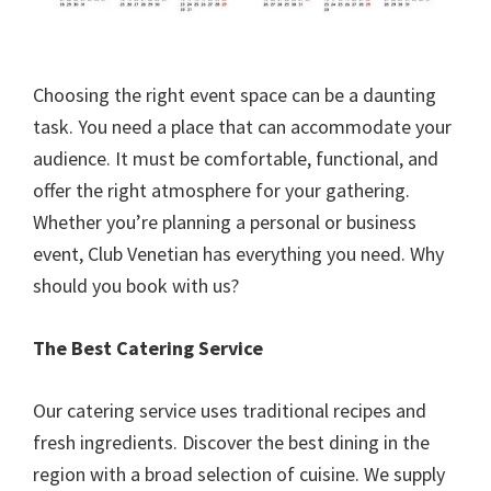
Choosing the right event space can be a daunting
task. You need a place that can accommodate your
audience. It must be comfortable, functional, and
offer the right atmosphere for your gathering.
Whether you’re planning a personal or business
event, Club Venetian has everything you need. Why
should you book with us?
The Best Catering Service
Our catering service uses traditional recipes and
fresh ingredients. Discover the best dining in the
region with a broad selection of cuisine. We supply