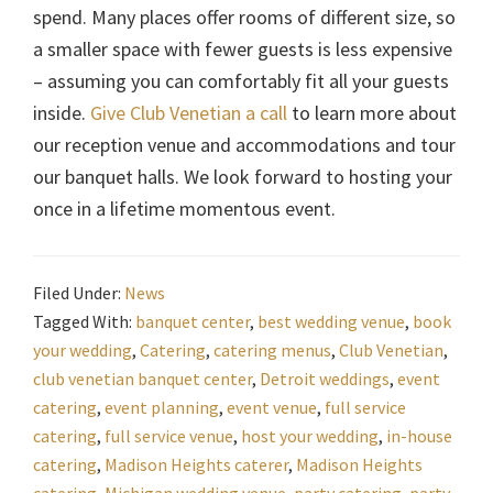
spend. Many places offer rooms of different size, so
a smaller space with fewer guests is less expensive
– assuming you can comfortably fit all your guests
inside.
Give Club Venetian a call
to learn more about
our reception venue and accommodations and tour
our banquet halls. We look forward to hosting your
once in a lifetime momentous event.
Filed Under:
News
Tagged With:
banquet center
,
best wedding venue
,
book
your wedding
,
Catering
,
catering menus
,
Club Venetian
,
club venetian banquet center
,
Detroit weddings
,
event
catering
,
event planning
,
event venue
,
full service
catering
,
full service venue
,
host your wedding
,
in-house
catering
,
Madison Heights caterer
,
Madison Heights
catering
,
Michigan wedding venue
,
party catering
,
party