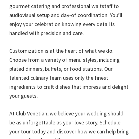
gourmet catering and professional waitstaff to
audiovisual setup and day-of coordination. You’ll
enjoy your celebration knowing every detail is
handled with precision and care.
Customization is at the heart of what we do.
Choose from a variety of menu styles, including
plated dinners, buffets, or food stations. Our
talented culinary team uses only the finest
ingredients to craft dishes that impress and delight
your guests.
At Club Venetian, we believe your wedding should
be as unforgettable as your love story. Schedule
your tour today and discover how we can help bring