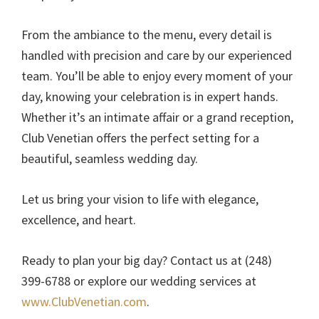
From the ambiance to the menu, every detail is
handled with precision and care by our experienced
team. You’ll be able to enjoy every moment of your
day, knowing your celebration is in expert hands.
Whether it’s an intimate affair or a grand reception,
Club Venetian offers the perfect setting for a
beautiful, seamless wedding day.
Let us bring your vision to life with elegance,
excellence, and heart.
Ready to plan your big day? Contact us at (248)
399-6788 or explore our wedding services at
www.ClubVenetian.com
.