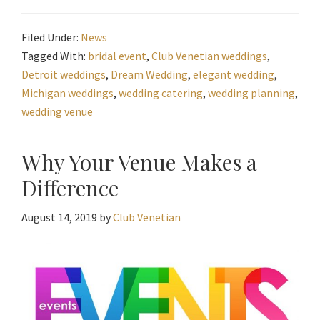
Filed Under:
News
Tagged With:
bridal event
,
Club Venetian weddings
,
Detroit weddings
,
Dream Wedding
,
elegant wedding
,
Michigan weddings
,
wedding catering
,
wedding planning
,
wedding venue
Why Your Venue Makes a
Difference
August 14, 2019
by
Club Venetian