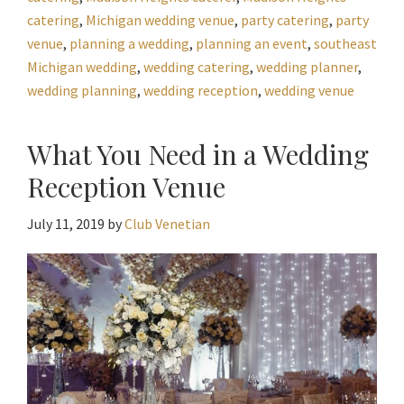
catering
,
Michigan wedding venue
,
party catering
,
party
venue
,
planning a wedding
,
planning an event
,
southeast
Michigan wedding
,
wedding catering
,
wedding planner
,
wedding planning
,
wedding reception
,
wedding venue
What You Need in a Wedding
Reception Venue
July 11, 2019
by
Club Venetian