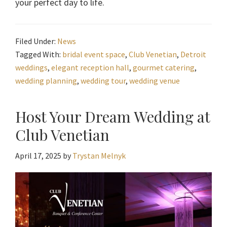
your perfect day to life.
Filed Under:
News
Tagged With:
bridal event space
,
Club Venetian
,
Detroit
weddings
,
elegant reception hall
,
gourmet catering
,
wedding planning
,
wedding tour
,
wedding venue
Host Your Dream Wedding at
Club Venetian
April 17, 2025
by
Trystan Melnyk