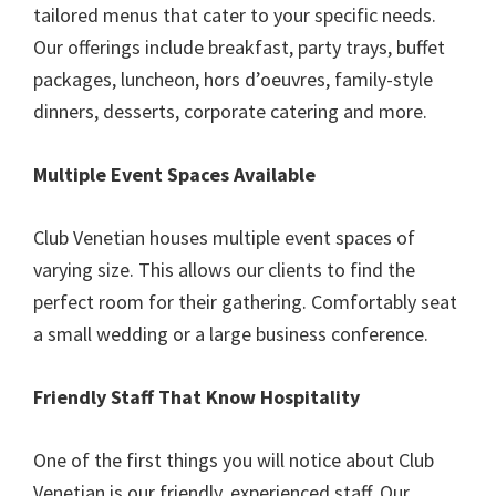
tailored menus that cater to your specific needs.
Our offerings include breakfast, party trays, buffet
packages, luncheon, hors d’oeuvres, family-style
dinners, desserts, corporate catering and more.
Multiple Event Spaces Available
Club Venetian houses multiple event spaces of
varying size. This allows our clients to find the
perfect room for their gathering. Comfortably seat
a small wedding or a large business conference.
Friendly Staff That Know Hospitality
One of the first things you will notice about Club
Venetian is our friendly, experienced staff. Our