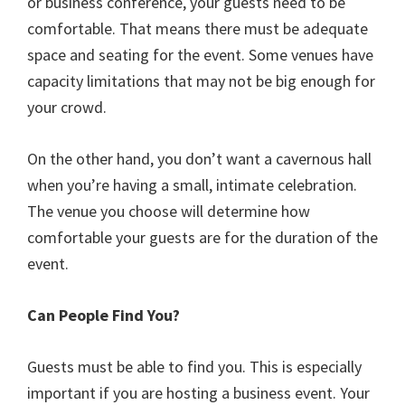
or business conference, your guests need to be
comfortable. That means there must be adequate
space and seating for the event. Some venues have
capacity limitations that may not be big enough for
your crowd.
On the other hand, you don’t want a cavernous hall
when you’re having a small, intimate celebration.
The venue you choose will determine how
comfortable your guests are for the duration of the
event.
Can People Find You?
Guests must be able to find you. This is especially
important if you are hosting a business event. Your