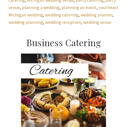
venue
,
planning a wedding
,
planning an event
,
southeast
Michigan wedding
,
wedding catering
,
wedding planner
,
wedding planning
,
wedding reception
,
wedding venue
Primary
Business Catering
Sidebar