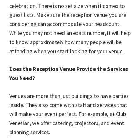
celebration. There is no set size when it comes to
guest lists. Make sure the reception venue you are
considering can accommodate your headcount.
While you may not need an exact number, it will help
to know approximately how many people will be
attending when you start looking for your venue.
Does the Reception Venue Provide the Services
You Need?
Venues are more than just buildings to have parties
inside. They also come with staff and services that
will make your event perfect. For example, at Club
Venetian, we offer catering, projectors, and event
planning services.