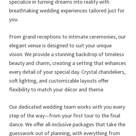
specialize in turning dreams into reality with
breathtaking wedding experiences tailored just for
you.
From grand receptions to intimate ceremonies, our
elegant venue is designed to suit your unique
vision. We provide a stunning backdrop of timeless
beauty and charm, creating a setting that enhances
every detail of your special day. Crystal chandeliers,
soft lighting, and customizable layouts offer
flexibility to match your décor and theme.
Our dedicated wedding team works with you every
step of the way—from your first tour to the final
dance. We offer all-inclusive packages that take the
guesswork out of planning, with everything from