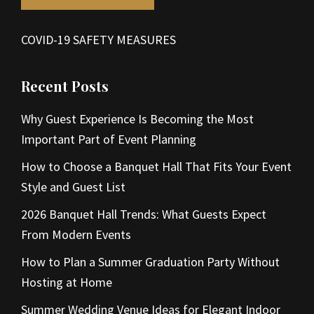
COVID-19 SAFETY MEASURES
Recent Posts
Why Guest Experience Is Becoming the Most
Important Part of Event Planning
How to Choose a Banquet Hall That Fits Your Event
Style and Guest List
2026 Banquet Hall Trends: What Guests Expect
From Modern Events
How to Plan a Summer Graduation Party Without
Hosting at Home
Summer Wedding Venue Ideas for Elegant Indoor