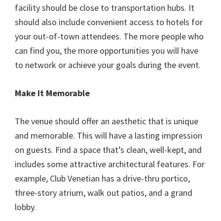
facility should be close to transportation hubs. It
should also include convenient access to hotels for
your out-of-town attendees. The more people who
can find you, the more opportunities you will have
to network or achieve your goals during the event.
Make It Memorable
The venue should offer an aesthetic that is unique
and memorable. This will have a lasting impression
on guests. Find a space that’s clean, well-kept, and
includes some attractive architectural features. For
example, Club Venetian has a drive-thru portico,
three-story atrium, walk out patios, and a grand
lobby.