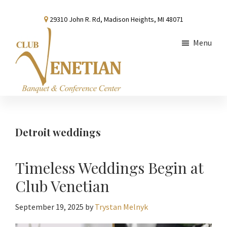
Skip
Skip
Skip
29310 John R. Rd, Madison Heights, MI 48071
to
to
to
main
primary
footer
Menu
content
sidebar
Club
Banquet
Venetian
and
Conference
Detroit weddings
Center
Timeless Weddings Begin at
Club Venetian
September 19, 2025
by
Trystan Melnyk