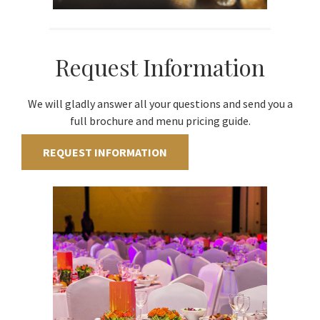
Request Information
We will gladly answer all your questions and send you a
full brochure and menu pricing guide.
REQUEST INFORMATION