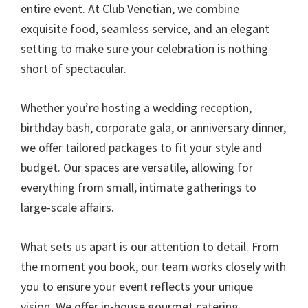
entire event. At Club Venetian, we combine
exquisite food, seamless service, and an elegant
setting to make sure your celebration is nothing
short of spectacular.
Whether you’re hosting a wedding reception,
birthday bash, corporate gala, or anniversary dinner,
we offer tailored packages to fit your style and
budget. Our spaces are versatile, allowing for
everything from small, intimate gatherings to
large-scale affairs.
What sets us apart is our attention to detail. From
the moment you book, our team works closely with
you to ensure your event reflects your unique
vision. We offer in-house gourmet catering,