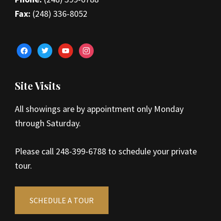
Fax:
(248) 336-8052
facebook
twitter
youtube
instagram
Site Visits
All showings are by appointment only Monday
through Saturday.
Please call 248-399-6788 to schedule your private
tour.
SCHEDULE A TOUR