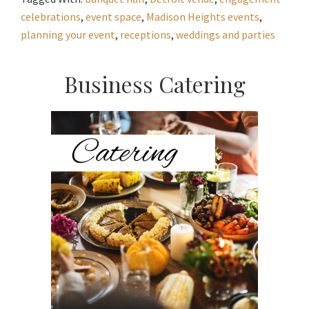
celebrations
,
event space
,
Madison Heights events
,
planning your event
,
receptions
,
weddings and parties
Primary
Business Catering
Sidebar