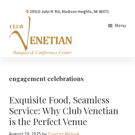
Skip
Skip
Skip
29310 John R. Rd, Madison Heights, MI 48071
to
to
to
main
primary
footer
Menu
content
sidebar
Club
Banquet
Venetian
and
Conference
engagement celebrations
Center
Exquisite Food, Seamless
Service: Why Club Venetian
is the Perfect Venue
August 19, 2025
by
Trystan Melnyk