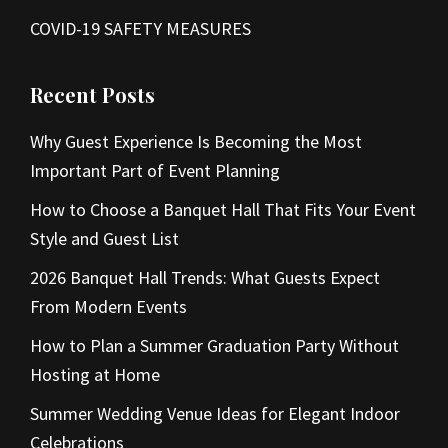
COVID-19 SAFETY MEASURES
Recent Posts
Why Guest Experience Is Becoming the Most
Important Part of Event Planning
How to Choose a Banquet Hall That Fits Your Event
Style and Guest List
2026 Banquet Hall Trends: What Guests Expect
From Modern Events
How to Plan a Summer Graduation Party Without
Hosting at Home
Summer Wedding Venue Ideas for Elegant Indoor
Celebrations