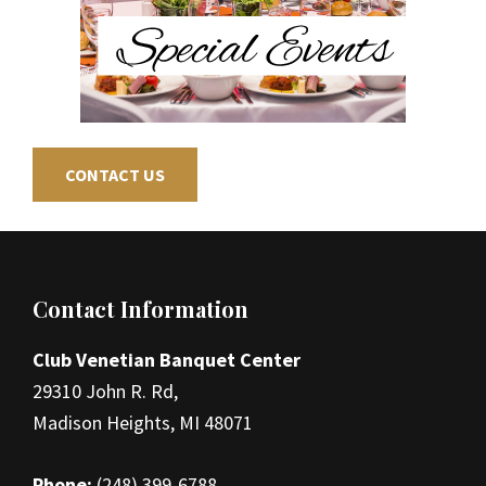
CONTACT US
Footer
Contact Information
Club Venetian Banquet Center
29310 John R. Rd,
Madison Heights, MI 48071
Phone:
(248) 399-6788