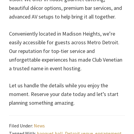
beautiful décor options, premium bar services, and
advanced AV setups to help bring it all together.
Conveniently located in Madison Heights, we’re
easily accessible for guests across Metro Detroit.
Our reputation for top-tier service and
unforgettable experiences has made Club Venetian
a trusted name in event hosting.
Let us handle the details while you enjoy the
moment. Reserve your date today and let’s start
planning something amazing.
Filed Under:
News
Tagged With:
banquet hall
,
Detroit venue
,
engagement