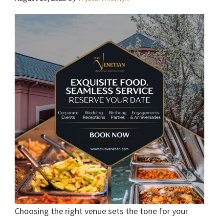
Choosing the right venue sets the tone for your