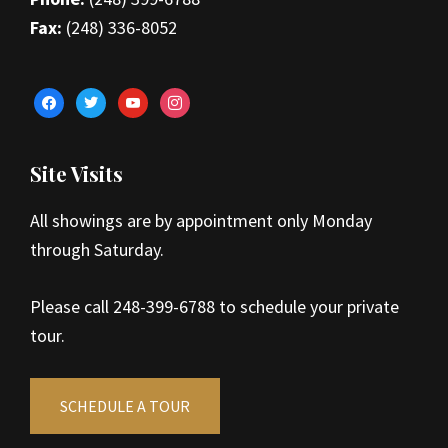
Fax:
(248) 336-8052
facebook
twitter
youtube
instagram
Site Visits
All showings are by appointment only Monday
through Saturday.
Please call 248-399-6788 to schedule your private
tour.
SCHEDULE A TOUR