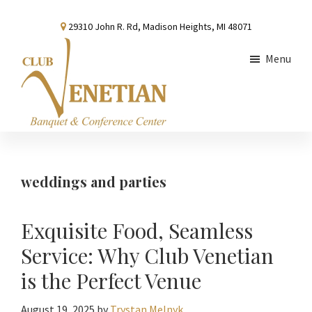
Skip
Skip
Skip
29310 John R. Rd, Madison Heights, MI 48071
to
to
to
main
primary
footer
Menu
content
sidebar
Club
Banquet
Venetian
and
Conference
weddings and parties
Center
Exquisite Food, Seamless
Service: Why Club Venetian
is the Perfect Venue
August 19, 2025
by
Trystan Melnyk