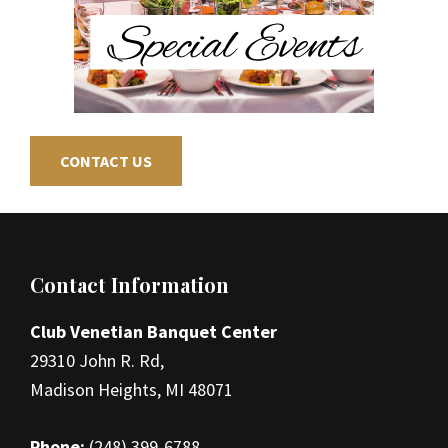
CONTACT US
Footer
Contact Information
Club Venetian Banquet Center
29310 John R. Rd,
Madison Heights, MI 48071
Phone:
(248) 399-6788