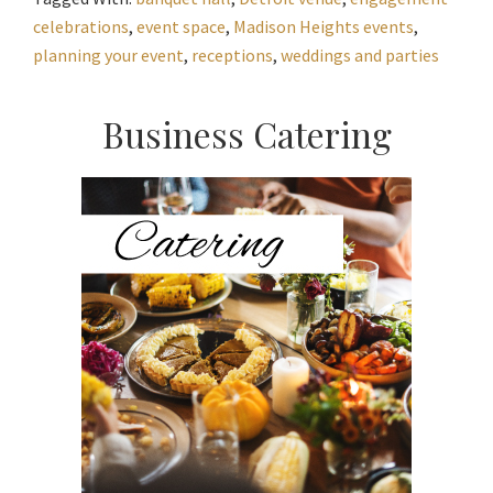
celebrations
,
event space
,
Madison Heights events
,
planning your event
,
receptions
,
weddings and parties
Primary
Business Catering
Sidebar