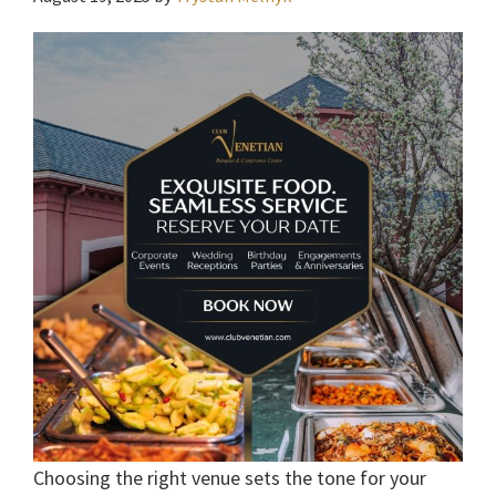
Choosing the right venue sets the tone for your