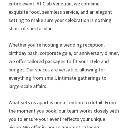
entire event. At Club Venetian, we combine
exquisite food, seamless service, and an elegant
setting to make sure your celebration is nothing
short of spectacular.
Whether you’re hosting a wedding reception,
birthday bash, corporate gala, or anniversary dinner,
we offer tailored packages to fit your style and
budget. Our spaces are versatile, allowing for
everything from small, intimate gatherings to
large-scale affairs.
What sets us apart is our attention to detail. From
the moment you book, our team works closely with
you to ensure your event reflects your unique
vision. We offer in-house gourmet catering,