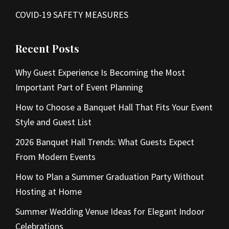
COVID-19 SAFETY MEASURES
Recent Posts
Why Guest Experience Is Becoming the Most
Important Part of Event Planning
How to Choose a Banquet Hall That Fits Your Event
Style and Guest List
2026 Banquet Hall Trends: What Guests Expect
From Modern Events
How to Plan a Summer Graduation Party Without
Hosting at Home
Summer Wedding Venue Ideas for Elegant Indoor
Celebrations