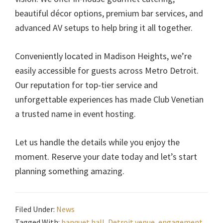
beautiful décor options, premium bar services, and
advanced AV setups to help bring it all together.
Conveniently located in Madison Heights, we’re
easily accessible for guests across Metro Detroit.
Our reputation for top-tier service and
unforgettable experiences has made Club Venetian
a trusted name in event hosting.
Let us handle the details while you enjoy the
moment. Reserve your date today and let’s start
planning something amazing.
Filed Under:
News
Tagged With:
banquet hall
,
Detroit venue
,
engagement