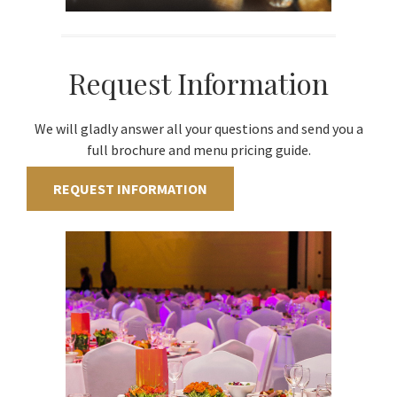
Request Information
We will gladly answer all your questions and send you a
full brochure and menu pricing guide.
REQUEST INFORMATION