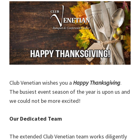
Club Venetian wishes you a
Happy Thanksgiving
.
The busiest event season of the year is upon us and
we could not be more excited!
Our Dedicated Team
The extended Club Venetian team works diligently