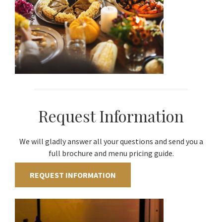
Request Information
We will gladly answer all your questions and send you a
full brochure and menu pricing guide.
REQUEST INFORMATION