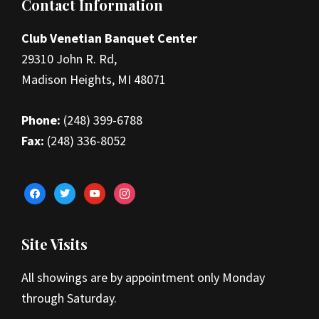
Footer
Contact Information
Club Venetian Banquet Center
29310 John R. Rd,
Madison Heights, MI 48071
Phone:
(248) 399-6788
Fax:
(248) 336-8052
facebook
twitter
youtube
instagram
Site Visits
All showings are by appointment only Monday
through Saturday.