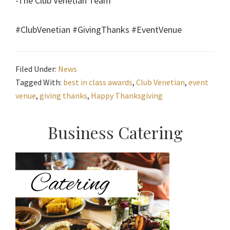
-The Club Venetian Team
#ClubVenetian #GivingThanks #EventVenue
Filed Under:
News
Tagged With:
best in class awards
,
Club Venetian
,
event
venue
,
giving thanks
,
Happy Thanksgiving
Primary
Business Catering
Sidebar