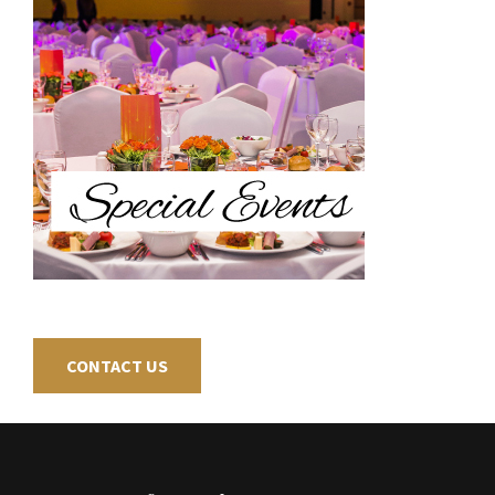
CONTACT US