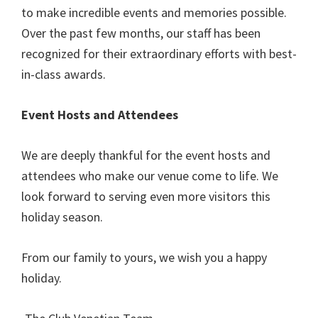
to make incredible events and memories possible.
Over the past few months, our staff has been
recognized for their extraordinary efforts with best-
in-class awards.
Event Hosts and Attendees
We are deeply thankful for the event hosts and
attendees who make our venue come to life. We
look forward to serving even more visitors this
holiday season.
From our family to yours, we wish you a happy
holiday.