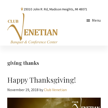
Skip
Skip
Skip
29310 John R. Rd, Madison Heights, MI 48071
to
to
to
main
primary
footer
Menu
content
sidebar
Club
Banquet
Venetian
and
Conference
giving thanks
Center
Happy Thanksgiving!
November 19, 2018
by
Club Venetian