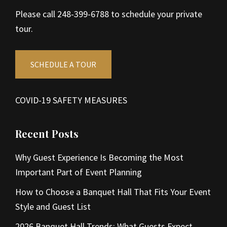
Please call 248-399-6788 to schedule your private
tour.
SCHEDULE A TOUR
COVID-19 SAFETY MEASURES
Recent Posts
Why Guest Experience Is Becoming the Most
Important Part of Event Planning
How to Choose a Banquet Hall That Fits Your Event
Style and Guest List
2026 Banquet Hall Trends: What Guests Expect