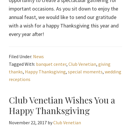
opportunity to create a spectacular gathering for
important occasions. As you sit down to enjoy the
annual feast, we would like to send our gratitude
with a wish for a happy Thanksgiving this year and
every year after!
Filed Under:
News
Tagged With:
banquet center
,
Club Venetian
,
giving
thanks
,
Happy Thanksgiving
,
special moments
,
wedding
receptions
Club Venetian Wishes You a
Happy Thanksgiving
November 22, 2017
by
Club Venetian