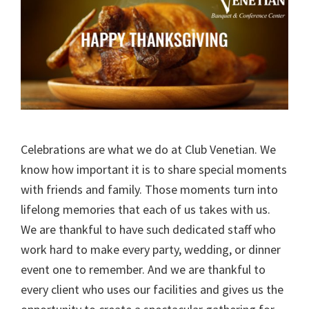
Celebrations are what we do at Club Venetian. We
know how important it is to share special moments
with friends and family. Those moments turn into
lifelong memories that each of us takes with us.
We are thankful to have such dedicated staff who
work hard to make every party, wedding, or dinner
event one to remember. And we are thankful to
every client who uses our facilities and gives us the