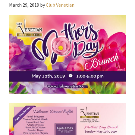
March 29, 2019
by
Club Venetian