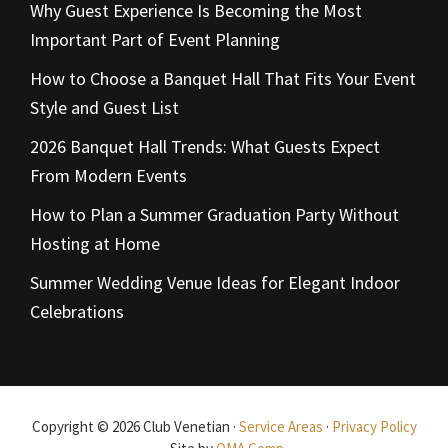
Why Guest Experience Is Becoming the Most
Important Part of Event Planning
How to Choose a Banquet Hall That Fits Your Event
Style and Guest List
2026 Banquet Hall Trends: What Guests Expect
From Modern Events
How to Plan a Summer Graduation Party Without
Hosting at Home
Summer Wedding Venue Ideas for Elegant Indoor
Celebrations
Copyright © 2026 Club Venetian ·
Service Areas
·
Privacy Policy