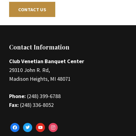
CONTACT US
Footer
Contact Information
Club Venetian Banquet Center
29310 John R. Rd,
Madison Heights, MI 48071
Phone:
(248) 399-6788
Fax:
(248) 336-8052
facebook
twitter
youtube
instagram