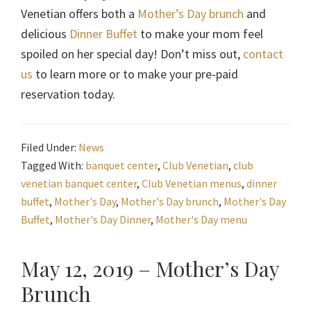
Venetian offers both a
Mother’s Day brunch
and
delicious
Dinner Buffet
to make your mom feel
spoiled on her special day! Don’t miss out,
contact
us
to learn more or to make your pre-paid
reservation today.
Filed Under:
News
Tagged With:
banquet center
,
Club Venetian
,
club
venetian banquet center
,
Club Venetian menus
,
dinner
buffet
,
Mother's Day
,
Mother's Day brunch
,
Mother's Day
Buffet
,
Mother's Day Dinner
,
Mother's Day menu
May 12, 2019 – Mother’s Day
Brunch