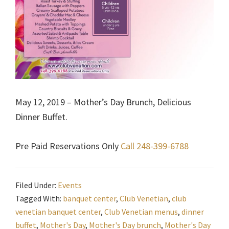
May 12, 2019 – Mother’s Day Brunch, Delicious
Dinner Buffet.
Pre Paid Reservations Only
Call 248-399-6788
Filed Under:
Events
Tagged With:
banquet center
,
Club Venetian
,
club
venetian banquet center
,
Club Venetian menus
,
dinner
buffet
,
Mother's Day
,
Mother's Day brunch
,
Mother's Day