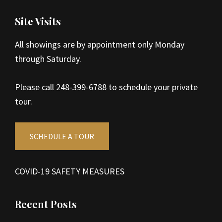
Site Visits
All showings are by appointment only Monday
through Saturday.
Please call 248-399-6788 to schedule your private
tour.
SCHEDULE A TOUR
COVID-19 SAFETY MEASURES
Recent Posts