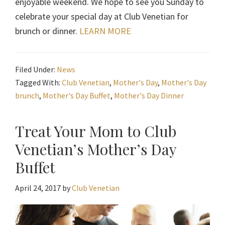
enjoyable weekend. We hope to see you Sunday to
celebrate your special day at Club Venetian for
brunch or dinner.
LEARN MORE
Filed Under:
News
Tagged With:
Club Venetian
,
Mother's Day
,
Mother's Day
brunch
,
Mother's Day Buffet
,
Mother's Day Dinner
Treat Your Mom to Club
Venetian’s Mother’s Day
Buffet
April 24, 2017
by
Club Venetian