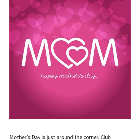
Mother’s Day is just around the corner. Club