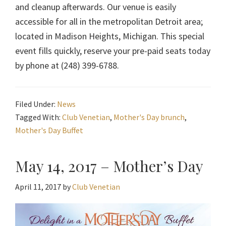
and cleanup afterwards. Our venue is easily
accessible for all in the metropolitan Detroit area;
located in Madison Heights, Michigan. This special
event fills quickly, reserve your pre-paid seats today
by phone at (248) 399-6788.
Filed Under:
News
Tagged With:
Club Venetian
,
Mother's Day brunch
,
Mother's Day Buffet
May 14, 2017 – Mother’s Day
April 11, 2017
by
Club Venetian