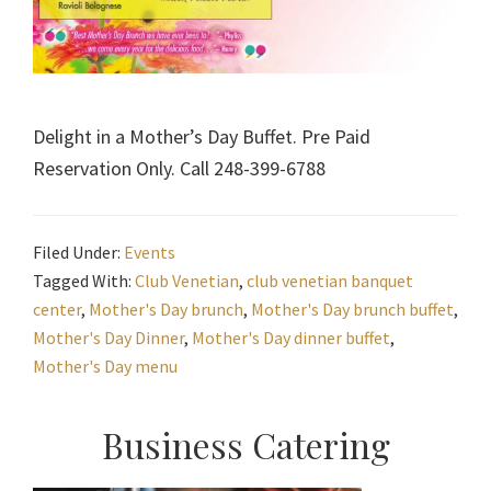
Delight in a Mother’s Day Buffet. Pre Paid
Reservation Only. Call 248-399-6788
Filed Under:
Events
Tagged With:
Club Venetian
,
club venetian banquet
center
,
Mother's Day brunch
,
Mother's Day brunch buffet
,
Mother's Day Dinner
,
Mother's Day dinner buffet
,
Mother's Day menu
Primary
Business Catering