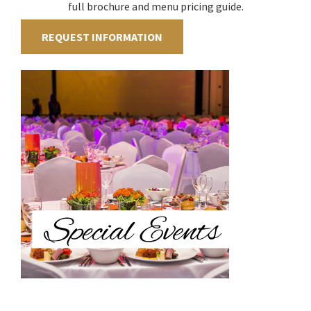
full brochure and menu pricing guide.
REQUEST INFORMATION