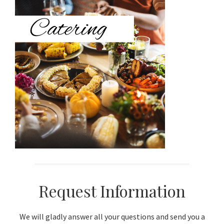
Sidebar
Request Information
We will gladly answer all your questions and send you a