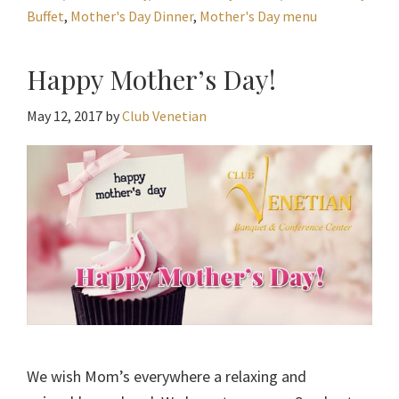
Buffet
,
Mother's Day Dinner
,
Mother's Day menu
Happy Mother’s Day!
May 12, 2017
by
Club Venetian
We wish Mom’s everywhere a relaxing and