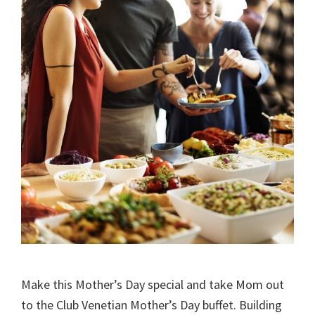
Make this Mother’s Day special and take Mom out
to the Club Venetian Mother’s Day buffet. Building