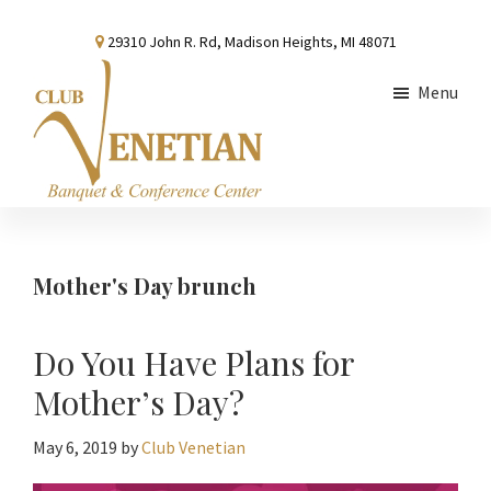
Skip
Skip
Skip
29310 John R. Rd, Madison Heights, MI 48071
to
to
to
main
primary
footer
Menu
content
sidebar
Club
Banquet
Venetian
and
Conference
Mother's Day brunch
Center
Do You Have Plans for
Mother’s Day?
May 6, 2019
by
Club Venetian