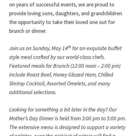
on years of successful events, we are proud to
provide loving sons, daughters, and grandchildren
the opportunity to take their loved one out for
brunch or dinner.
th
Join us on Sunday, May 14
for an exquisite buffet
style meal crafted by our world-class chefs.
Featured meals for Brunch (12:00 noon – 2:00 pm)
include Roast Beef, Honey Glazed Ham, Chilled
Shrimp Cocktail, Assorted Omelets, and many
additional selections.
Looking for something a bit later in the day? Our
Mother’s Day Dinner is held from 3:00 pm to 5:00 pm.
The extensive menu is designed to support a variety
of palates, even the pickiest of eaters will find a