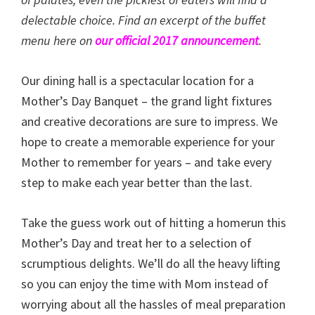
delectable choice. Find an excerpt of the buffet
menu here on
our official 2017 announcement
.
Our dining hall is a spectacular location for a
Mother’s Day Banquet – the grand light fixtures
and creative decorations are sure to impress. We
hope to create a memorable experience for your
Mother to remember for years – and take every
step to make each year better than the last.
Take the guess work out of hitting a homerun this
Mother’s Day and treat her to a selection of
scrumptious delights. We’ll do all the heavy lifting
so you can enjoy the time with Mom instead of
worrying about all the hassles of meal preparation