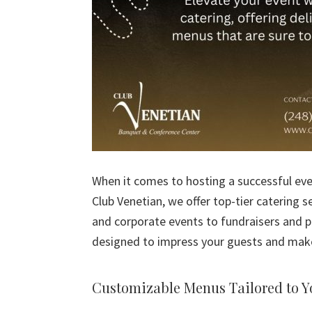
When it comes to hosting a successful even
Club Venetian, we offer top-tier catering 
and corporate events to fundraisers and p
designed to impress your guests and mak
Customizable Menus Tailored to Y