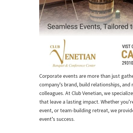
Corporate events are more than just gath
company’s brand, build relationships, and 
colleagues. At Club Venetian, we specializ
that leave a lasting impact. Whether you’r
event, or team-building retreat, we provid
event’s success.