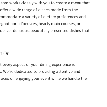
 team works closely with you to create a menu that
offer a wide range of dishes made from the
ccommodate a variety of dietary preferences and
legant hors d’oeuvres, hearty main courses, or
deliver delicious, beautifully presented dishes that
nt On
t every aspect of your dining experience is
p. We’re dedicated to providing attentive and
 focus on enjoying your event while we handle the