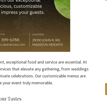
t, exceptional food and service are essential. At
services that elevate any gathering, from weddings
rivate celebrations. Our customizable menus are
e your event truly memorable.
our Tastes