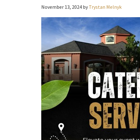
November 13, 2024
by
Trystan Melnyk