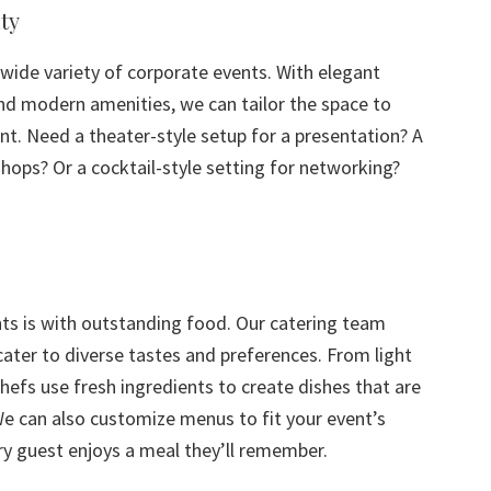
ty
ide variety of corporate events. With elegant
and modern amenities, we can tailor the space to
t. Need a theater-style setup for a presentation? A
hops? Or a cocktail-style setting for networking?
nts is with outstanding food. Our catering team
ater to diverse tastes and preferences. From light
hefs use fresh ingredients to create dishes that are
We can also customize menus to fit your event’s
ry guest enjoys a meal they’ll remember.