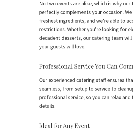
No two events are alike, which is why our
perfectly complements your occasion. We 
freshest ingredients, and we’re able to a
restrictions. Whether you’re looking for e
decadent desserts, our catering team will 
your guests will love.
Professional Service You Can Cou
Our experienced catering staff ensures tha
seamless, from setup to service to cleanu
professional service, so you can relax and
details.
Ideal for Any Event