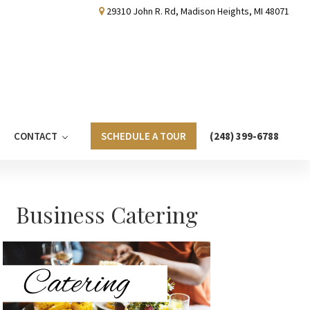
29310 John R. Rd, Madison Heights, MI 48071
CONTACT
SCHEDULE A TOUR
(248) 399-6788
Primary
Business Catering
Sidebar