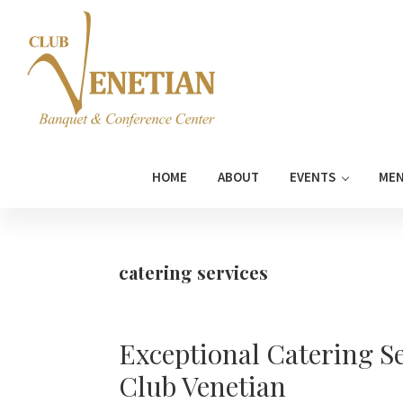
Skip
Skip
Skip
Skip
to
to
to
to
primary
main
primary
footer
navigation
content
sidebar
Club
Banquet
Venetian
and
HOME
ABOUT
EVENTS
ME
Conference
Center
catering services
Exceptional Catering Se
Club Venetian