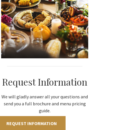
Request Information
We will gladly answer all your questions and
send you a full brochure and menu pricing
guide.
REQUEST INFORMATION