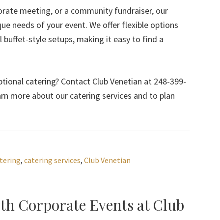
orate meeting, or a community fundraiser, our
que needs of your event. We offer flexible options
buffet-style setups, making it easy to find a
tional catering? Contact Club Venetian at 248-399-
arn more about our catering services and to plan
tering
,
catering services
,
Club Venetian
ith Corporate Events at Club