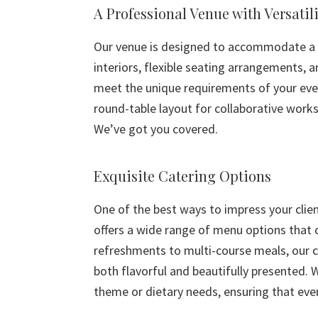
A Professional Venue with Versatili
Our venue is designed to accommodate a w
interiors, flexible seating arrangements, 
meet the unique requirements of your even
round-table layout for collaborative works
We’ve got you covered.
Exquisite Catering Options
One of the best ways to impress your clie
offers a wide range of menu options that c
refreshments to multi-course meals, our c
both flavorful and beautifully presented. 
theme or dietary needs, ensuring that eve