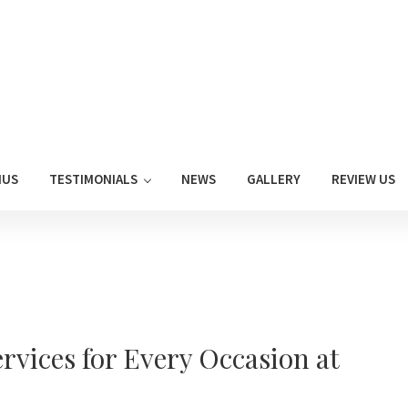
NUS
TESTIMONIALS
NEWS
GALLERY
REVIEW US
rvices for Every Occasion at