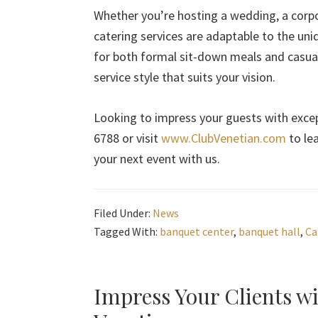
Whether you’re hosting a wedding, a corp
catering services are adaptable to the uni
for both formal sit-down meals and casual 
service style that suits your vision.
Looking to impress your guests with excep
6788 or visit
www.ClubVenetian.com
to le
your next event with us.
Filed Under:
News
Tagged With:
banquet center
,
banquet hall
,
Ca
Impress Your Clients w