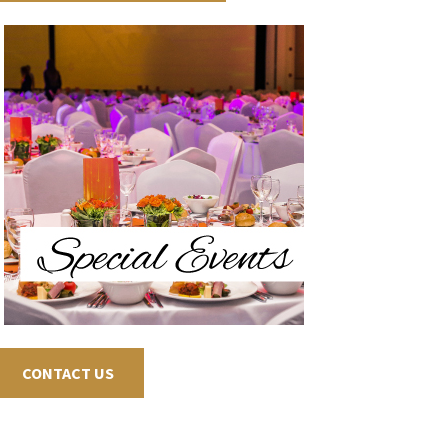
CONTACT US