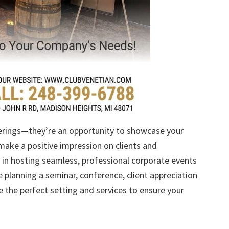
erings—they’re an opportunity to showcase your
make a positive impression on clients and
e in hosting seamless, professional corporate events
e planning a seminar, conference, client appreciation
e the perfect setting and services to ensure your