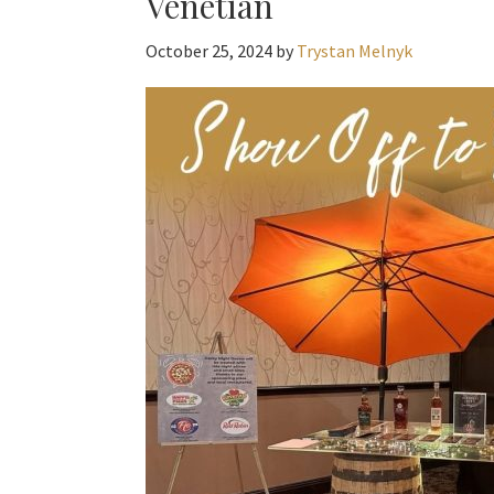
Venetian
October 25, 2024
by
Trystan Melnyk