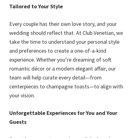
Tailored to Your Style
Every couple has their own love story, and your
wedding should reflect that. At Club Venetian, we
take the time to understand your personal style
and preferences to create a one-of-a-kind
experience. Whether you’re dreaming of soft
romantic décor or a modern elegant affair, our
team will help curate every detail—from
centerpieces to champagne toasts—to align with
your vision.
Unforgettable Experiences for You and Your
Guests