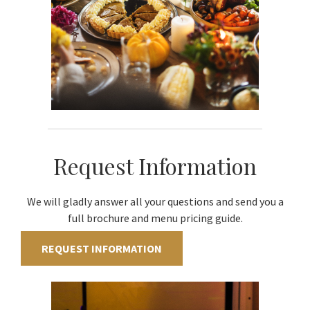
Request Information
We will gladly answer all your questions and send you a
full brochure and menu pricing guide.
REQUEST INFORMATION