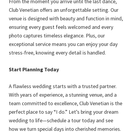
From the moment you arrive until the last dance,
Club Venetian offers an unforgettable setting. Our
venue is designed with beauty and function in mind,
ensuring every guest feels welcomed and every
photo captures timeless elegance. Plus, our
exceptional service means you can enjoy your day
stress-free, knowing every detail is handled.
Start Planning Today
A flawless wedding starts with a trusted partner.
With years of experience, a stunning venue, and a
team committed to excellence, Club Venetian is the
perfect place to say “I do.” Let’s bring your dream
wedding to life—schedule a tour today and see
how we turn special days into cherished memories.