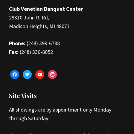
Club Venetian Banquet Center
29310 John R. Rd,
Madison Heights, MI 48071
Phone:
(248) 399-6788
Fax:
(248) 336-8052
facebook
twitter
youtube
instagram
Site Visits
All showings are by appointment only Monday
through Saturday.