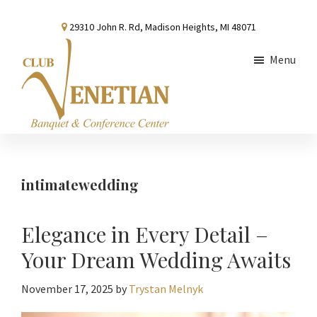
Skip
Skip
Skip
29310 John R. Rd, Madison Heights, MI 48071
to
to
to
main
primary
footer
Menu
content
sidebar
Club
Banquet
Venetian
and
Conference
intimatewedding
Center
Elegance in Every Detail –
Your Dream Wedding Awaits
November 17, 2025
by
Trystan Melnyk