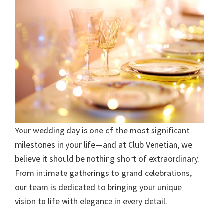
Your wedding day is one of the most significant
milestones in your life—and at Club Venetian, we
believe it should be nothing short of extraordinary.
From intimate gatherings to grand celebrations,
our team is dedicated to bringing your unique
vision to life with elegance in every detail.