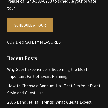
Please call 248-399-6788 to schedule your private
tour.
SCHEDULE A TOUR
COVID-19 SAFETY MEASURES
Recent Posts
Why Guest Experience Is Becoming the Most
Important Part of Event Planning
How to Choose a Banquet Hall That Fits Your Event
Style and Guest List
2026 Banquet Hall Trends: What Guests Expect