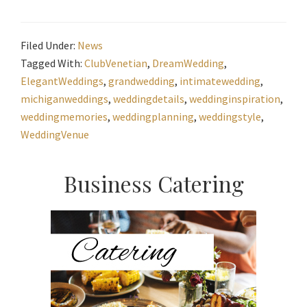
Filed Under:
News
Tagged With:
ClubVenetian
,
DreamWedding
,
ElegantWeddings
,
grandwedding
,
intimatewedding
,
michiganweddings
,
weddingdetails
,
weddinginspiration
,
weddingmemories
,
weddingplanning
,
weddingstyle
,
WeddingVenue
Primary
Business Catering
Sidebar