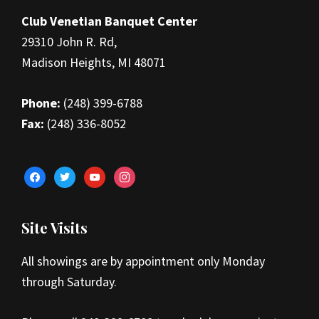
Club Venetian Banquet Center
29310 John R. Rd,
Madison Heights, MI 48071
Phone:
(248) 399-6788
Fax:
(248) 336-8052
facebook
twitter
youtube
instagram
Site Visits
All showings are by appointment only Monday
through Saturday.