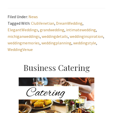
Filed Under:
News
Tagged With:
ClubVenetian
,
DreamWedding
,
ElegantWeddings
,
grandwedding
,
intimatewedding
,
michiganweddings
,
weddingdetails
,
weddinginspiration
,
weddingmemories
,
weddingplanning
,
weddingstyle
,
WeddingVenue
Primary
Business Catering
Sidebar