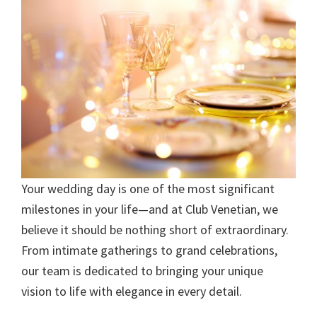
Your wedding day is one of the most significant
milestones in your life—and at Club Venetian, we
believe it should be nothing short of extraordinary.
From intimate gatherings to grand celebrations,
our team is dedicated to bringing your unique
vision to life with elegance in every detail.