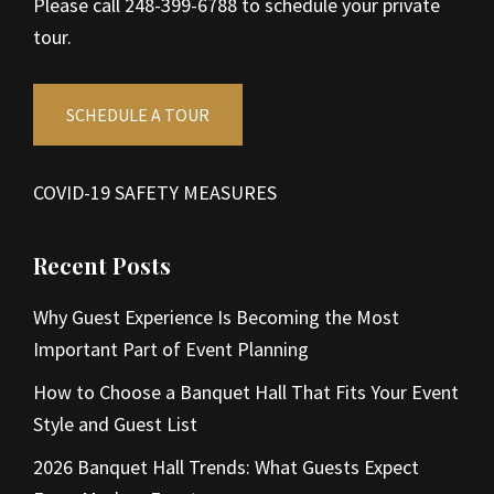
Please call 248-399-6788 to schedule your private
tour.
SCHEDULE A TOUR
COVID-19 SAFETY MEASURES
Recent Posts
Why Guest Experience Is Becoming the Most
Important Part of Event Planning
How to Choose a Banquet Hall That Fits Your Event
Style and Guest List
2026 Banquet Hall Trends: What Guests Expect