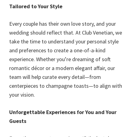
Tailored to Your Style
Every couple has their own love story, and your
wedding should reflect that. At Club Venetian, we
take the time to understand your personal style
and preferences to create a one-of-a-kind
experience. Whether you’re dreaming of soft
romantic décor or a modern elegant affair, our
team will help curate every detail—from
centerpieces to champagne toasts—to align with
your vision.
Unforgettable Experiences for You and Your
Guests