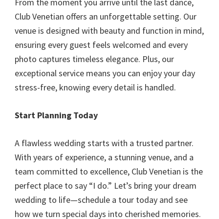
From the moment you arrive until the last dance,
Club Venetian offers an unforgettable setting. Our
venue is designed with beauty and function in mind,
ensuring every guest feels welcomed and every
photo captures timeless elegance. Plus, our
exceptional service means you can enjoy your day
stress-free, knowing every detail is handled.
Start Planning Today
A flawless wedding starts with a trusted partner.
With years of experience, a stunning venue, and a
team committed to excellence, Club Venetian is the
perfect place to say “I do.” Let’s bring your dream
wedding to life—schedule a tour today and see
how we turn special days into cherished memories.