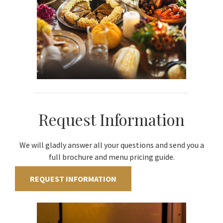
Request Information
We will gladly answer all your questions and send you a
full brochure and menu pricing guide.
REQUEST INFORMATION