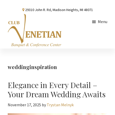
Skip
Skip
Skip
29310 John R. Rd, Madison Heights, MI 48071
to
to
to
main
primary
footer
Menu
content
sidebar
Club
Banquet
Venetian
and
Conference
weddinginspiration
Center
Elegance in Every Detail –
Your Dream Wedding Awaits
November 17, 2025
by
Trystan Melnyk