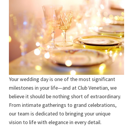
Your wedding day is one of the most significant
milestones in your life—and at Club Venetian, we
believe it should be nothing short of extraordinary.
From intimate gatherings to grand celebrations,
our team is dedicated to bringing your unique
vision to life with elegance in every detail.