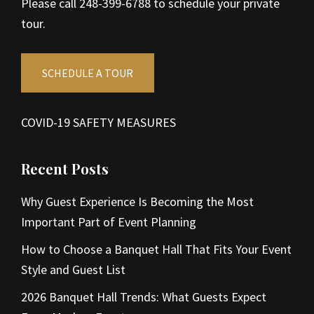
Please call 248-399-6788 to schedule your private
tour.
SCHEDULE A TOUR
COVID-19 SAFETY MEASURES
Recent Posts
Why Guest Experience Is Becoming the Most
Important Part of Event Planning
How to Choose a Banquet Hall That Fits Your Event
Style and Guest List
2026 Banquet Hall Trends: What Guests Expect