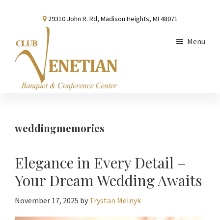
Skip
Skip
Skip
29310 John R. Rd, Madison Heights, MI 48071
to
to
to
main
primary
footer
Menu
content
sidebar
Club
Banquet
Venetian
and
Conference
weddingmemories
Center
Elegance in Every Detail –
Your Dream Wedding Awaits
November 17, 2025
by
Trystan Melnyk