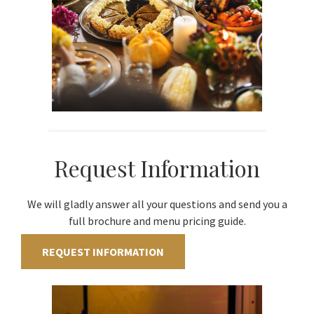
Request Information
We will gladly answer all your questions and send you a
full brochure and menu pricing guide.
REQUEST INFORMATION