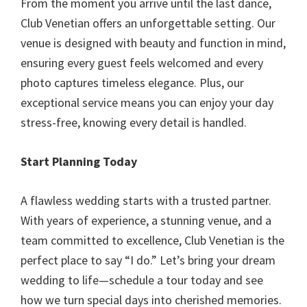
From the moment you arrive until the last dance,
Club Venetian offers an unforgettable setting. Our
venue is designed with beauty and function in mind,
ensuring every guest feels welcomed and every
photo captures timeless elegance. Plus, our
exceptional service means you can enjoy your day
stress-free, knowing every detail is handled.
Start Planning Today
A flawless wedding starts with a trusted partner.
With years of experience, a stunning venue, and a
team committed to excellence, Club Venetian is the
perfect place to say “I do.” Let’s bring your dream
wedding to life—schedule a tour today and see
how we turn special days into cherished memories.