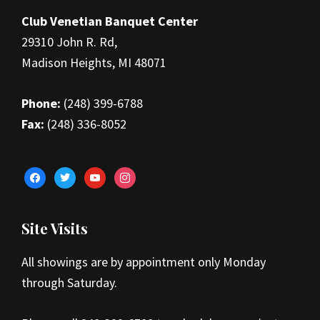
Club Venetian Banquet Center
29310 John R. Rd,
Madison Heights, MI 48071
Phone:
(248) 399-6788
Fax:
(248) 336-8052
facebook
twitter
youtube
instagram
Site Visits
All showings are by appointment only Monday
through Saturday.