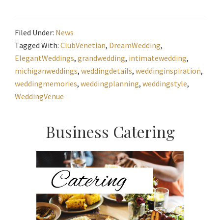
Filed Under:
News
Tagged With:
ClubVenetian
,
DreamWedding
,
ElegantWeddings
,
grandwedding
,
intimatewedding
,
michiganweddings
,
weddingdetails
,
weddinginspiration
,
weddingmemories
,
weddingplanning
,
weddingstyle
,
WeddingVenue
Primary
Business Catering
Sidebar