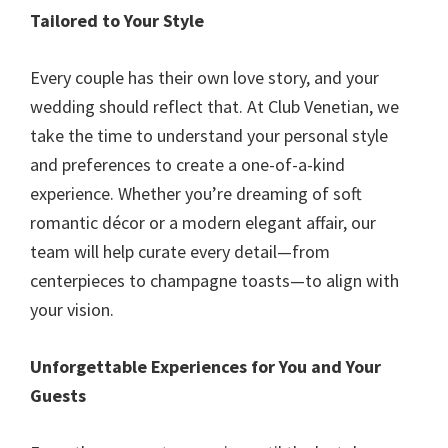
Tailored to Your Style
Every couple has their own love story, and your
wedding should reflect that. At Club Venetian, we
take the time to understand your personal style
and preferences to create a one-of-a-kind
experience. Whether you’re dreaming of soft
romantic décor or a modern elegant affair, our
team will help curate every detail—from
centerpieces to champagne toasts—to align with
your vision.
Unforgettable Experiences for You and Your
Guests