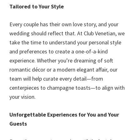
Tailored to Your Style
Every couple has their own love story, and your
wedding should reflect that. At Club Venetian, we
take the time to understand your personal style
and preferences to create a one-of-a-kind
experience. Whether you’re dreaming of soft
romantic décor or a modern elegant affair, our
team will help curate every detail—from
centerpieces to champagne toasts—to align with
your vision.
Unforgettable Experiences for You and Your
Guests