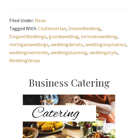
Filed Under:
News
Tagged With:
ClubVenetian
,
DreamWedding
,
ElegantWeddings
,
grandwedding
,
intimatewedding
,
michiganweddings
,
weddingdetails
,
weddinginspiration
,
weddingmemories
,
weddingplanning
,
weddingstyle
,
WeddingVenue
Primary
Business Catering
Sidebar