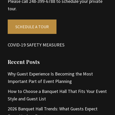
Please call 248-399-6788 to schedule your private
tour.
SCHEDULE A TOUR
COVID-19 SAFETY MEASURES
Recent Posts
Why Guest Experience Is Becoming the Most
Important Part of Event Planning
How to Choose a Banquet Hall That Fits Your Event
Style and Guest List
2026 Banquet Hall Trends: What Guests Expect