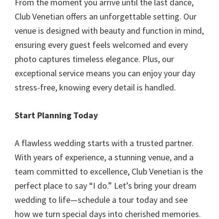
From the moment you arrive until the last dance,
Club Venetian offers an unforgettable setting. Our
venue is designed with beauty and function in mind,
ensuring every guest feels welcomed and every
photo captures timeless elegance. Plus, our
exceptional service means you can enjoy your day
stress-free, knowing every detail is handled.
Start Planning Today
A flawless wedding starts with a trusted partner.
With years of experience, a stunning venue, and a
team committed to excellence, Club Venetian is the
perfect place to say “I do.” Let’s bring your dream
wedding to life—schedule a tour today and see
how we turn special days into cherished memories.