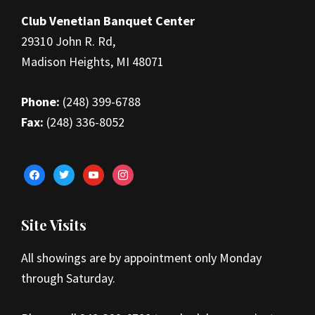
Club Venetian Banquet Center
29310 John R. Rd,
Madison Heights, MI 48071
Phone:
(248) 399-6788
Fax:
(248) 336-8052
facebook
twitter
youtube
instagram
Site Visits
All showings are by appointment only Monday
through Saturday.