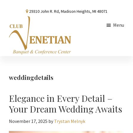
Skip
Skip
Skip
29310 John R. Rd, Madison Heights, MI 48071
to
to
to
main
primary
footer
Menu
content
sidebar
Club
Banquet
Venetian
and
Conference
weddingdetails
Center
Elegance in Every Detail –
Your Dream Wedding Awaits
November 17, 2025
by
Trystan Melnyk