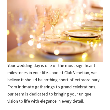
Your wedding day is one of the most significant
milestones in your life—and at Club Venetian, we
believe it should be nothing short of extraordinary.
From intimate gatherings to grand celebrations,
our team is dedicated to bringing your unique
vision to life with elegance in every detail.