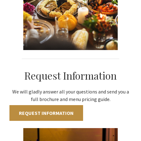
Request Information
We will gladly answer all your questions and send you a
full brochure and menu pricing guide.
REQUEST INFORMATION