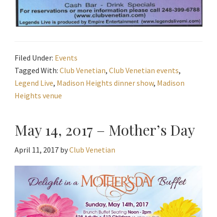
Filed Under:
Events
Tagged With:
Club Venetian
,
Club Venetian events
,
Legend Live
,
Madison Heights dinner show
,
Madison
Heights venue
May 14, 2017 – Mother’s Day
April 11, 2017
by
Club Venetian