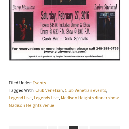
Filed Under:
Events
Tagged With:
Club Venetian
,
Club Venetian events
,
Legend Live
,
Legends Live
,
Madison Heights dinner show
,
Madison Heights venue