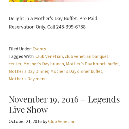
Delight in a Mother’s Day Buffet. Pre Paid
Reservation Only. Call 248-399-6788
Filed Under:
Events
Tagged With:
Club Venetian
,
club venetian banquet
center
,
Mother's Day brunch
,
Mother's Day brunch buffet
,
Mother's Day Dinner
,
Mother's Day dinner buffet
,
Mother's Day menu
November 19, 2016 – Legends
Live Show
October 21, 2016
by
Club Venetian