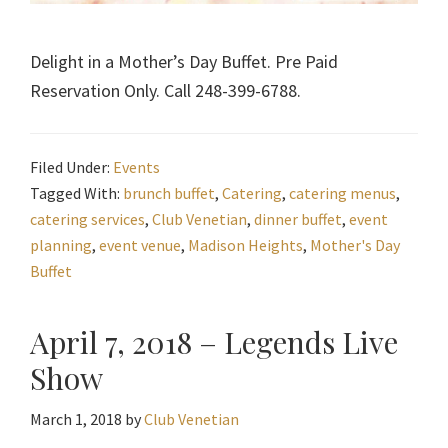
Delight in a Mother’s Day Buffet. Pre Paid
Reservation Only. Call 248-399-6788.
Filed Under:
Events
Tagged With:
brunch buffet
,
Catering
,
catering menus
,
catering services
,
Club Venetian
,
dinner buffet
,
event
planning
,
event venue
,
Madison Heights
,
Mother's Day
Buffet
April 7, 2018 – Legends Live
Show
March 1, 2018
by
Club Venetian