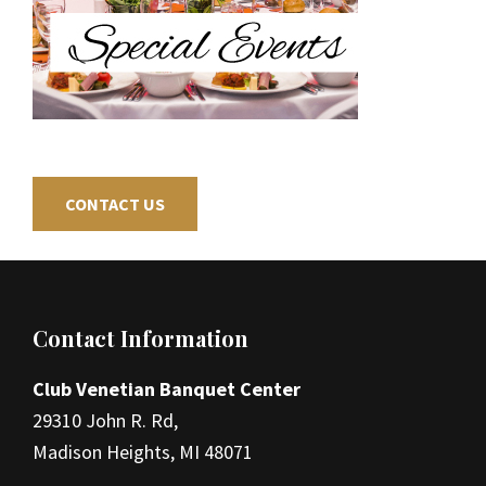
CONTACT US
Footer
Contact Information
Club Venetian Banquet Center
29310 John R. Rd,
Madison Heights, MI 48071