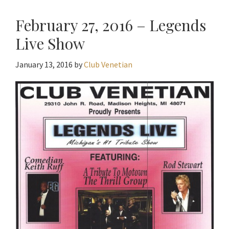
February 27, 2016 – Legends
Live Show
January 13, 2016
by
Club Venetian