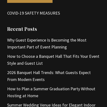
COVID-19 SAFETY MEASURES
Recent Posts
Why Guest Experience Is Becoming the Most
Important Part of Event Planning
How to Choose a Banquet Hall That Fits Your Event
Style and Guest List
2026 Banquet Hall Trends: What Guests Expect
From Modern Events
How to Plan a Summer Graduation Party Without
Hosting at Home
Summer Wedding Venue Ideas for Elegant Indoor