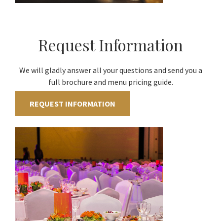
Request Information
We will gladly answer all your questions and send you a
full brochure and menu pricing guide.
REQUEST INFORMATION