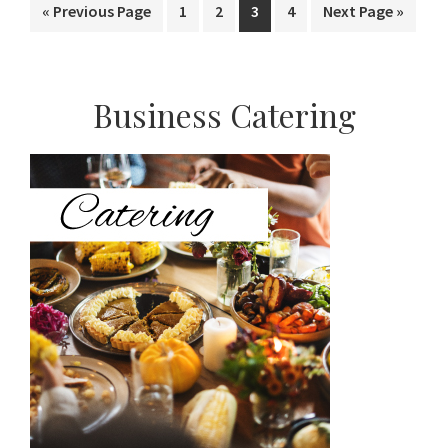
Go
Page
Page
Page
Page
Go
«
Previous Page
1
2
3
4
Next Page »
to
to
Primary
Business Catering
Sidebar