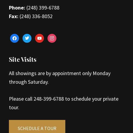
Phone:
(248) 399-6788
Fax:
(248) 336-8052
facebook
twitter
youtube
instagram
Site Visits
All showings are by appointment only Monday
through Saturday.
Please call 248-399-6788 to schedule your private
tour.
SCHEDULE A TOUR