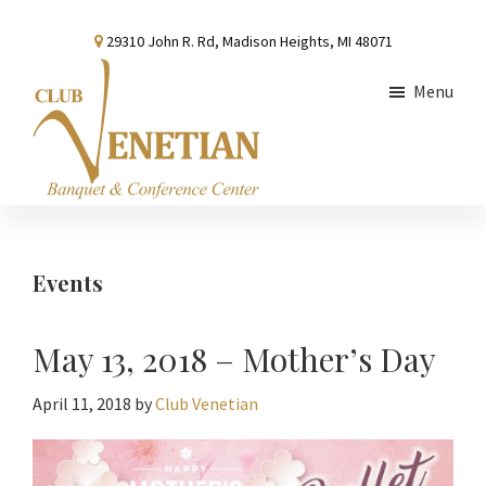
Skip
Skip
Skip
29310 John R. Rd, Madison Heights, MI 48071
to
to
to
main
primary
footer
Menu
content
sidebar
Club
Banquet
Venetian
and
Conference
Events
Center
May 13, 2018 – Mother’s Day
April 11, 2018
by
Club Venetian