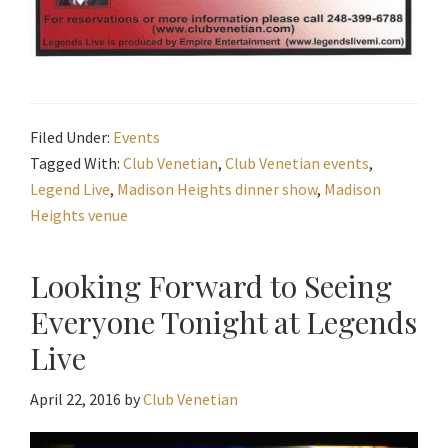
Filed Under:
Events
Tagged With:
Club Venetian
,
Club Venetian events
,
Legend Live
,
Madison Heights dinner show
,
Madison
Heights venue
Looking Forward to Seeing
Everyone Tonight at Legends
Live
April 22, 2016
by
Club Venetian