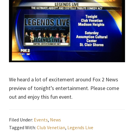
We heard a lot of excitement around Fox 2 News
preview of tonight’s entertainment. Please come
out and enjoy this fun event.
Filed Under:
Events
,
News
Tagged With:
Club Venetian
,
Legends Live