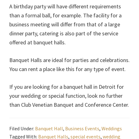
A birthday party will have different requirements
than a formal ball, for example. The facility for a
business meeting will differ from that of a large
dinner party, catering is also part of the service
offered at banquet halls.
Banquet Halls are ideal for parties and celebrations.
You can rent a place like this for any type of event.
If you are looking for a banquet hall in Detroit for
your wedding or special function, look no further
than Club Venetian Banquet and Conference Center.
Filed Under:
Banquet Hall
,
Business Events
,
Weddings
Tagged With:
Banquet Halls
,
special events
,
wedding