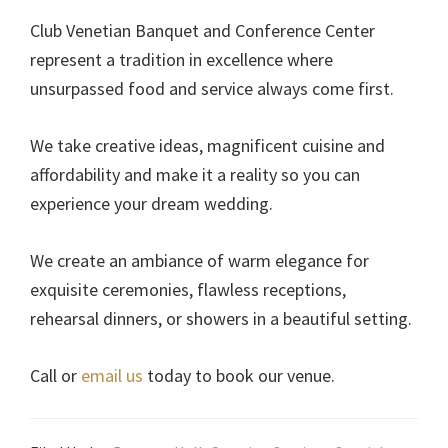
Club Venetian Banquet and Conference Center
represent a tradition in excellence where
unsurpassed food and service always come first.
We take creative ideas, magnificent cuisine and
affordability and make it a reality so you can
experience your dream wedding.
We create an ambiance of warm elegance for
exquisite ceremonies, flawless receptions,
rehearsal dinners, or showers in a beautiful setting.
Call or
email us
today to book our venue.