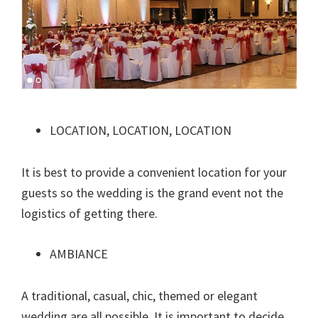
LOCATION, LOCATION, LOCATION
It is best to provide a convenient location for your
guests so the wedding is the grand event not the
logistics of getting there.
AMBIANCE
A traditional, casual, chic, themed or elegant
wedding are all possible. It is important to decide