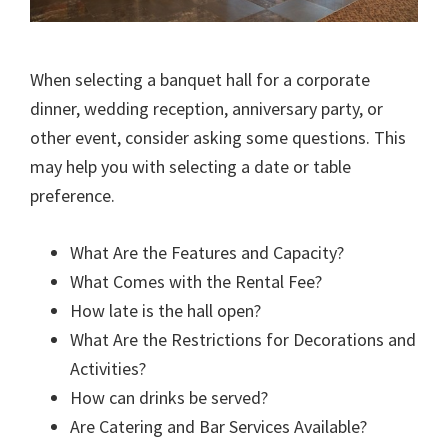
When selecting a banquet hall for a corporate
dinner, wedding reception, anniversary party, or
other event, consider asking some questions. This
may help you with selecting a date or table
preference.
What Are the Features and Capacity?
What Comes with the Rental Fee?
How late is the hall open?
What Are the Restrictions for Decorations and
Activities?
How can drinks be served?
Are Catering and Bar Services Available?