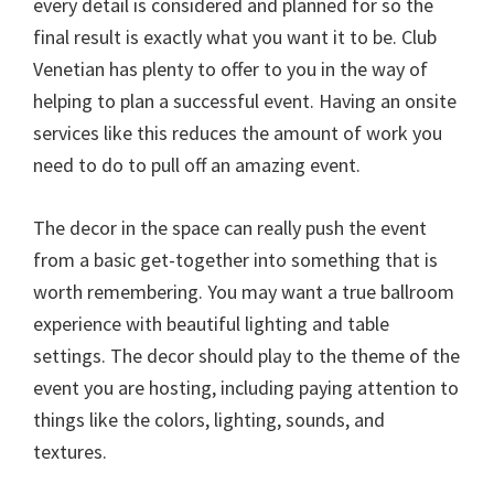
every detail is considered and planned for so the
final result is exactly what you want it to be. Club
Venetian has plenty to offer to you in the way of
helping to plan a successful event. Having an onsite
services like this reduces the amount of work you
need to do to pull off an amazing event.
The decor in the space can really push the event
from a basic get-together into something that is
worth remembering. You may want a true ballroom
experience with beautiful lighting and table
settings. The decor should play to the theme of the
event you are hosting, including paying attention to
things like the colors, lighting, sounds, and
textures.