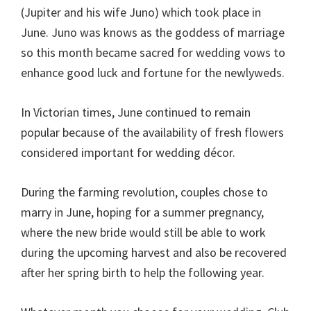
(Jupiter and his wife Juno) which took place in
June. Juno was knows as the goddess of marriage
so this month became sacred for wedding vows to
enhance good luck and fortune for the newlyweds.
In Victorian times, June continued to remain
popular because of the availability of fresh flowers
considered important for wedding décor.
During the farming revolution, couples chose to
marry in June, hoping for a summer pregnancy,
where the new bride would still be able to work
during the upcoming harvest and also be recovered
after her spring birth to help the following year.