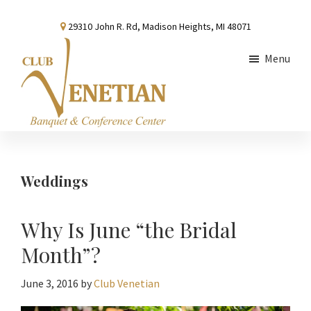
Skip
Skip
Skip
29310 John R. Rd, Madison Heights, MI 48071
to
to
to
main
primary
footer
Menu
content
sidebar
Club
Banquet
Venetian
and
Conference
Weddings
Center
Why Is June “the Bridal
Month”?
June 3, 2016
by
Club Venetian