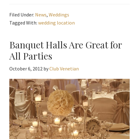
Filed Under:
News
,
Weddings
Tagged With:
wedding location
Banquet Halls Are Great for
All Parties
October 6, 2012
by
Club Venetian