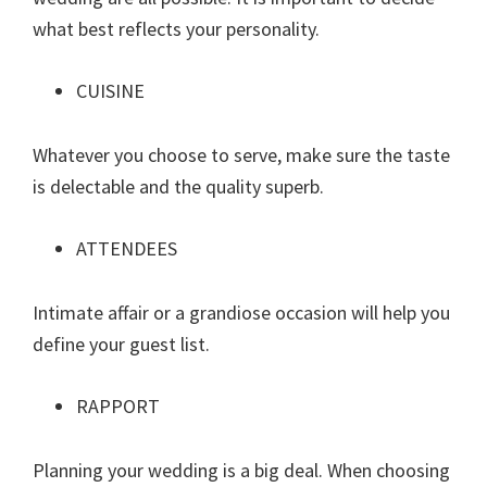
what best reflects your personality.
CUISINE
Whatever you choose to serve, make sure the taste
is delectable and the quality superb.
ATTENDEES
Intimate affair or a grandiose occasion will help you
define your guest list.
RAPPORT
Planning your wedding is a big deal. When choosing