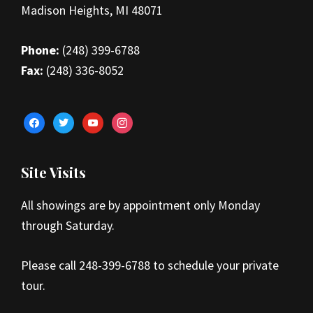
Madison Heights, MI 48071
Phone:
(248) 399-6788
Fax:
(248) 336-8052
facebook
twitter
youtube
instagram
Site Visits
All showings are by appointment only Monday
through Saturday.
Please call 248-399-6788 to schedule your private
tour.