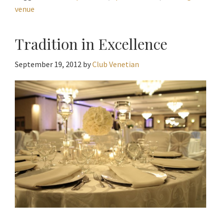
venue
Tradition in Excellence
September 19, 2012
by
Club Venetian