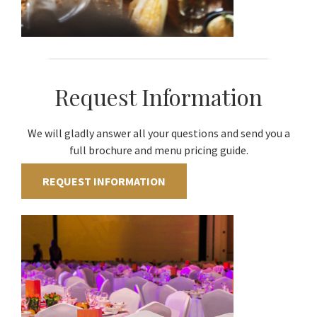
Request Information
We will gladly answer all your questions and send you a
full brochure and menu pricing guide.
REQUEST INFORMATION