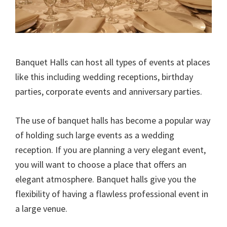
Banquet Halls can host all types of events at places
like this including wedding receptions, birthday
parties, corporate events and anniversary parties.
The use of banquet halls has become a popular way
of holding such large events as a wedding
reception. If you are planning a very elegant event,
you will want to choose a place that offers an
elegant atmosphere. Banquet halls give you the
flexibility of having a flawless professional event in
a large venue.