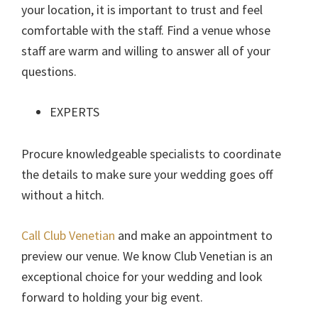
your location, it is important to trust and feel
comfortable with the staff. Find a venue whose
staff are warm and willing to answer all of your
questions.
EXPERTS
Procure knowledgeable specialists to coordinate
the details to make sure your wedding goes off
without a hitch.
Call Club Venetian
and make an appointment to
preview our venue. We know Club Venetian is an
exceptional choice for your wedding and look
forward to holding your big event.