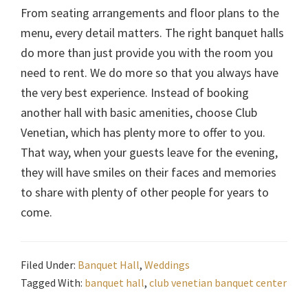
From seating arrangements and floor plans to the
menu, every detail matters. The right banquet halls
do more than just provide you with the room you
need to rent. We do more so that you always have
the very best experience. Instead of booking
another hall with basic amenities, choose Club
Venetian, which has plenty more to offer to you.
That way, when your guests leave for the evening,
they will have smiles on their faces and memories
to share with plenty of other people for years to
come.
Filed Under:
Banquet Hall
,
Weddings
Tagged With:
banquet hall
,
club venetian banquet center