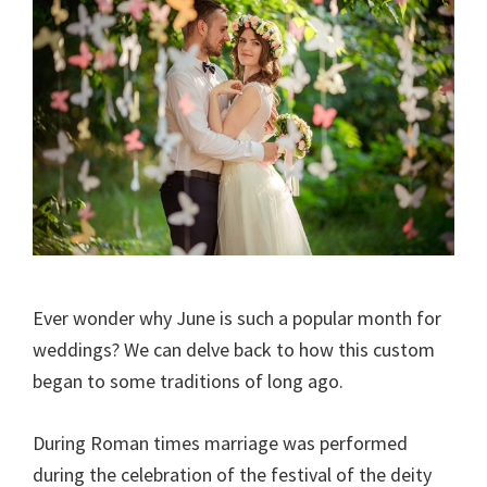
Ever wonder why June is such a popular month for
weddings? We can delve back to how this custom
began to some traditions of long ago.
During Roman times marriage was performed
during the celebration of the festival of the deity