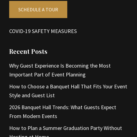
SCHEDULE A TOUR
COVID-19 SAFETY MEASURES
Recent Posts
Why Guest Experience Is Becoming the Most
Important Part of Event Planning
How to Choose a Banquet Hall That Fits Your Event
Style and Guest List
2026 Banquet Hall Trends: What Guests Expect
From Modern Events
How to Plan a Summer Graduation Party Without
Hosting at Home