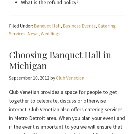
What is the refund policy?
Filed Under:
Banquet Hall
,
Business Events
,
Catering
Services
,
News
,
Weddings
Choosing Banquet Hall in
Michigan
September 10, 2012
by
Club Venetian
Club Venetian provides a space for people to get
together to celebrate, discuss or otherwise
interact. Club Venetian also offers catering services
in Metro Detroit area. When you plan your event and
if the event is important to you we will ensure that