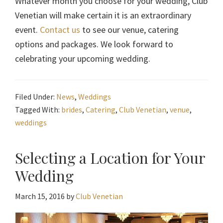
Whatever month you choose for your wedding, Club
Venetian will make certain it is an extraordinary
event.
Contact us
to see our venue, catering
options and packages. We look forward to
celebrating your upcoming wedding.
Filed Under:
News
,
Weddings
Tagged With:
brides
,
Catering
,
Club Venetian
,
venue
,
weddings
Selecting a Location for Your
Wedding
March 15, 2016
by
Club Venetian