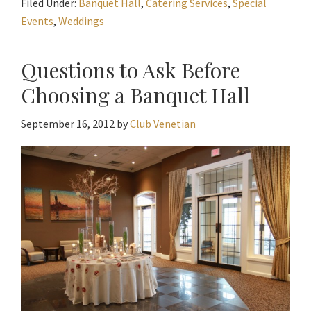
Filed Under:
Banquet Hall
,
Catering Services
,
Special
Events
,
Weddings
Questions to Ask Before
Choosing a Banquet Hall
September 16, 2012
by
Club Venetian