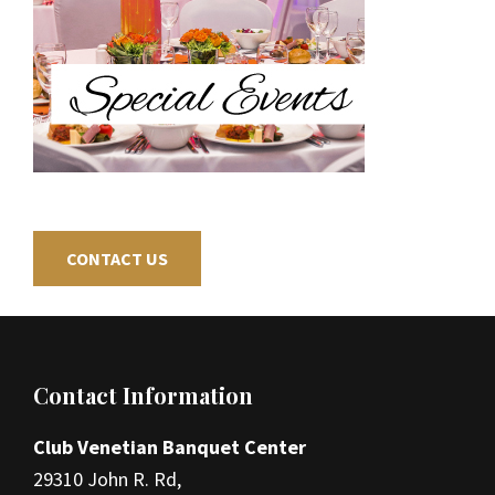
CONTACT US
Footer
Contact Information
Club Venetian Banquet Center
29310 John R. Rd,